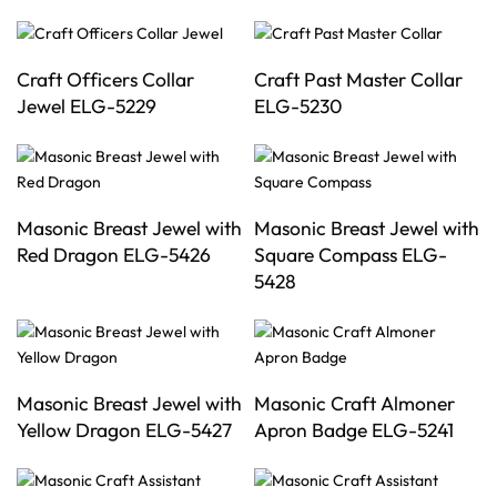
Craft Officers Collar
Craft Past Master Collar
Jewel ELG-5229
ELG-5230
Masonic Breast Jewel with
Masonic Breast Jewel with
Red Dragon ELG-5426
Square Compass ELG-
5428
Masonic Breast Jewel with
Masonic Craft Almoner
Yellow Dragon ELG-5427
Apron Badge ELG-5241