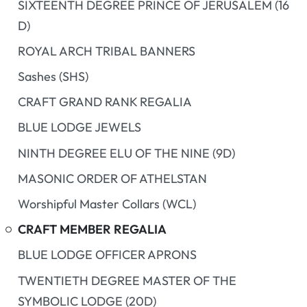
SIXTEENTH DEGREE PRINCE OF JERUSALEM (16
D)
ROYAL ARCH TRIBAL BANNERS
Sashes (SHS)
CRAFT GRAND RANK REGALIA
BLUE LODGE JEWELS
NINTH DEGREE ELU OF THE NINE (9D)
MASONIC ORDER OF ATHELSTAN
Worshipful Master Collars (WCL)
CRAFT MEMBER REGALIA
BLUE LODGE OFFICER APRONS
TWENTIETH DEGREE MASTER OF THE
SYMBOLIC LODGE (20D)