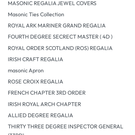
MASONIC REGALIA JEWEL COVERS
Masonic Ties Collection
ROYAL ARK MARINER GRAND REGALIA
FOURTH DEGREE SECRECT MASTER ( 4D )
ROYAL ORDER SCOTLAND (ROS) REGALIA
IRISH CRAFT REGALIA
masonic Apron
ROSE CROIX REGALIA
FRENCH CHAPTER 3RD ORDER
IRISH ROYAL ARCH CHAPTER
ALLIED DEGREE REGALIA
THIRTY THREE DEGREE INSPECTOR GENERAL