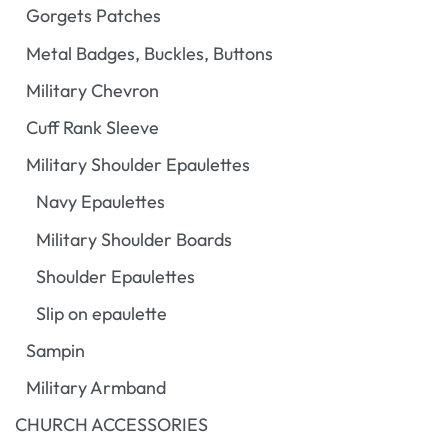
Gorgets Patches
Metal Badges, Buckles, Buttons
Military Chevron
Cuff Rank Sleeve
Military Shoulder Epaulettes
Navy Epaulettes
Military Shoulder Boards
Shoulder Epaulettes
Slip on epaulette
Sampin
Military Armband
CHURCH ACCESSORIES