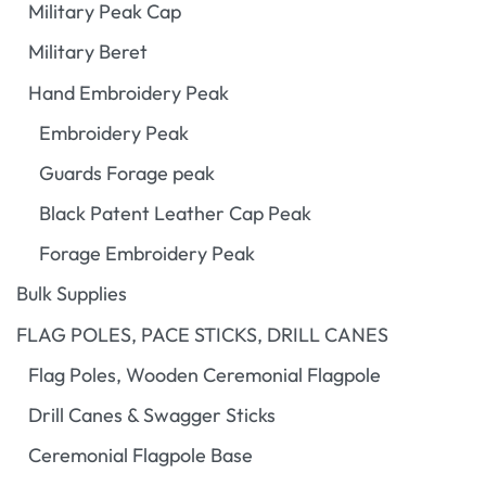
Military Peak Cap
Military Beret
Hand Embroidery Peak
Embroidery Peak
Guards Forage peak
Black Patent Leather Cap Peak
Forage Embroidery Peak
Bulk Supplies
FLAG POLES, PACE STICKS, DRILL CANES
Flag Poles, Wooden Ceremonial Flagpole
Drill Canes & Swagger Sticks
Ceremonial Flagpole Base