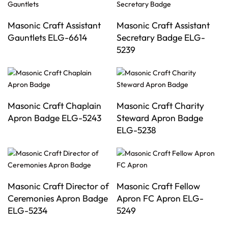
Masonic Craft Assistant
Masonic Craft Assistant
Gauntlets ELG-6614
Secretary Badge ELG-
5239
Masonic Craft Chaplain
Masonic Craft Charity
Apron Badge ELG-5243
Steward Apron Badge
ELG-5238
Masonic Craft Director of
Masonic Craft Fellow
Ceremonies Apron Badge
Apron FC Apron ELG-
ELG-5234
5249