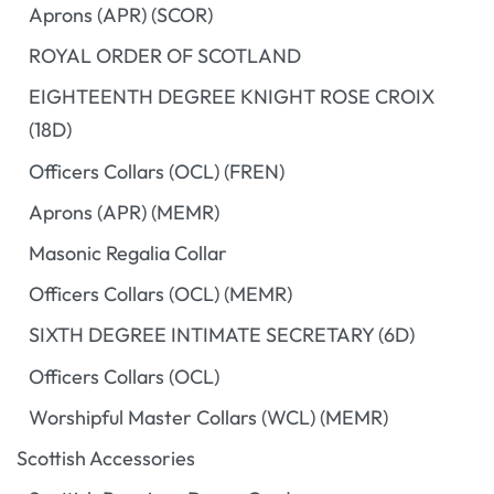
Aprons (APR) (SCOR)
ROYAL ORDER OF SCOTLAND
EIGHTEENTH DEGREE KNIGHT ROSE CROIX
(18D)
Officers Collars (OCL) (FREN)
Aprons (APR) (MEMR)
Masonic Regalia Collar
Officers Collars (OCL) (MEMR)
SIXTH DEGREE INTIMATE SECRETARY (6D)
Officers Collars (OCL)
Worshipful Master Collars (WCL) (MEMR)
Scottish Accessories