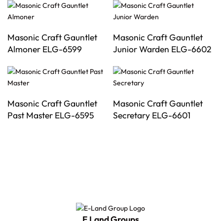
Masonic Craft Gauntlet
Masonic Craft Gauntlet
Almoner ELG-6599
Junior Warden ELG-6602
Masonic Craft Gauntlet
Masonic Craft Gauntlet
Past Master ELG-6595
Secretary ELG-6601
E Land Groups