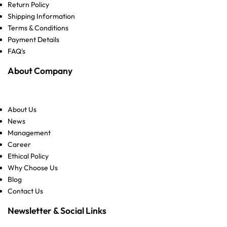
Return Policy
Shipping Information
Terms & Conditions
Payment Details
FAQ's
About Company
About Us
News
Management
Career
Ethical Policy
Why Choose Us
Blog
Contact Us
Newsletter & Social Links