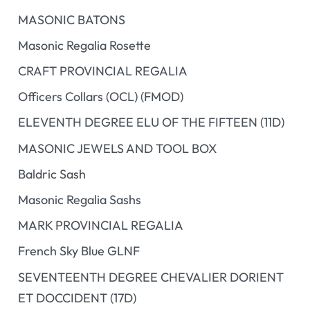
MASONIC BATONS
Masonic Regalia Rosette
CRAFT PROVINCIAL REGALIA
Officers Collars (OCL) (FMOD)
ELEVENTH DEGREE ELU OF THE FIFTEEN (11D)
MASONIC JEWELS AND TOOL BOX
Baldric Sash
Masonic Regalia Sashs
MARK PROVINCIAL REGALIA
French Sky Blue GLNF
SEVENTEENTH DEGREE CHEVALIER DORIENT
ET DOCCIDENT (17D)