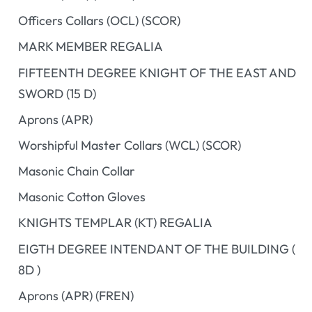
Officers Collars (OCL) (SCOR)
MARK MEMBER REGALIA
FIFTEENTH DEGREE KNIGHT OF THE EAST AND
SWORD (15 D)
Aprons (APR)
Worshipful Master Collars (WCL) (SCOR)
Masonic Chain Collar
Masonic Cotton Gloves
KNIGHTS TEMPLAR (KT) REGALIA
EIGTH DEGREE INTENDANT OF THE BUILDING (
8D )
Aprons (APR) (FREN)