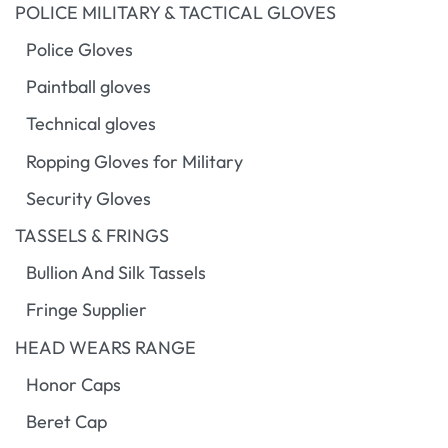
POLICE MILITARY & TACTICAL GLOVES
Police Gloves
Paintball gloves
Technical gloves
Ropping Gloves for Military
Security Gloves
TASSELS & FRINGS
Bullion And Silk Tassels
Fringe Supplier
HEAD WEARS RANGE
Honor Caps
Beret Cap