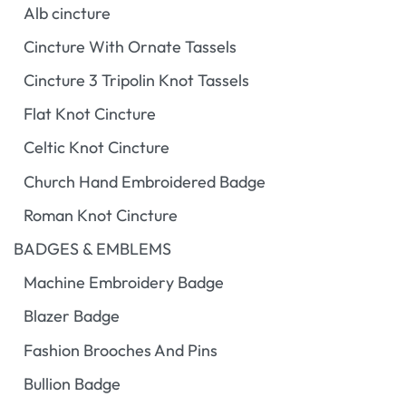
Alb cincture
Cincture With Ornate Tassels
Cincture 3 Tripolin Knot Tassels
Flat Knot Cincture
Celtic Knot Cincture
Church Hand Embroidered Badge
Roman Knot Cincture
BADGES & EMBLEMS
Machine Embroidery Badge
Blazer Badge
Fashion Brooches And Pins
Bullion Badge