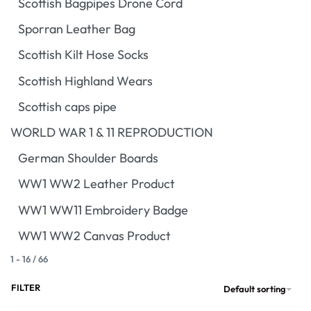
Scottish Bagpipes Drone Cord
Sporran Leather Bag
Scottish Kilt Hose Socks
Scottish Highland Wears
Scottish caps pipe
WORLD WAR 1 & 11 REPRODUCTION
German Shoulder Boards
WW1 WW2 Leather Product
WW1 WW11 Embroidery Badge
WW1 WW2 Canvas Product
1
-
16
/
66
FILTER
Default sorting