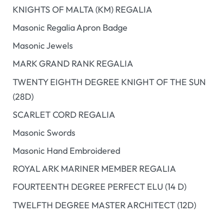
KNIGHTS OF MALTA (KM) REGALIA
Masonic Regalia Apron Badge
Masonic Jewels
MARK GRAND RANK REGALIA
TWENTY EIGHTH DEGREE KNIGHT OF THE SUN
(28D)
SCARLET CORD REGALIA
Masonic Swords
Masonic Hand Embroidered
ROYAL ARK MARINER MEMBER REGALIA
FOURTEENTH DEGREE PERFECT ELU (14 D)
TWELFTH DEGREE MASTER ARCHITECT (12D)