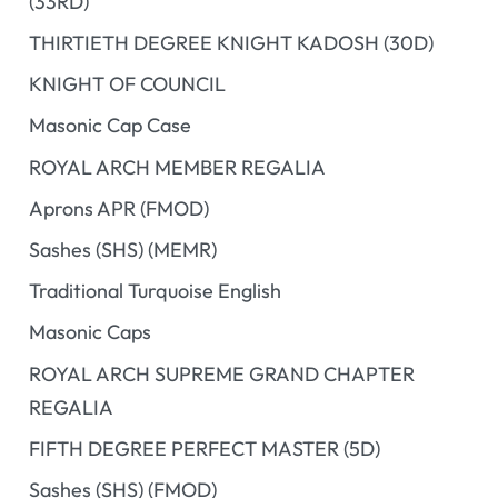
(33RD)
THIRTIETH DEGREE KNIGHT KADOSH (30D)
KNIGHT OF COUNCIL
Masonic Cap Case
ROYAL ARCH MEMBER REGALIA
Aprons APR (FMOD)
Sashes (SHS) (MEMR)
Traditional Turquoise English
Masonic Caps
ROYAL ARCH SUPREME GRAND CHAPTER
REGALIA
FIFTH DEGREE PERFECT MASTER (5D)
Sashes (SHS) (FMOD)