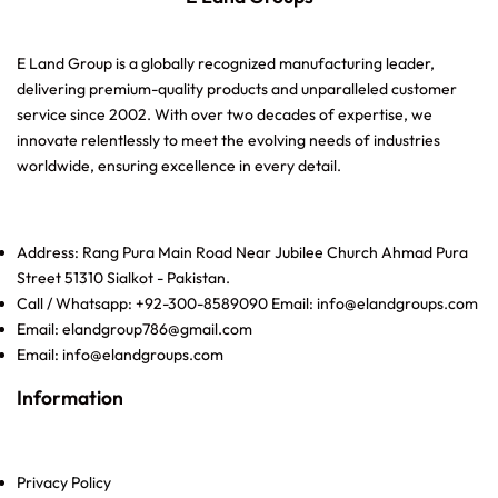
E Land Group is a globally recognized manufacturing leader,
delivering premium-quality products and unparalleled customer
service since 2002. With over two decades of expertise, we
innovate relentlessly to meet the evolving needs of industries
worldwide, ensuring excellence in every detail.
Address: Rang Pura Main Road Near Jubilee Church Ahmad Pura
Street 51310 Sialkot - Pakistan.
Call / Whatsapp: +92-300-8589090 Email: info@elandgroups.com
Email: elandgroup786@gmail.com
Email: info@elandgroups.com
Information
Privacy Policy