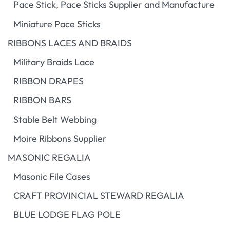
Pace Stick, Pace Sticks Supplier and Manufacture
Miniature Pace Sticks
RIBBONS LACES AND BRAIDS
Military Braids Lace
RIBBON DRAPES
RIBBON BARS
Stable Belt Webbing
Moire Ribbons Supplier
MASONIC REGALIA
Masonic File Cases
CRAFT PROVINCIAL STEWARD REGALIA
BLUE LODGE FLAG POLE