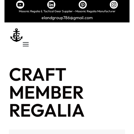
Masonic Regalia & Tactical Gear Supplier – Masonic Regalia Manufacturer
elandgroup786@gmail.com
CRAFT
MEMBER
REGALIA