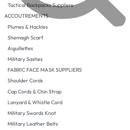
Tactical Backpacks Suppliers
ACCOUTREMENTS
Plumes & Hackles
Shemagh Scarf
Aiguillettes
Military Sashes
FABRIC FACE MASK SUPPLIERS
Shoulder Cords
Cap Cords & Chin Strap
Lanyard & Whistle Cord
Military Swords Knot
Military Leather Belts