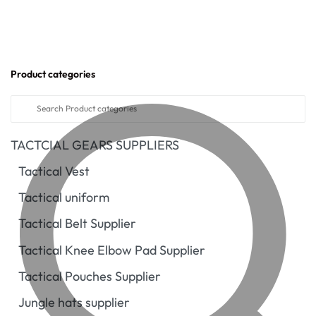
Product categories
TACTCIAL GEARS SUPPLIERS
Tactical Vest
Tactical uniform
Tactical Belt Supplier
Tactical Knee Elbow Pad Supplier
Tactical Pouches Supplier
Jungle hats supplier