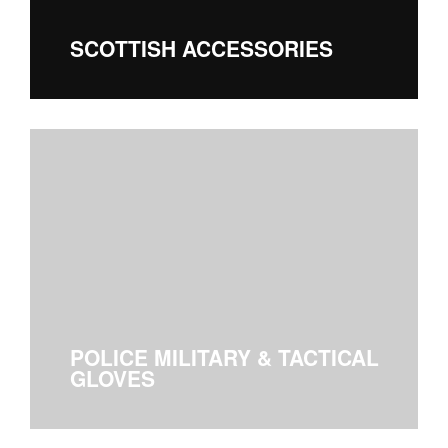
SCOTTISH ACCESSORIES
POLICE MILITARY & TACTICAL
GLOVES