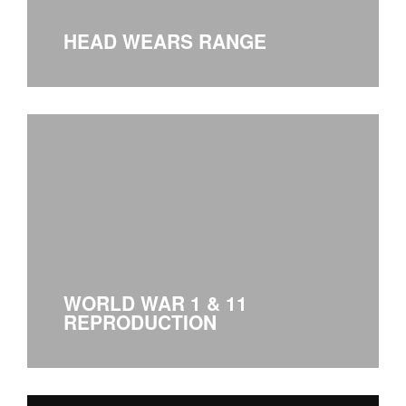
HEAD WEARS RANGE
WORLD WAR 1 & 11
REPRODUCTION