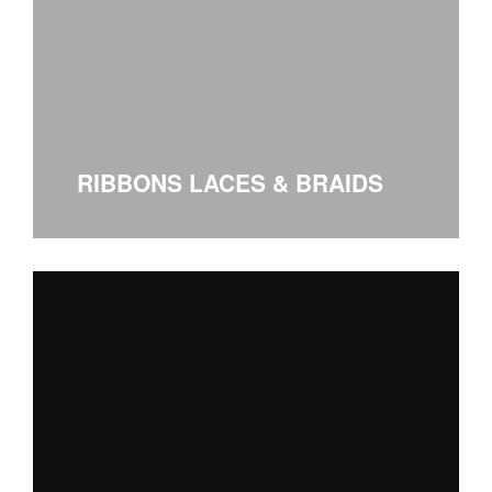
RIBBONS LACES & BRAIDS