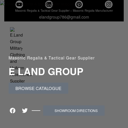
Masonic Regalia & Tactical Gear Supplier – Masonic Regalia Manufacturer
elandgroup786@gmail.com
Masonic Regalia & Tactical Gear Supplier
E LAND GROUP
BROWSE CATALOGUE
SHOWROOM DIRECTIONS