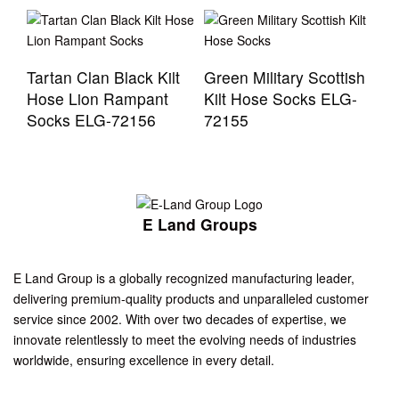
Tartan Clan Black Kilt
Green Military Scottish
Hose Lion Rampant
Kilt Hose Socks ELG-
Socks ELG-72156
72155
E Land Groups
E Land Group is a globally recognized manufacturing leader,
delivering premium-quality products and unparalleled customer
service since 2002. With over two decades of expertise, we
innovate relentlessly to meet the evolving needs of industries
worldwide, ensuring excellence in every detail.