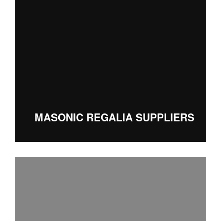
MASONIC REGALIA SUPPLIERS