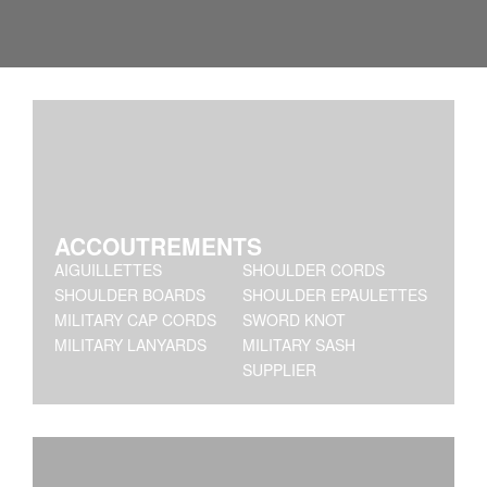
ACCOUTREMENTS
AIGUILLETTES
SHOULDER CORDS
SHOULDER BOARDS
SHOULDER EPAULETTES
MILITARY CAP CORDS
SWORD KNOT
MILITARY LANYARDS
MILITARY SASH
SUPPLIER