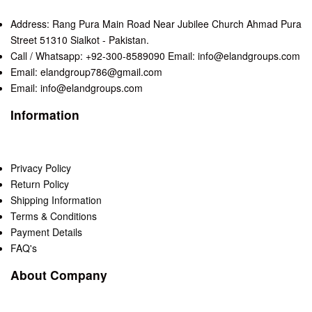
Address: Rang Pura Main Road Near Jubilee Church Ahmad Pura
Street 51310 Sialkot - Pakistan.
Call / Whatsapp: +92-300-8589090 Email: info@elandgroups.com
Email: elandgroup786@gmail.com
Email: info@elandgroups.com
Information
Privacy Policy
Return Policy
Shipping Information
Terms & Conditions
Payment Details
FAQ's
About Company