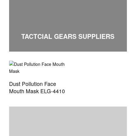
TACTCIAL GEARS SUPPLIERS
Dust Pollution Face
Mouth Mask ELG-4410