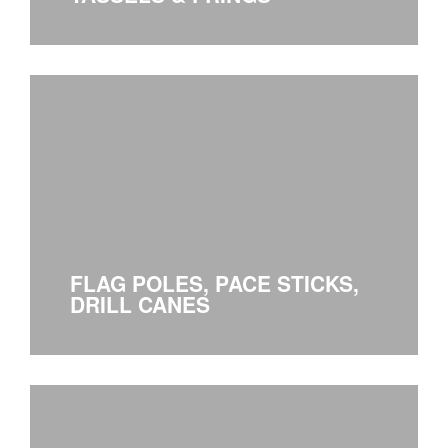
FLAG POLES, PACE STICKS,
DRILL CANES