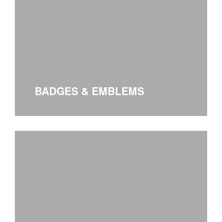
BADGES & EMBLEMS