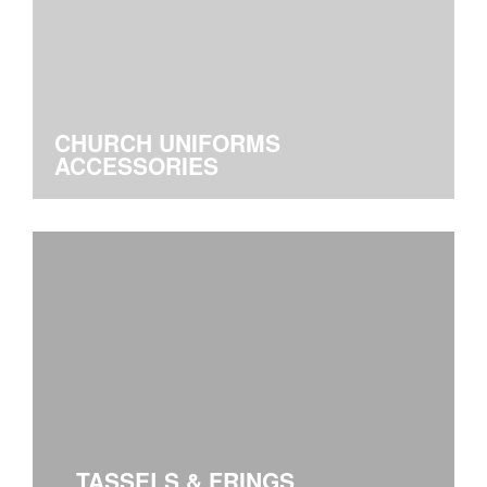
CHURCH UNIFORMS
ACCESSORIES
TASSELS & FRINGS