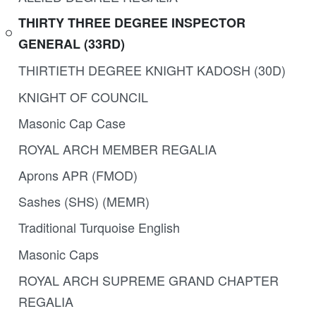
THIRTY THREE DEGREE INSPECTOR
GENERAL (33RD)
THIRTIETH DEGREE KNIGHT KADOSH (30D)
KNIGHT OF COUNCIL
Masonic Cap Case
ROYAL ARCH MEMBER REGALIA
Aprons APR (FMOD)
Sashes (SHS) (MEMR)
Traditional Turquoise English
Masonic Caps
ROYAL ARCH SUPREME GRAND CHAPTER
REGALIA