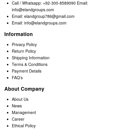
Call / Whatsapp: +92-300-8589090 Email:
info@elandgroups.com
Email: elandgroup786@gmail.com
Email: info@elandgroups.com
Information
Privacy Policy
Return Policy
Shipping Information
Terms & Conditions
Payment Details
FAQ's
About Company
About Us
News
Management
Career
Ethical Policy