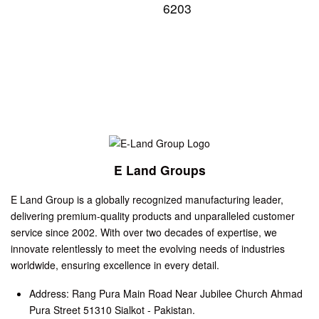
6203
E Land Groups
E Land Group is a globally recognized manufacturing leader,
delivering premium-quality products and unparalleled customer
service since 2002. With over two decades of expertise, we
innovate relentlessly to meet the evolving needs of industries
worldwide, ensuring excellence in every detail.
Address: Rang Pura Main Road Near Jubilee Church Ahmad
Pura Street 51310 Sialkot - Pakistan.