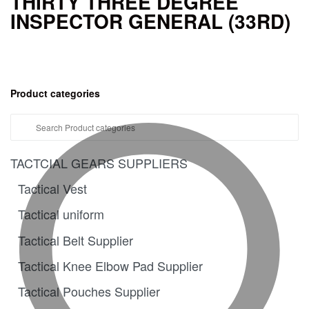
THIRTY THREE DEGREE
INSPECTOR GENERAL (33RD)
Product categories
TACTCIAL GEARS SUPPLIERS
Tactical Vest
Tactical uniform
Tactical Belt Supplier
Tactical Knee Elbow Pad Supplier
Tactical Pouches Supplier