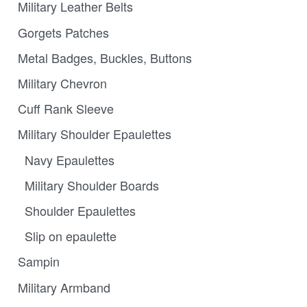
Military Leather Belts
Gorgets Patches
Metal Badges, Buckles, Buttons
Military Chevron
Cuff Rank Sleeve
Military Shoulder Epaulettes
Navy Epaulettes
Military Shoulder Boards
Shoulder Epaulettes
Slip on epaulette
Sampin
Military Armband