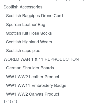
Scottish Accessories
Scottish Bagpipes Drone Cord
Sporran Leather Bag
Scottish Kilt Hose Socks
Scottish Highland Wears
Scottish caps pipe
WORLD WAR 1 & 11 REPRODUCTION
German Shoulder Boards
WW1 WW2 Leather Product
WW1 WW11 Embroidery Badge
WW1 WW2 Canvas Product
1
-
16
/
18