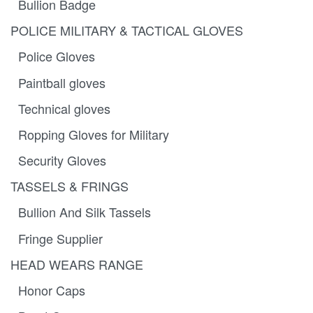
Bullion Badge
POLICE MILITARY & TACTICAL GLOVES
Police Gloves
Paintball gloves
Technical gloves
Ropping Gloves for Military
Security Gloves
TASSELS & FRINGS
Bullion And Silk Tassels
Fringe Supplier
HEAD WEARS RANGE
Honor Caps