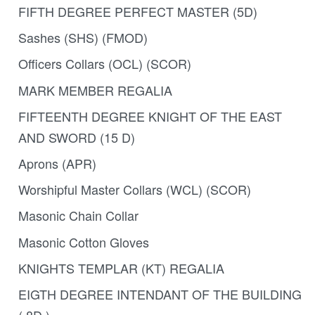
FIFTH DEGREE PERFECT MASTER (5D)
Sashes (SHS) (FMOD)
Officers Collars (OCL) (SCOR)
MARK MEMBER REGALIA
FIFTEENTH DEGREE KNIGHT OF THE EAST
AND SWORD (15 D)
Aprons (APR)
Worshipful Master Collars (WCL) (SCOR)
Masonic Chain Collar
Masonic Cotton Gloves
KNIGHTS TEMPLAR (KT) REGALIA
EIGTH DEGREE INTENDANT OF THE BUILDING
( 8D )