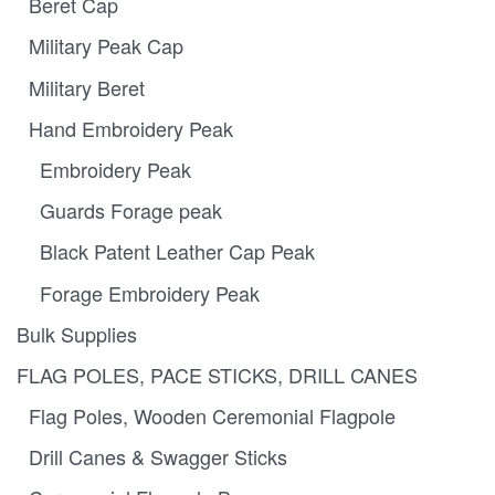
Beret Cap
Military Peak Cap
Military Beret
Hand Embroidery Peak
Embroidery Peak
Guards Forage peak
Black Patent Leather Cap Peak
Forage Embroidery Peak
Bulk Supplies
FLAG POLES, PACE STICKS, DRILL CANES
Flag Poles, Wooden Ceremonial Flagpole
Drill Canes & Swagger Sticks