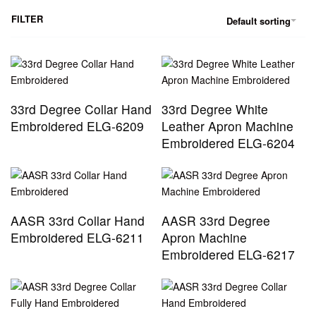
FILTER
Default sorting
33rd Degree Collar Hand
33rd Degree White
Embroidered ELG-6209
Leather Apron Machine
Embroidered ELG-6204
AASR 33rd Collar Hand
AASR 33rd Degree
Embroidered ELG-6211
Apron Machine
Embroidered ELG-6217