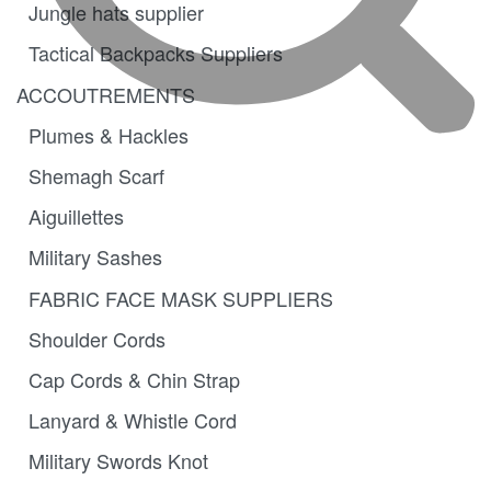
Jungle hats supplier
Tactical Backpacks Suppliers
ACCOUTREMENTS
Plumes & Hackles
Shemagh Scarf
Aiguillettes
Military Sashes
FABRIC FACE MASK SUPPLIERS
Shoulder Cords
Cap Cords & Chin Strap
Lanyard & Whistle Cord
Military Swords Knot