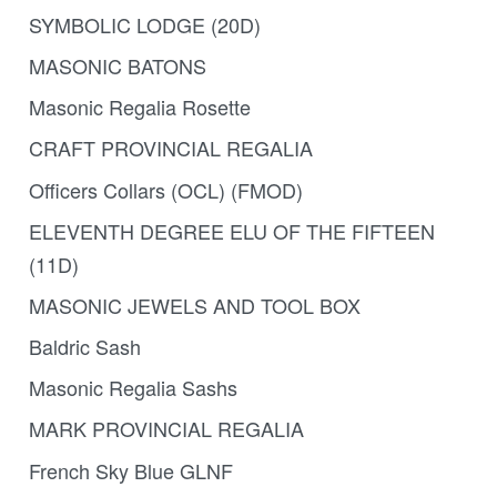
SYMBOLIC LODGE (20D)
MASONIC BATONS
Masonic Regalia Rosette
CRAFT PROVINCIAL REGALIA
Officers Collars (OCL) (FMOD)
ELEVENTH DEGREE ELU OF THE FIFTEEN
(11D)
MASONIC JEWELS AND TOOL BOX
Baldric Sash
Masonic Regalia Sashs
MARK PROVINCIAL REGALIA
French Sky Blue GLNF