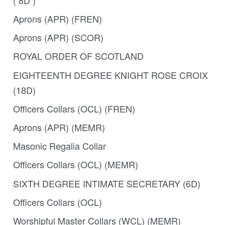
Aprons (APR) (FREN)
Aprons (APR) (SCOR)
ROYAL ORDER OF SCOTLAND
EIGHTEENTH DEGREE KNIGHT ROSE CROIX
(18D)
Officers Collars (OCL) (FREN)
Aprons (APR) (MEMR)
Masonic Regalia Collar
Officers Collars (OCL) (MEMR)
SIXTH DEGREE INTIMATE SECRETARY (6D)
Officers Collars (OCL)
Worshipful Master Collars (WCL) (MEMR)