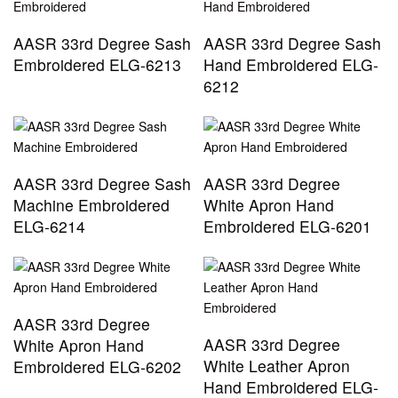
AASR 33rd Degree Sash
AASR 33rd Degree Sash
Embroidered ELG-6213
Hand Embroidered ELG-
6212
AASR 33rd Degree Sash
AASR 33rd Degree
Machine Embroidered
White Apron Hand
ELG-6214
Embroidered ELG-6201
AASR 33rd Degree
AASR 33rd Degree
White Apron Hand
White Leather Apron
Embroidered ELG-6202
Hand Embroidered ELG-