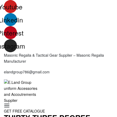
Skip
Youtube
to
content
Linkedin
Pinterest
nstagram
Masonic Regalia & Tactical Gear Supplier – Masonic Regalia
Manufacturer
elandgroup786@gmail.com
SEARCH
GET FREE CATALOGUE
OPEN