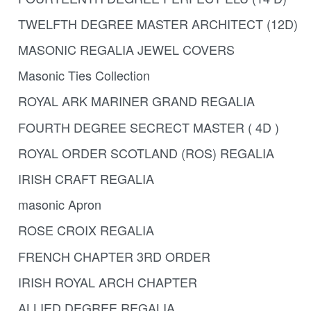
TWELFTH DEGREE MASTER ARCHITECT (12D)
MASONIC REGALIA JEWEL COVERS
Masonic Ties Collection
ROYAL ARK MARINER GRAND REGALIA
FOURTH DEGREE SECRECT MASTER ( 4D )
ROYAL ORDER SCOTLAND (ROS) REGALIA
IRISH CRAFT REGALIA
masonic Apron
ROSE CROIX REGALIA
FRENCH CHAPTER 3RD ORDER
IRISH ROYAL ARCH CHAPTER
ALLIED DEGREE REGALIA