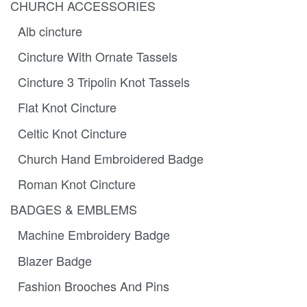
CHURCH ACCESSORIES
Alb cincture
Cincture With Ornate Tassels
Cincture 3 Tripolin Knot Tassels
Flat Knot Cincture
Celtic Knot Cincture
Church Hand Embroidered Badge
Roman Knot Cincture
BADGES & EMBLEMS
Machine Embroidery Badge
Blazer Badge
Fashion Brooches And Pins