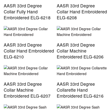
AASR 33rd Degree
AASR 33rd Degree
Collar Fully Hand
Collar Hand Embroidered
Embroidered ELG-6218
ELG-6208
AASR 33rd Degree
AASR 33rd Degree
Collar Hand Embroidered
Collar Machine
ELG-6210
Embroidered ELG-6206
AASR 33rd Degree
AASR 33rd Degree
Collar Machine
Collarette Hand
Embroidered ELG-6207
Embroidered ELG-6216