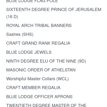
BLUE LODGE FLAG POLE
SIXTEENTH DEGREE PRINCE OF JERUSALEM
(16 D)
ROYAL ARCH TRIBAL BANNERS
Sashes (SHS)
CRAFT GRAND RANK REGALIA
BLUE LODGE JEWELS
NINTH DEGREE ELU OF THE NINE (9D)
MASONIC ORDER OF ATHELSTAN
Worshipful Master Collars (WCL)
CRAFT MEMBER REGALIA
BLUE LODGE OFFICER APRONS
TWENTIETH DEGREE MASTER OF THE