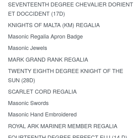
SEVENTEENTH DEGREE CHEVALIER DORIENT
ET DOCCIDENT (17D)
KNIGHTS OF MALTA (KM) REGALIA
Masonic Regalia Apron Badge
Masonic Jewels
MARK GRAND RANK REGALIA
TWENTY EIGHTH DEGREE KNIGHT OF THE
SUN (28D)
SCARLET CORD REGALIA
Masonic Swords
Masonic Hand Embroidered
ROYAL ARK MARINER MEMBER REGALIA
FOURTEENTH DEGREE PERFECT ELU (14 D)