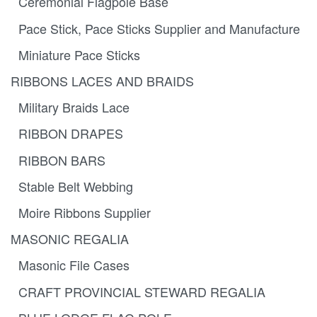
Ceremonial Flagpole Base
Pace Stick, Pace Sticks Supplier and Manufacture
Miniature Pace Sticks
RIBBONS LACES AND BRAIDS
Military Braids Lace
RIBBON DRAPES
RIBBON BARS
Stable Belt Webbing
Moire Ribbons Supplier
MASONIC REGALIA
Masonic File Cases
CRAFT PROVINCIAL STEWARD REGALIA