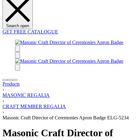
Search open
GET FREE CATALOGUE
Products
›
MASONIC REGALIA
›
CRAFT MEMBER REGALIA
›
Masonic Craft Director of Ceremonies Apron Badge ELG-5234
Masonic Craft Director of