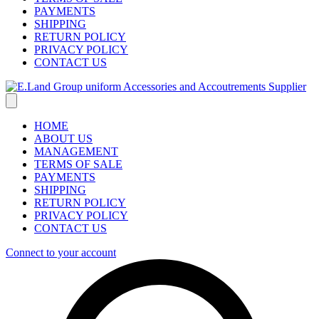
PAYMENTS
SHIPPING
RETURN POLICY
PRIVACY POLICY
CONTACT US
HOME
ABOUT US
MANAGEMENT
TERMS OF SALE
PAYMENTS
SHIPPING
RETURN POLICY
PRIVACY POLICY
CONTACT US
Connect to your account