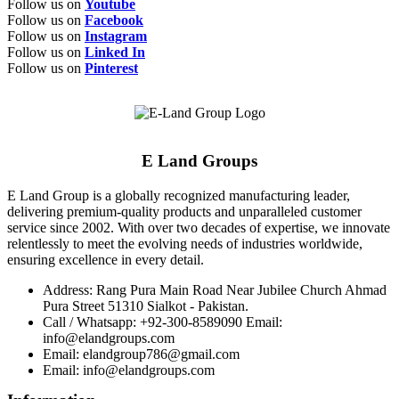
Follow us on
Youtube
Follow us on
Facebook
Follow us on
Instagram
Follow us on
Linked In
Follow us on
Pinterest
E Land Groups
E Land Group is a globally recognized manufacturing leader,
delivering premium-quality products and unparalleled customer
service since 2002. With over two decades of expertise, we innovate
relentlessly to meet the evolving needs of industries worldwide,
ensuring excellence in every detail.
Address: Rang Pura Main Road Near Jubilee Church Ahmad
Pura Street 51310 Sialkot - Pakistan.
Call / Whatsapp: +92-300-8589090 Email:
info@elandgroups.com
Email: elandgroup786@gmail.com
Email: info@elandgroups.com