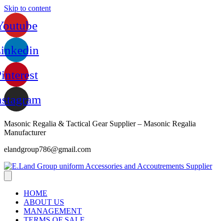
Skip to content
Youtube
inkedin
interest
nstagram
Masonic Regalia & Tactical Gear Supplier – Masonic Regalia
Manufacturer
elandgroup786@gmail.com
HOME
ABOUT US
MANAGEMENT
TERMS OF SALE