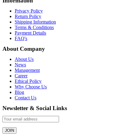
Information
Privacy Policy
Return Policy
Shipping Information
Terms & Conditions
Payment Details
FAQ's
About Company
About Us
News
Management
Career
Ethical Policy
Why Choose Us
Blog
Contact Us
Newsletter & Social Links