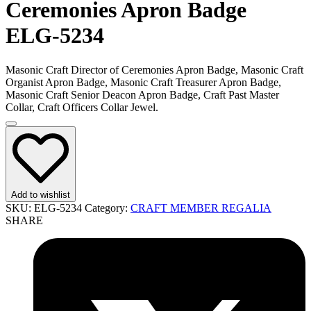
Ceremonies Apron Badge
ELG-5234
Masonic Craft Director of Ceremonies Apron Badge, Masonic Craft
Organist Apron Badge, Masonic Craft Treasurer Apron Badge,
Masonic Craft Senior Deacon Apron Badge, Craft Past Master
Collar, Craft Officers Collar Jewel.
Add to wishlist
SKU:
ELG-5234
Category:
CRAFT MEMBER REGALIA
SHARE