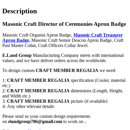
Description
Masonic Craft Director of Ceremonies Apron Badge
Masonic Craft Organist Apron Badge,
Masonic Craft Treasurer
Apron Badge,
Masonic Craft Senior Deacon Apron Badge, Craft
Past Master Collar, Craft Officers Collar Jewel.
E.Land Group
Manufacturing Company meets with international
values, and we have deliver orders across the worldwide.
To design custom
CRAFT MEMBER REGALIA
we need:
1:
CRAFT MEMBER REGALIA
specification (Cooler, material
etc.)
2:
CRAFT MEMBER REGALIA
dimensions (Length, Height,
and Width etc.)
3:
CRAFT MEMBER REGALIA
picture (if available)
4: Any other relevant details
Please send us your custom design requirements
on
elandgroup786@gmail.com
to work on
.