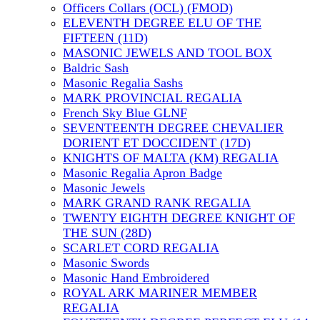
Officers Collars (OCL) (FMOD)
ELEVENTH DEGREE ELU OF THE
FIFTEEN (11D)
MASONIC JEWELS AND TOOL BOX
Baldric Sash
Masonic Regalia Sashs
MARK PROVINCIAL REGALIA
French Sky Blue GLNF
SEVENTEENTH DEGREE CHEVALIER
DORIENT ET DOCCIDENT (17D)
KNIGHTS OF MALTA (KM) REGALIA
Masonic Regalia Apron Badge
Masonic Jewels
MARK GRAND RANK REGALIA
TWENTY EIGHTH DEGREE KNIGHT OF
THE SUN (28D)
SCARLET CORD REGALIA
Masonic Swords
Masonic Hand Embroidered
ROYAL ARK MARINER MEMBER
REGALIA