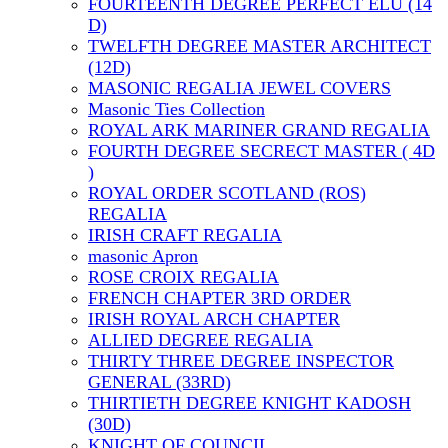
FOURTEENTH DEGREE PERFECT ELU (14
D)
TWELFTH DEGREE MASTER ARCHITECT
(12D)
MASONIC REGALIA JEWEL COVERS
Masonic Ties Collection
ROYAL ARK MARINER GRAND REGALIA
FOURTH DEGREE SECRECT MASTER ( 4D
)
ROYAL ORDER SCOTLAND (ROS)
REGALIA
IRISH CRAFT REGALIA
masonic Apron
ROSE CROIX REGALIA
FRENCH CHAPTER 3RD ORDER
IRISH ROYAL ARCH CHAPTER
ALLIED DEGREE REGALIA
THIRTY THREE DEGREE INSPECTOR
GENERAL (33RD)
THIRTIETH DEGREE KNIGHT KADOSH
(30D)
KNIGHT OF COUNCIL