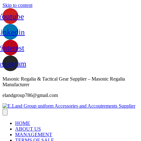
Skip to content
Youtube
inkedin
interest
nstagram
Masonic Regalia & Tactical Gear Supplier – Masonic Regalia
Manufacturer
elandgroup786@gmail.com
HOME
ABOUT US
MANAGEMENT
TERMS OF SALE