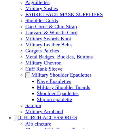
Aiguillettes
Military Sashes
FABRIC FACE MASK SUPPLIERS
Shoulder Cords
Cap Cords & Chin Strap
Lanyard & Whistle Cord
Military Swords Knot
Military Leather Belts
Gorgets Patches
Metal Badges, Buckles, Buttons
Military Chevron
Cuff Rank Sleeve
Military Shoulder Epaulettes
Navy Epaulettes
Military Shoulder Boards
Shoulder Epaulettes
Slip on epaulette
Sampin
Military Armband
CHURCH ACCESSORIES
Alb cincture