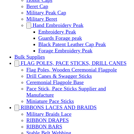
Honor Caps
Beret Cap
Military Peak Cap
Military Beret
Hand Embroidery Peak
Embroidery Peak
Guards Forage peak
Black Patent Leather Cap Peak
Forage Embroidery Peak
Bulk Supplies
FLAG POLES, PACE STICKS, DRILL CANES
Flag Poles, Wooden Ceremonial Flagpole
Drill Canes & Swagger Sticks
Ceremonial Flagpole Base
Pace Stick, Pace Sticks Supplier and
Manufacture
Miniature Pace Sticks
RIBBONS LACES AND BRAIDS
Military Braids Lace
RIBBON DRAPES
RIBBON BARS
Stable Belt Webbing