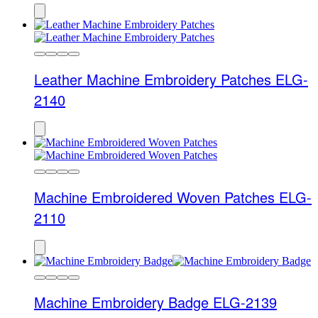
Leather Machine Embroidery Patches ELG-
2140
Machine Embroidered Woven Patches ELG-
2110
Machine Embroidery Badge ELG-2139