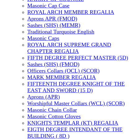
Masonic Cap Case
ROYAL ARCH MEMBER REGALIA
Aprons APR (FMOD)
Sashes (SHS) (MEMR)
Traditional Turquoise English
Masonic Caps
ROYAL ARCH SUPREME GRAND
CHAPTER REGALIA
FIFTH DEGREE PERFECT MASTER (5D)
Sashes (SHS) (FMOD)
Officers Collars (OCL) (SCOR)
MARK MEMBER REGALIA
FIFTEENTH DEGREE KNIGHT OF THE
EAST AND SWORD (15 D)
Aprons (APR)
Worshipful Master Collars (WCL) (SCOR)
Masonic Chain Collar
Masonic Cotton Gloves
KNIGHTS TEMPLAR (KT) REGALIA
EIGTH DEGREE INTENDANT OF THE
BUILDING ( 8D )