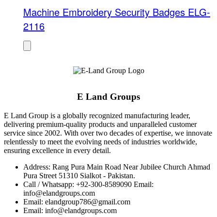
Machine Embroidery Security Badges ELG-
2116
E Land Groups
E Land Group is a globally recognized manufacturing leader,
delivering premium-quality products and unparalleled customer
service since 2002. With over two decades of expertise, we innovate
relentlessly to meet the evolving needs of industries worldwide,
ensuring excellence in every detail.
Address: Rang Pura Main Road Near Jubilee Church Ahmad
Pura Street 51310 Sialkot - Pakistan.
Call / Whatsapp: +92-300-8589090 Email:
info@elandgroups.com
Email: elandgroup786@gmail.com
Email: info@elandgroups.com