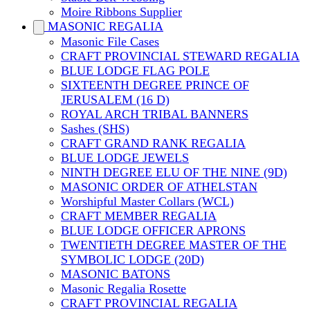
Moire Ribbons Supplier
MASONIC REGALIA
Masonic File Cases
CRAFT PROVINCIAL STEWARD REGALIA
BLUE LODGE FLAG POLE
SIXTEENTH DEGREE PRINCE OF
JERUSALEM (16 D)
ROYAL ARCH TRIBAL BANNERS
Sashes (SHS)
CRAFT GRAND RANK REGALIA
BLUE LODGE JEWELS
NINTH DEGREE ELU OF THE NINE (9D)
MASONIC ORDER OF ATHELSTAN
Worshipful Master Collars (WCL)
CRAFT MEMBER REGALIA
BLUE LODGE OFFICER APRONS
TWENTIETH DEGREE MASTER OF THE
SYMBOLIC LODGE (20D)
MASONIC BATONS
Masonic Regalia Rosette
CRAFT PROVINCIAL REGALIA