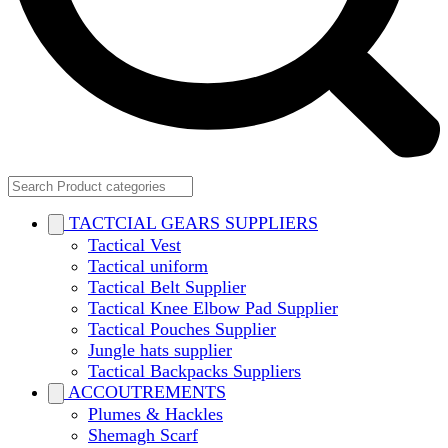
TACTCIAL GEARS SUPPLIERS
Tactical Vest
Tactical uniform
Tactical Belt Supplier
Tactical Knee Elbow Pad Supplier
Tactical Pouches Supplier
Jungle hats supplier
Tactical Backpacks Suppliers
ACCOUTREMENTS
Plumes & Hackles
Shemagh Scarf