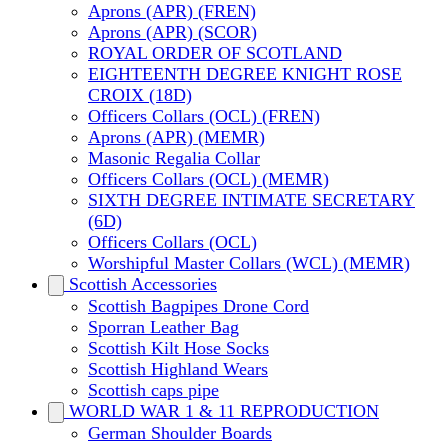
Aprons (APR) (FREN)
Aprons (APR) (SCOR)
ROYAL ORDER OF SCOTLAND
EIGHTEENTH DEGREE KNIGHT ROSE
CROIX (18D)
Officers Collars (OCL) (FREN)
Aprons (APR) (MEMR)
Masonic Regalia Collar
Officers Collars (OCL) (MEMR)
SIXTH DEGREE INTIMATE SECRETARY
(6D)
Officers Collars (OCL)
Worshipful Master Collars (WCL) (MEMR)
Scottish Accessories
Scottish Bagpipes Drone Cord
Sporran Leather Bag
Scottish Kilt Hose Socks
Scottish Highland Wears
Scottish caps pipe
WORLD WAR 1 & 11 REPRODUCTION
German Shoulder Boards