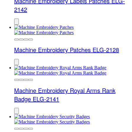
Machine Embroidery Labels Patches ELG-
2142
Machine Embroidery Patches ELG-2128
Machine Embroidery Royal Arms Rank
Badge ELG-2141