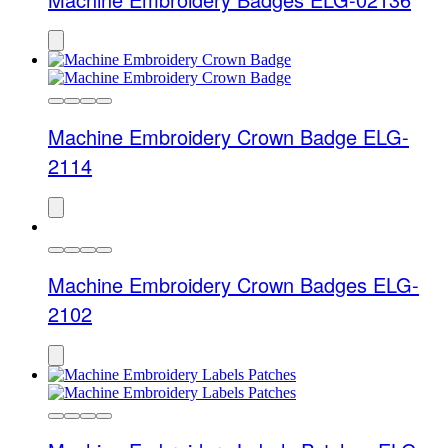
Machine Embroidery Crown Badge ELG-
2114
Machine Embroidery Crown Badges ELG-
2102