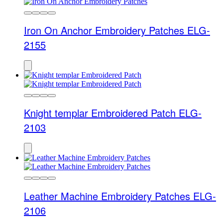
Iron On Anchor Embroidery Patches ELG-
2155
Knight templar Embroidered Patch ELG-
2103
Leather Machine Embroidery Patches ELG-
2106