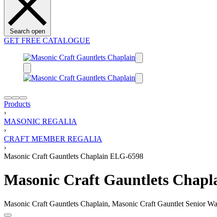
Search open
GET FREE CATALOGUE
Products
›
MASONIC REGALIA
›
CRAFT MEMBER REGALIA
›
Masonic Craft Gauntlets Chaplain ELG-6598
Masonic Craft Gauntlets Chap
Masonic Craft Gauntlets Chaplain, Masonic Craft Gauntlet Senior War