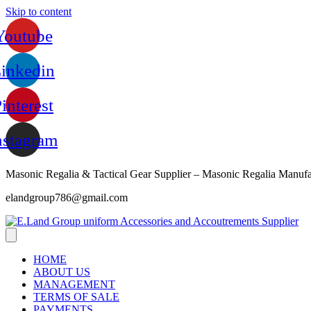
Skip to content
Youtube
inkedin
interest
nstagram
Masonic Regalia & Tactical Gear Supplier – Masonic Regalia Manufa
elandgroup786@gmail.com
HOME
ABOUT US
MANAGEMENT
TERMS OF SALE
PAYMENTS