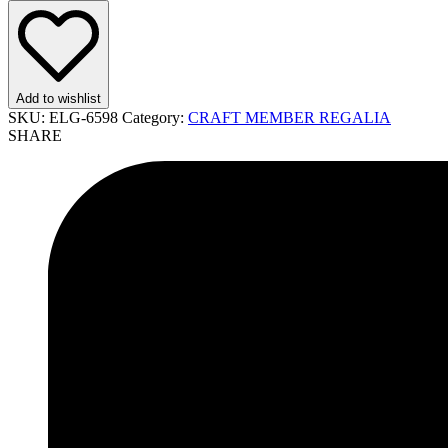
Add to wishlist
SKU:
ELG-6598
Category:
CRAFT MEMBER REGALIA
SHARE