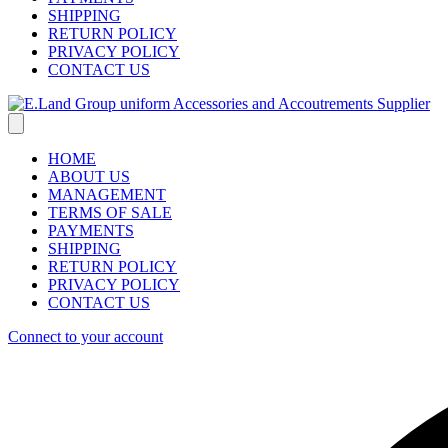
SHIPPING
RETURN POLICY
PRIVACY POLICY
CONTACT US
HOME
ABOUT US
MANAGEMENT
TERMS OF SALE
PAYMENTS
SHIPPING
RETURN POLICY
PRIVACY POLICY
CONTACT US
Connect to your account