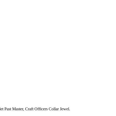
 Past Master, Craft Officers Collar Jewel.