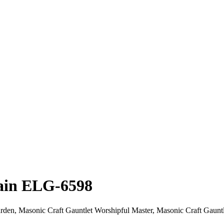
lain ELG-6598
den, Masonic Craft Gauntlet Worshipful Master, Masonic Craft Gauntlet