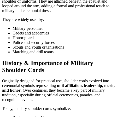
shoulder of uniforms. They are attached beneath the epaulet and
looped around the arm, adding a formal and professional touch to
military and ceremonial dress.
They are widely used by:
Military personnel
Cadets and academies
Honor guards
Police and security forces
Scouts and youth organizations
Marching and drill teams
History & Importance of Military
Shoulder Cords
Originally designed for practical use, shoulder cords evolved into
ceremonial symbols representing
unit affiliation, leadership, merit,
and honor
. Over centuries, they became a key part of military
tradition, especially during official ceremonies, parades, and
recognition events.
Today, military shoulder cords symbolize: