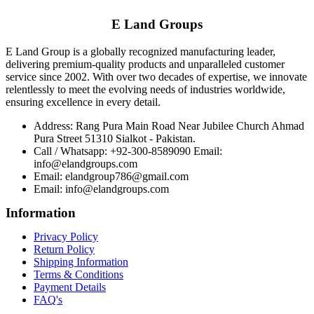
E Land Groups
E Land Group is a globally recognized manufacturing leader,
delivering premium-quality products and unparalleled customer
service since 2002. With over two decades of expertise, we innovate
relentlessly to meet the evolving needs of industries worldwide,
ensuring excellence in every detail.
Address: Rang Pura Main Road Near Jubilee Church Ahmad
Pura Street 51310 Sialkot - Pakistan.
Call / Whatsapp: +92-300-8589090 Email:
info@elandgroups.com
Email: elandgroup786@gmail.com
Email: info@elandgroups.com
Information
Privacy Policy
Return Policy
Shipping Information
Terms & Conditions
Payment Details
FAQ's