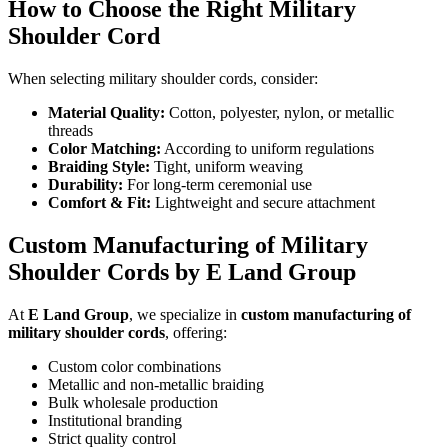
How to Choose the Right Military
Shoulder Cord
When selecting military shoulder cords, consider:
Material Quality:
Cotton, polyester, nylon, or metallic
threads
Color Matching:
According to uniform regulations
Braiding Style:
Tight, uniform weaving
Durability:
For long-term ceremonial use
Comfort & Fit:
Lightweight and secure attachment
Custom Manufacturing of Military
Shoulder Cords by E Land Group
At
E Land Group
, we specialize in
custom manufacturing of
military shoulder cords
, offering:
Custom color combinations
Metallic and non-metallic braiding
Bulk wholesale production
Institutional branding
Strict quality control