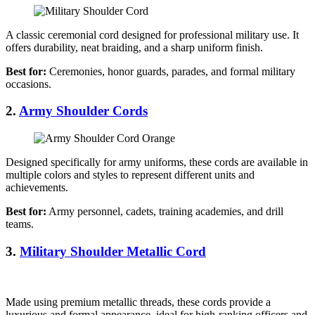
A classic ceremonial cord designed for professional military use. It
offers durability, neat braiding, and a sharp uniform finish.
Best for:
Ceremonies, honor guards, parades, and formal military
occasions.
2.
Army Shoulder Cords
Designed specifically for army uniforms, these cords are available in
multiple colors and styles to represent different units and
achievements.
Best for:
Army personnel, cadets, training academies, and drill
teams.
3.
Military Shoulder Metallic Cord
Made using premium metallic threads, these cords provide a
luxurious and formal appearance, ideal for high-ranking officers and