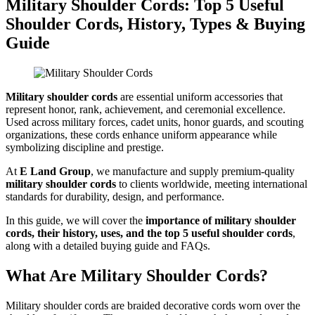
Military Shoulder Cords: Top 5 Useful
Shoulder Cords, History, Types & Buying
Guide
Military shoulder cords
are essential uniform accessories that
represent honor, rank, achievement, and ceremonial excellence.
Used across military forces, cadet units, honor guards, and scouting
organizations, these cords enhance uniform appearance while
symbolizing discipline and prestige.
At
E Land Group
, we manufacture and supply premium-quality
military shoulder cords
to clients worldwide, meeting international
standards for durability, design, and performance.
In this guide, we will cover the
importance of military shoulder
cords, their history, uses, and the top 5 useful shoulder cords
,
along with a detailed buying guide and FAQs.
What Are Military Shoulder Cords?
Military shoulder cords are braided decorative cords worn over the