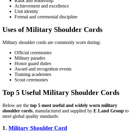
Rank and leadership
Achievement and excellence
Unit identity
Formal and ceremonial discipline
Uses of Military Shoulder Cords
Military shoulder cords are commonly worn during:
Official ceremonies
Military parades
Honor guard duties
Award and recognition events
Training academies
Scout ceremonies
Top 5 Useful Military Shoulder Cords
Below are the
top 5 most useful and widely worn military
shoulder cords
, manufactured and supplied by
E Land Group
to
meet global quality standards:
1.
Military Shoulder Cord