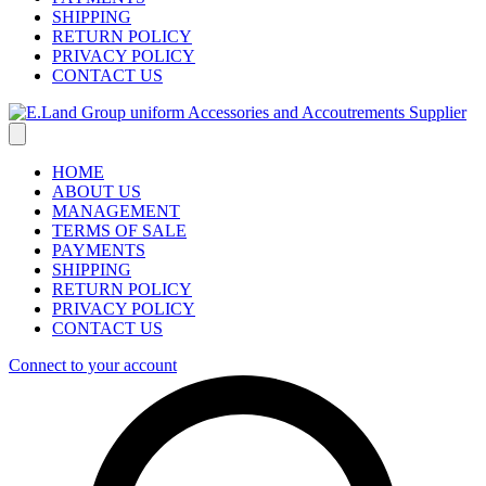
SHIPPING
RETURN POLICY
PRIVACY POLICY
CONTACT US
HOME
ABOUT US
MANAGEMENT
TERMS OF SALE
PAYMENTS
SHIPPING
RETURN POLICY
PRIVACY POLICY
CONTACT US
Connect to your account