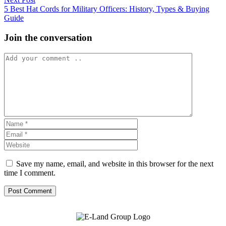
post:
5 Best Hat Cords for Military Officers: History, Types & Buying
Guide
Join the conversation
Save my name, email, and website in this browser for the next
time I comment.