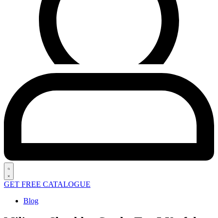
Search
GET FREE CATALOGUE
open
Posted
Blog
in