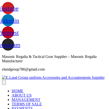
Skip
Youtube
to
content
inkedin
interest
nstagram
Masonic Regalia & Tactical Gear Supplier – Masonic Regalia
Manufacturer
elandgroup786@gmail.com
HOME
ABOUT US
MANAGEMENT
TERMS OF SALE
PAYMENTS