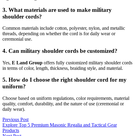
3. What materials are used to make military
shoulder cords?
Common materials include cotton, polyester, nylon, and metallic
threads, depending on whether the cord is for daily wear or
ceremonial use.
4. Can military shoulder cords be customized?
Yes,
E Land Group
offers fully customized military shoulder cords
in terms of color, length, thickness, braiding style, and material.
5. How do I choose the right shoulder cord for my
uniform?
Choose based on uniform regulations, color requirements, material
quality, comfort, durability, and the nature of use (ceremonial or
daily wear).
Post
Previous
Previous Post
post:
Explore Top 5 Premium Masonic Regalia and Tactical Gear
navigation
Products
Next
Next Post