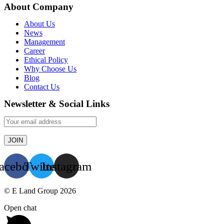
About Company
About Us
News
Management
Career
Ethical Policy
Why Choose Us
Blog
Contact Us
Newsletter & Social Links
acebook
Twitter
Instagram
© E Land Group 2026
Open chat