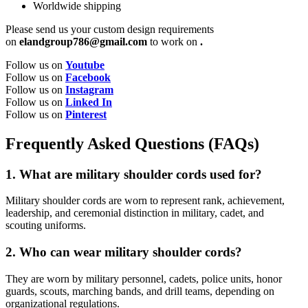
Worldwide shipping
Please send us your custom design requirements
on
elandgroup786@gmail.com
to work on
.
Follow us on
Youtube
Follow us on
Facebook
Follow us on
Instagram
Follow us on
Linked In
Follow us on
Pinterest
Frequently Asked Questions (FAQs)
1. What are military shoulder cords used for?
Military shoulder cords are worn to represent rank, achievement,
leadership, and ceremonial distinction in military, cadet, and
scouting uniforms.
2. Who can wear military shoulder cords?
They are worn by military personnel, cadets, police units, honor
guards, scouts, marching bands, and drill teams, depending on
organizational regulations.