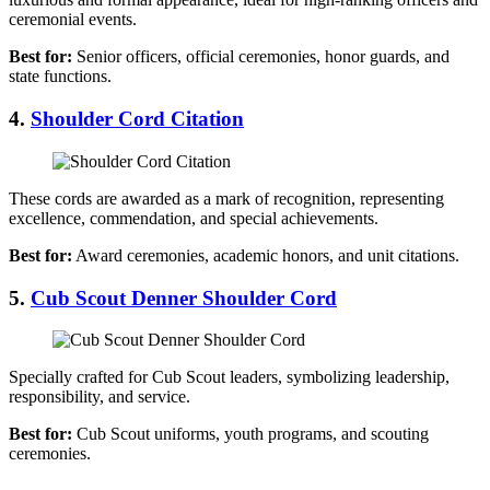
ceremonial events.
Best for:
Senior officers, official ceremonies, honor guards, and
state functions.
4.
Shoulder Cord Citation
These cords are awarded as a mark of recognition, representing
excellence, commendation, and special achievements.
Best for:
Award ceremonies, academic honors, and unit citations.
5.
Cub Scout Denner Shoulder Cord
Specially crafted for Cub Scout leaders, symbolizing leadership,
responsibility, and service.
Best for:
Cub Scout uniforms, youth programs, and scouting
ceremonies.