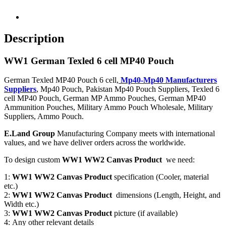
Description
WW1 German Texled 6 cell MP40 Pouch
German Texled MP40 Pouch 6 cell,
Mp40-Mp40 Manufacturers
Suppliers
, Mp40 Pouch, Pakistan Mp40 Pouch Suppliers, Texled 6
cell MP40 Pouch, German MP Ammo Pouches, German MP40
Ammunition Pouches, Military Ammo Pouch Wholesale, Military
Suppliers, Ammo Pouch.
E.Land Group
Manufacturing Company meets with international
values, and we have deliver orders across the worldwide.
To design custom
WW1 WW2 Canvas Product
we need:
1:
WW1 WW2 Canvas Product
specification (Cooler, material
etc.)
2:
WW1 WW2 Canvas Product
dimensions (Length, Height, and
Width etc.)
3:
WW1 WW2 Canvas Product
picture (if available)
4: Any other relevant details