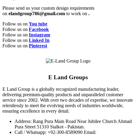
Please send us your custom design requirements
on
elandgroup786@gmail.com
to work on
.
Follow us on
You tube
Follow us on
Facebook
Follow us on
Instagram
Follow us on
Linked In
Follow us on
Pinterest
E Land Groups
E Land Group is a globally recognized manufacturing leader,
delivering premium-quality products and unparalleled customer
service since 2002. With over two decades of expertise, we innovate
relentlessly to meet the evolving needs of industries worldwide,
ensuring excellence in every detail.
Address: Rang Pura Main Road Near Jubilee Church Ahmad
Pura Street 51310 Sialkot - Pakistan.
Call / Whatsapp: +92-300-8589090 Email: