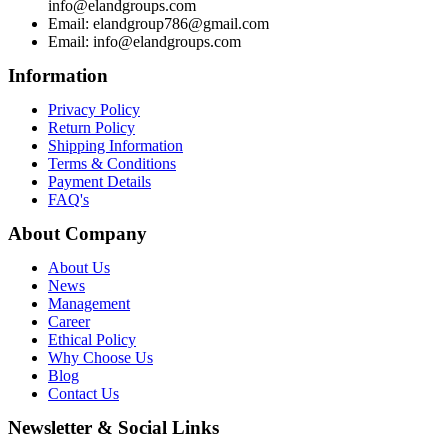
info@elandgroups.com
Email: elandgroup786@gmail.com
Email: info@elandgroups.com
Information
Privacy Policy
Return Policy
Shipping Information
Terms & Conditions
Payment Details
FAQ's
About Company
About Us
News
Management
Career
Ethical Policy
Why Choose Us
Blog
Contact Us
Newsletter & Social Links