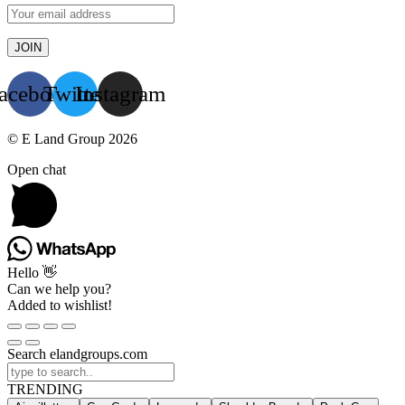
acebook
Twitter
Instagram
© E Land Group 2026
Open chat
Hello 👋
Can we help you?
Added to wishlist!
Search elandgroups.com
TRENDING