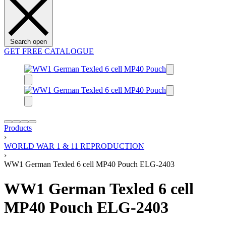
Search open
GET FREE CATALOGUE
Products
›
WORLD WAR 1 & 11 REPRODUCTION
›
WW1 German Texled 6 cell MP40 Pouch ELG-2403
WW1 German Texled 6 cell
MP40 Pouch ELG-2403