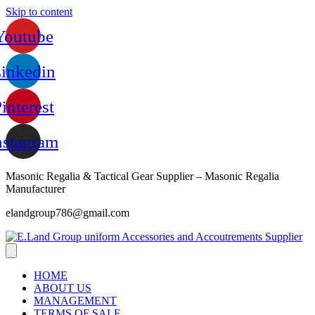
Skip to content
Youtube
inkedin
interest
nstagram
Masonic Regalia & Tactical Gear Supplier – Masonic Regalia
Manufacturer
elandgroup786@gmail.com
HOME
ABOUT US
MANAGEMENT
TERMS OF SALE