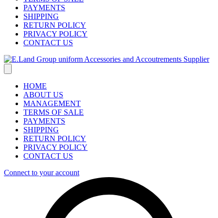
PAYMENTS
SHIPPING
RETURN POLICY
PRIVACY POLICY
CONTACT US
HOME
ABOUT US
MANAGEMENT
TERMS OF SALE
PAYMENTS
SHIPPING
RETURN POLICY
PRIVACY POLICY
CONTACT US
Connect to your account