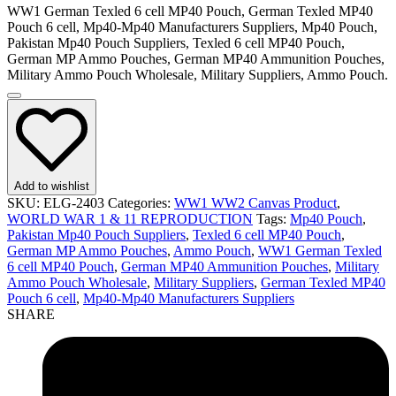
WW1 German Texled 6 cell MP40 Pouch, German Texled MP40
Pouch 6 cell, Mp40-Mp40 Manufacturers Suppliers, Mp40 Pouch,
Pakistan Mp40 Pouch Suppliers, Texled 6 cell MP40 Pouch,
German MP Ammo Pouches, German MP40 Ammunition Pouches,
Military Ammo Pouch Wholesale, Military Suppliers, Ammo Pouch.
Add to wishlist
SKU:
ELG-2403
Categories:
WW1 WW2 Canvas Product
,
WORLD WAR 1 & 11 REPRODUCTION
Tags:
Mp40 Pouch
,
Pakistan Mp40 Pouch Suppliers
,
Texled 6 cell MP40 Pouch
,
German MP Ammo Pouches
,
Ammo Pouch
,
WW1 German Texled
6 cell MP40 Pouch
,
German MP40 Ammunition Pouches
,
Military
Ammo Pouch Wholesale
,
Military Suppliers
,
German Texled MP40
Pouch 6 cell
,
Mp40-Mp40 Manufacturers Suppliers
SHARE