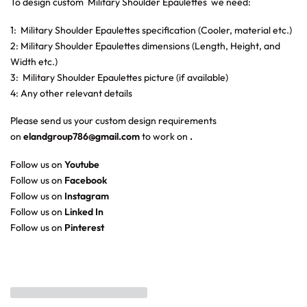
To design custom Military Shoulder Epaulettes
we need:
1: Military Shoulder Epaulettes specification (Cooler, material etc.)
2: Military Shoulder Epaulettes dimensions (Length, Height, and
Width etc.)
3: Military Shoulder Epaulettes picture (if available)
4: Any other relevant details
Please send us your custom design requirements
on
elandgroup786@gmail.com
to work on
.
Follow us on
Youtube
Follow us on
Facebook
Follow us on
Instagram
Follow us on
Linked In
Follow us on
Pinterest