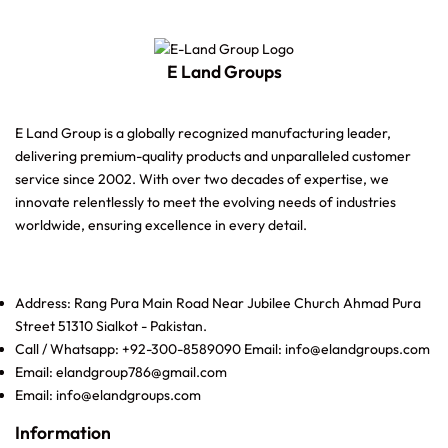
E Land Groups
E Land Group is a globally recognized manufacturing leader,
delivering premium-quality products and unparalleled customer
service since 2002. With over two decades of expertise, we
innovate relentlessly to meet the evolving needs of industries
worldwide, ensuring excellence in every detail.
Address: Rang Pura Main Road Near Jubilee Church Ahmad Pura
Street 51310 Sialkot - Pakistan.
Call / Whatsapp: +92-300-8589090 Email: info@elandgroups.com
Email: elandgroup786@gmail.com
Email: info@elandgroups.com
Information