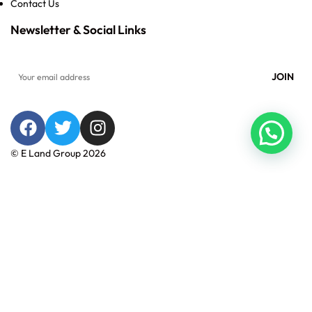
Contact Us
Newsletter & Social Links
© E Land Group 2026