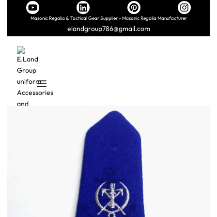
Masonic Regalia & Tactical Gear Supplier – Masonic Regalia Manufacturer
elandgroup786@gmail.com