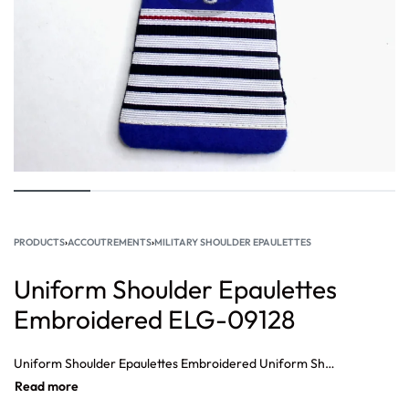
PRODUCTS
›
ACCOUTREMENTS
›
MILITARY SHOULDER EPAULETTES
Uniform Shoulder Epaulettes
Embroidered ELG-09128
Uniform Shoulder Epaulettes Embroidered Uniform Shoulder Epaulettes Embroidered, Pakistan military embroidery epaulets, China Military Embroidery Epaulette Wholesale, Custom Military Epaulets, Uniform Military Embroidered epaulette, Custom Embroidered Military Epaulettes Wholesale, Military Epaulettes, Military Epaulettes Suppliers.