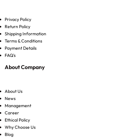
Privacy Policy
Return Policy
Shipping Information
Terms & Conditions
Payment Details
FAQ's
About Company
About Us
News
Management
Career
Ethical Policy
Why Choose Us
Blog