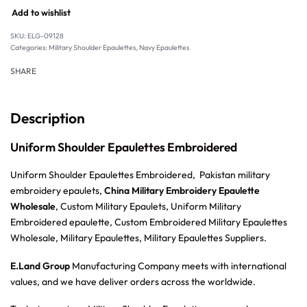
Add to wishlist
SKU:
ELG-09128
Categories:
Military Shoulder Epaulettes
,
Navy Epaulettes
SHARE
Description
Uniform Shoulder Epaulettes Embroidered
Uniform Shoulder Epaulettes Embroidered, Pakistan military
embroidery epaulets,
China Military Embroidery Epaulette
Wholesale
, Custom Military Epaulets, Uniform Military
Embroidered epaulette, Custom Embroidered Military Epaulettes
Wholesale, Military Epaulettes, Military Epaulettes Suppliers.
E.Land Group
Manufacturing Company meets with international
values, and we have deliver orders across the worldwide.