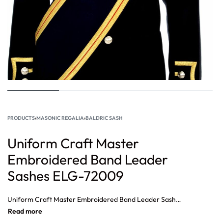
PRODUCTS
›
MASONIC REGALIA
›
BALDRIC SASH
Uniform Craft Master
Embroidered Band Leader
Sashes ELG-72009
Uniform Craft Master Embroidered Band Leader Sashes, Embroidered in gold Bullion fring and coloured silks, with the regimental devices and Battle Honours. Edged with gold lace of Foot Guards pattern and tassels to the base. Complete with miniature drum sticks.