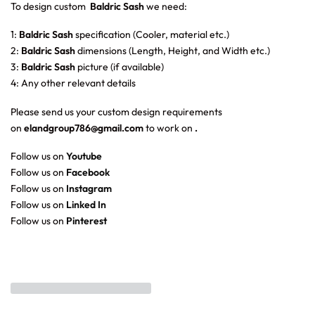
To design custom
Baldric Sash
we need:
1:
Baldric Sash
specification (Cooler, material etc.)
2:
Baldric Sash
dimensions (Length, Height, and Width etc.)
3:
Baldric Sash
picture (if available)
4: Any other relevant details
Please send us your custom design requirements
on
elandgroup786@gmail.com
to work on
.
Follow us on
Youtube
Follow us on
Facebook
Follow us on
Instagram
Follow us on
Linked In
Follow us on
Pinterest