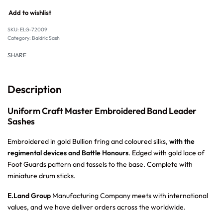
Add to wishlist
SKU:
ELG-72009
Category:
Baldric Sash
SHARE
Description
Uniform Craft Master Embroidered Band Leader
Sashes
Embroidered in gold Bullion fring and coloured silks,
with the
regimental devices and Battle Honours
. Edged with gold lace of
Foot Guards pattern and tassels to the base. Complete with
miniature drum sticks.
E.Land Group
Manufacturing Company meets with international
values, and we have deliver orders across the worldwide.