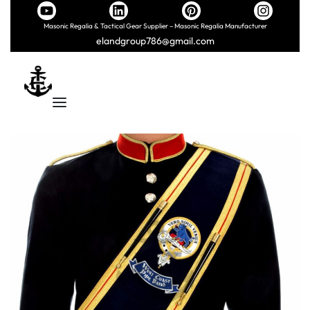
Masonic Regalia & Tactical Gear Supplier – Masonic Regalia Manufacturer
elandgroup786@gmail.com