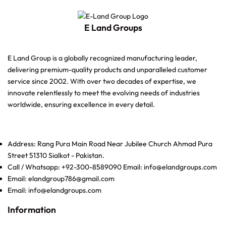
E Land Groups
E Land Group is a globally recognized manufacturing leader,
delivering premium-quality products and unparalleled customer
service since 2002. With over two decades of expertise, we
innovate relentlessly to meet the evolving needs of industries
worldwide, ensuring excellence in every detail.
Address: Rang Pura Main Road Near Jubilee Church Ahmad Pura
Street 51310 Sialkot - Pakistan.
Call / Whatsapp: +92-300-8589090 Email: info@elandgroups.com
Email: elandgroup786@gmail.com
Email: info@elandgroups.com
Information