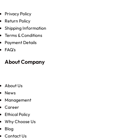
Privacy Policy
Return Policy
Shipping Information
Terms & Conditions
Payment Details
FAQ's
About Company
About Us
News
Management
Career
Ethical Policy
Why Choose Us
Blog
Contact Us