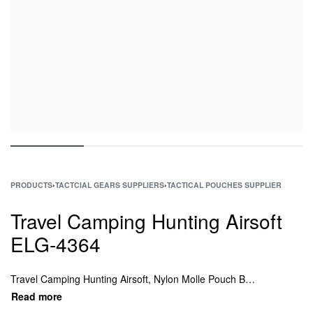
PRODUCTS
›
TACTCIAL GEARS SUPPLIERS
›
TACTICAL POUCHES SUPPLIER
Travel Camping Hunting Airsoft
ELG-4364
Travel Camping Hunting Airsoft, Nylon Molle Pouch Belt Waist, Army Molle Waist Bag Pouch, Tactical Molle Waist Bag Pouch, Tactical Molle Water Bottle Pouch, Tactical Molle Flashlight Pouch, Best tactical mag pouches.