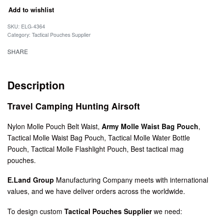
Add to wishlist
SKU:
ELG-4364
Category:
Tactical Pouches Supplier
SHARE
Description
Travel Camping Hunting Airsoft
Nylon Molle Pouch Belt Waist,
Army Molle Waist Bag Pouch
,
Tactical Molle Waist Bag Pouch, Tactical Molle Water Bottle
Pouch, Tactical Molle Flashlight Pouch, Best tactical mag
pouches.
E.Land Group
Manufacturing Company meets with international
values, and we have deliver orders across the worldwide.
To design custom
Tactical Pouches Supplier
we need: