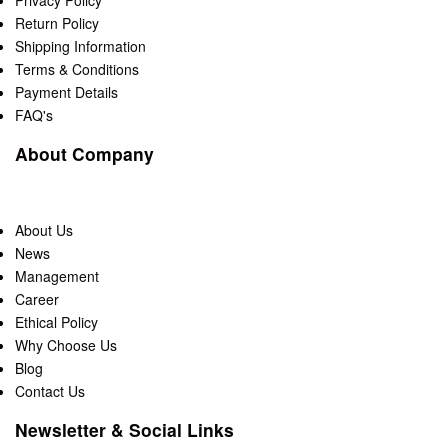
Privacy Policy
Return Policy
Shipping Information
Terms & Conditions
Payment Details
FAQ's
About Company
About Us
News
Management
Career
Ethical Policy
Why Choose Us
Blog
Contact Us
Newsletter & Social Links