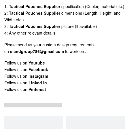
1:
Tactical Pouches Supplier
specification (Cooler, material etc.)
2:
Tactical Pouches Supplier
dimensions (Length, Height, and
Width etc.)
3:
Tactical Pouches Supplier
picture (if available)
4: Any other relevant details
Please send us your custom design requirements
on
elandgroup786@gmail.com
to work on
.
Follow us on
Youtube
Follow us on
Facebook
Follow us on
Instagram
Follow us on
Linked In
Follow us on
Pinterest