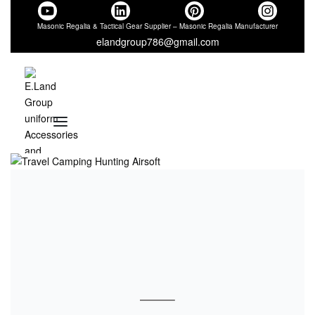
Masonic Regalia & Tactical Gear Supplier – Masonic Regalia Manufacturer
elandgroup786@gmail.com