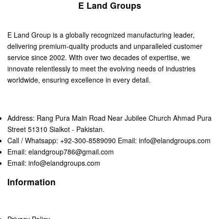
E Land Groups
E Land Group is a globally recognized manufacturing leader,
delivering premium-quality products and unparalleled customer
service since 2002. With over two decades of expertise, we
innovate relentlessly to meet the evolving needs of industries
worldwide, ensuring excellence in every detail.
Address: Rang Pura Main Road Near Jubilee Church Ahmad Pura
Street 51310 Sialkot - Pakistan.
Call / Whatsapp: +92-300-8589090 Email: info@elandgroups.com
Email: elandgroup786@gmail.com
Email: info@elandgroups.com
Information