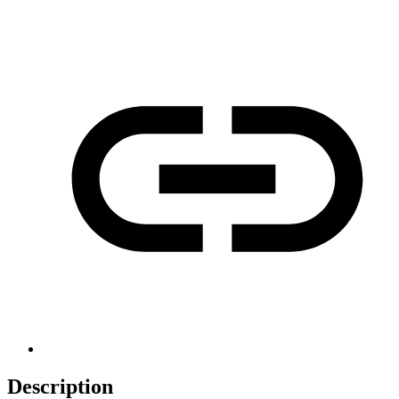
Description