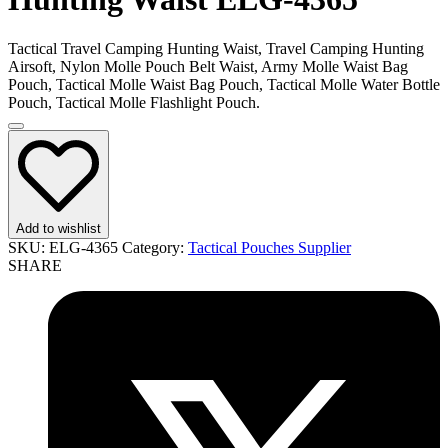
Tactical Travel Camping Hunting Waist, Travel Camping Hunting
Airsoft, Nylon Molle Pouch Belt Waist, Army Molle Waist Bag
Pouch, Tactical Molle Waist Bag Pouch, Tactical Molle Water Bottle
Pouch, Tactical Molle Flashlight Pouch.
Add to wishlist
SKU:
ELG-4365
Category:
Tactical Pouches Supplier
SHARE