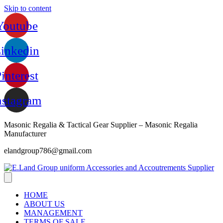
Skip to content
Youtube
inkedin
interest
nstagram
Masonic Regalia & Tactical Gear Supplier – Masonic Regalia
Manufacturer
elandgroup786@gmail.com
HOME
ABOUT US
MANAGEMENT
TERMS OF SALE