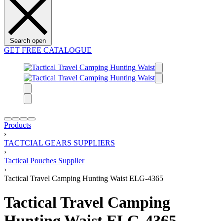
Search open
GET FREE CATALOGUE
Products
›
TACTCIAL GEARS SUPPLIERS
›
Tactical Pouches Supplier
›
Tactical Travel Camping Hunting Waist ELG-4365
Tactical Travel Camping
Hunting Waist ELG-4365