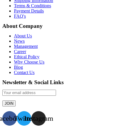
Shipping Information
Terms & Conditions
Payment Details
FAQ's
About Company
About Us
News
Management
Career
Ethical Policy
Why Choose Us
Blog
Contact Us
Newsletter & Social Links
acebook
Twitter
Instagram