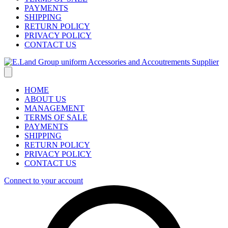
PAYMENTS
SHIPPING
RETURN POLICY
PRIVACY POLICY
CONTACT US
HOME
ABOUT US
MANAGEMENT
TERMS OF SALE
PAYMENTS
SHIPPING
RETURN POLICY
PRIVACY POLICY
CONTACT US
Connect to your account