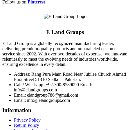
Follow us on
Pinterest
E Land Groups
E Land Group is a globally recognized manufacturing leader,
delivering premium-quality products and unparalleled customer
service since 2002. With over two decades of expertise, we innovate
relentlessly to meet the evolving needs of industries worldwide,
ensuring excellence in every detail.
Address: Rang Pura Main Road Near Jubilee Church Ahmad
Pura Street 51310 Sialkot - Pakistan.
Call / Whatsapp: +92-300-8589090 Email:
info@elandgroups.com
Email: elandgroup786@gmail.com
Email: info@elandgroups.com
Information
Privacy Policy
Return Policy