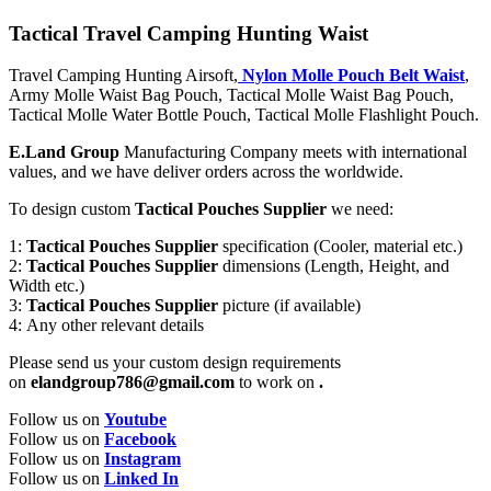
Tactical Travel Camping Hunting Waist
Travel Camping Hunting Airsoft,
Nylon Molle Pouch Belt Waist
,
Army Molle Waist Bag Pouch, Tactical Molle Waist Bag Pouch,
Tactical Molle Water Bottle Pouch, Tactical Molle Flashlight Pouch.
E.Land Group
Manufacturing Company meets with international
values, and we have deliver orders across the worldwide.
To design custom
Tactical Pouches Supplier
we need:
1:
Tactical Pouches Supplier
specification (Cooler, material etc.)
2:
Tactical Pouches Supplier
dimensions (Length, Height, and
Width etc.)
3:
Tactical Pouches Supplier
picture (if available)
4: Any other relevant details
Please send us your custom design requirements
on
elandgroup786@gmail.com
to work on
.
Follow us on
Youtube
Follow us on
Facebook
Follow us on
Instagram
Follow us on
Linked In