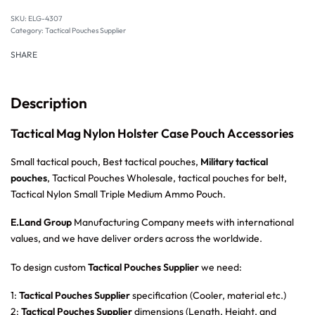
SKU:
ELG-4307
Category:
Tactical Pouches Supplier
SHARE
Description
Tactical Mag Nylon Holster Case Pouch Accessories
Small tactical pouch, Best tactical pouches,
Military tactical
pouches
, Tactical Pouches Wholesale, tactical pouches for belt,
Tactical Nylon Small Triple Medium Ammo Pouch.
E.Land Group
Manufacturing Company meets with international
values, and we have deliver orders across the worldwide.
To design custom
Tactical Pouches Supplier
we need:
1:
Tactical Pouches Supplier
specification (Cooler, material etc.)
2:
Tactical Pouches Supplier
dimensions (Length, Height, and