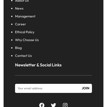
About Us
News
Management
Career
Ethical Policy
Why Choose Us
Blog
Contact Us
Newsletter & Social Links