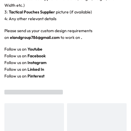
Width etc.)
3:
Tactical Pouches Supplier
picture (if available)
4: Any other relevant details
Please send us your custom design requirements
on
elandgroup786@gmail.com
to work on
.
Follow us on
Youtube
Follow us on
Facebook
Follow us on
Instagram
Follow us on
Linked In
Follow us on
Pinterest