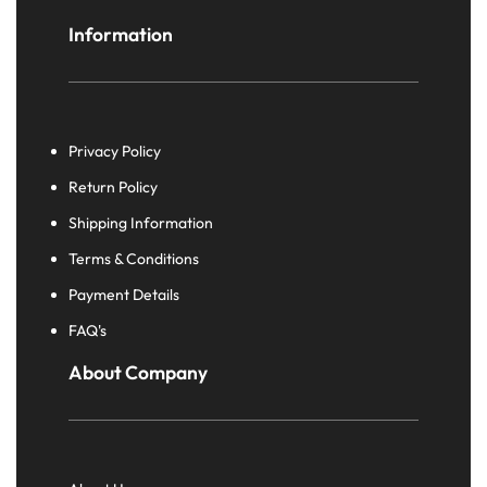
Information
Privacy Policy
Return Policy
Shipping Information
Terms & Conditions
Payment Details
FAQ's
About Company