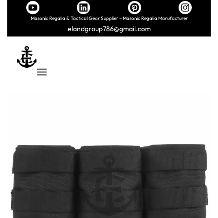
Masonic Regalia & Tactical Gear Supplier – Masonic Regalia Manufacturer
elandgroup786@gmail.com