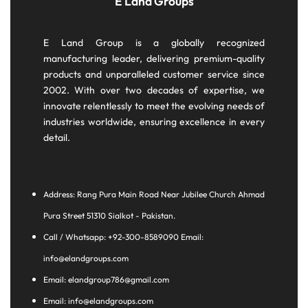
E Land Groups
E Land Group is a globally recognized
manufacturing leader, delivering premium-quality
products and unparalleled customer service since
2002. With over two decades of expertise, we
innovate relentlessly to meet the evolving needs of
industries worldwide, ensuring excellence in every
detail.
Address: Rang Pura Main Road Near Jubilee Church Ahmad
Pura Street 51310 Sialkot - Pakistan.
Call / Whatsapp: +92-300-8589090 Email:
info@elandgroups.com
Email: elandgroup786@gmail.com
Email: info@elandgroups.com