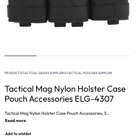
PRODUCTS
›
TACTCIAL GEARS SUPPLIERS
›
TACTICAL POUCHES SUPPLIER
Tactical Mag Nylon Holster Case
Pouch Accessories ELG-4307
Tactical Mag Nylon Holster Case Pouch Accessories, Small tactical pouch, Best tactical pouches, Military tactical pouches, Tactical Pouches Wholesale, tactical pouches for belt, Tactical Nylon Small Triple Medium Ammo Pouch.
Add to wishlist