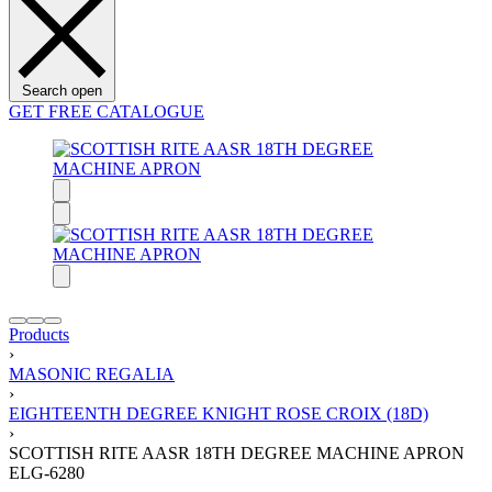
Search open
GET FREE CATALOGUE
Products
›
MASONIC REGALIA
›
EIGHTEENTH DEGREE KNIGHT ROSE CROIX (18D)
›
SCOTTISH RITE AASR 18TH DEGREE MACHINE APRON
ELG-6280