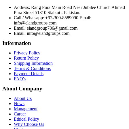
Address: Rang Pura Main Road Near Jubilee Church Ahmad
Pura Street 51310 Sialkot - Pakistan.
Call / Whatsapp: +92-300-8589090 Email:
info@elandgroups.com
Email: elandgroup786@gmail.com
Email: info@elandgroups.com
Information
Privacy Policy
Return Policy
Shipping Information
Terms & Conditions
Payment Details
FAQ's
About Company
About Us
News
Management
Career
Ethical Policy
Why Choose Us