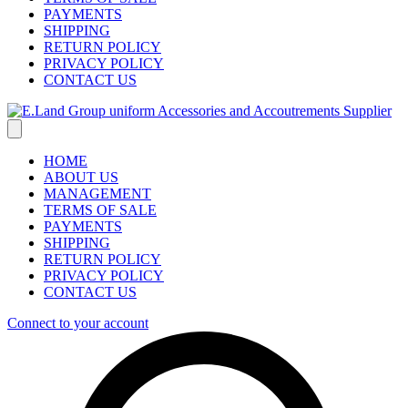
PAYMENTS
SHIPPING
RETURN POLICY
PRIVACY POLICY
CONTACT US
HOME
ABOUT US
MANAGEMENT
TERMS OF SALE
PAYMENTS
SHIPPING
RETURN POLICY
PRIVACY POLICY
CONTACT US
Connect to your account