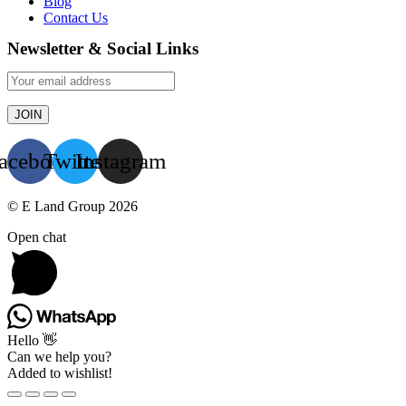
Blog
Contact Us
Newsletter & Social Links
acebook
Twitter
Instagram
© E Land Group 2026
Open chat
Hello 👋
Can we help you?
Added to wishlist!