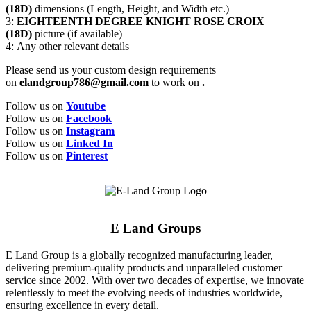
(18D)
dimensions (Length, Height, and Width etc.)
3:
EIGHTEENTH DEGREE KNIGHT ROSE CROIX
(18D)
picture (if available)
4: Any other relevant details
Please send us your custom design requirements
on
elandgroup786@gmail.com
to work on
.
Follow us on
Youtube
Follow us on
Facebook
Follow us on
Instagram
Follow us on
Linked In
Follow us on
Pinterest
E Land Groups
E Land Group is a globally recognized manufacturing leader,
delivering premium-quality products and unparalleled customer
service since 2002. With over two decades of expertise, we innovate
relentlessly to meet the evolving needs of industries worldwide,
ensuring excellence in every detail.