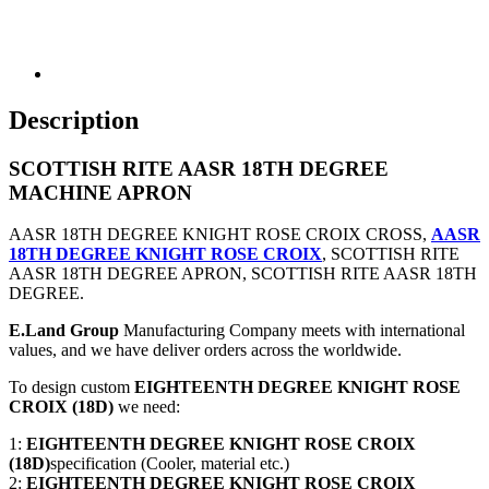
Description
SCOTTISH RITE AASR 18TH DEGREE
MACHINE APRON
AASR 18TH DEGREE KNIGHT ROSE CROIX CROSS,
AASR
18TH DEGREE KNIGHT ROSE CROIX
, SCOTTISH RITE
AASR 18TH DEGREE APRON, SCOTTISH RITE AASR 18TH
DEGREE.
E.Land Group
Manufacturing Company meets with international
values, and we have deliver orders across the worldwide.
To design custom
EIGHTEENTH DEGREE KNIGHT ROSE
CROIX (18D)
we need:
1:
EIGHTEENTH DEGREE KNIGHT ROSE CROIX
(18D)
specification (Cooler, material etc.)
2:
EIGHTEENTH DEGREE KNIGHT ROSE CROIX