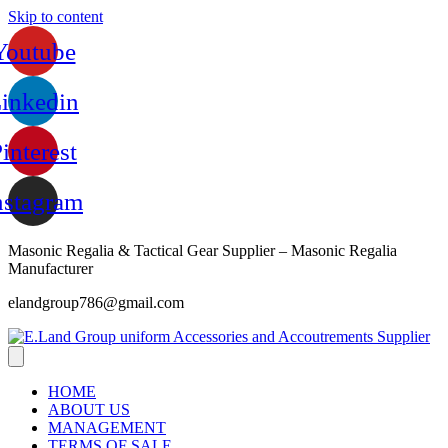
Skip to content
Youtube
inkedin
interest
nstagram
Masonic Regalia & Tactical Gear Supplier – Masonic Regalia
Manufacturer
elandgroup786@gmail.com
HOME
ABOUT US
MANAGEMENT
TERMS OF SALE