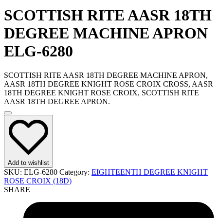
SCOTTISH RITE AASR 18TH
DEGREE MACHINE APRON
ELG-6280
SCOTTISH RITE AASR 18TH DEGREE MACHINE APRON,
AASR 18TH DEGREE KNIGHT ROSE CROIX CROSS, AASR
18TH DEGREE KNIGHT ROSE CROIX, SCOTTISH RITE
AASR 18TH DEGREE APRON.
Add to wishlist
SKU:
ELG-6280
Category:
EIGHTEENTH DEGREE KNIGHT
ROSE CROIX (18D)
SHARE