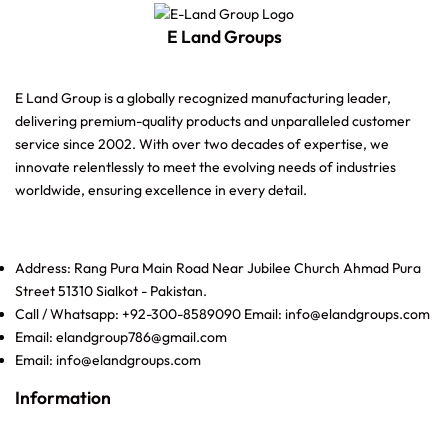
E Land Groups
E Land Group is a globally recognized manufacturing leader,
delivering premium-quality products and unparalleled customer
service since 2002. With over two decades of expertise, we
innovate relentlessly to meet the evolving needs of industries
worldwide, ensuring excellence in every detail.
Address: Rang Pura Main Road Near Jubilee Church Ahmad Pura
Street 51310 Sialkot - Pakistan.
Call / Whatsapp: +92-300-8589090 Email: info@elandgroups.com
Email: elandgroup786@gmail.com
Email: info@elandgroups.com
Information