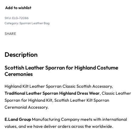
Add to wishlist
SKU:
ELG-72086
Category:
Sporran Leather Bag
SHARE
Description
Scottish Leather Sporran for Highland Costume
Ceremonies
Highland Kilt Leather Sporran Classic Scottish Accessory,
Traditional Leather Sporran Highland Dress Wear
, Classic Leather
Sporran for Highland Kilt, Scottish Leather Kilt Sporran
Ceremonial Accessory.
E.Land Group
Manufacturing Company meets with international
values, and we have deliver orders across the worldwide.