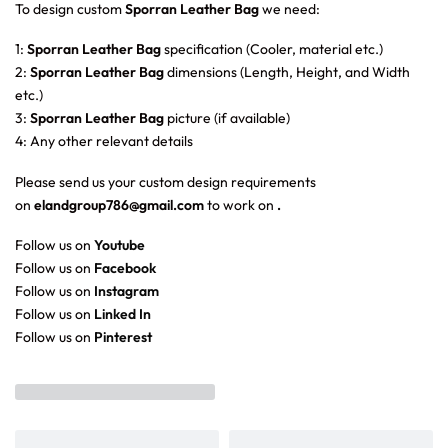
To design custom
Sporran Leather Bag
we need:
1:
Sporran Leather Bag
specification (Cooler, material etc.)
2:
Sporran Leather Bag
dimensions (Length, Height, and Width
etc.)
3:
Sporran Leather Bag
picture (if available)
4: Any other relevant details
Please send us your custom design requirements
on
elandgroup786@gmail.com
to work on
.
Follow us on
Youtube
Follow us on
Facebook
Follow us on
Instagram
Follow us on
Linked In
Follow us on
Pinterest