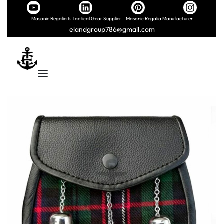
Masonic Regalia & Tactical Gear Supplier – Masonic Regalia Manufacturer
elandgroup786@gmail.com