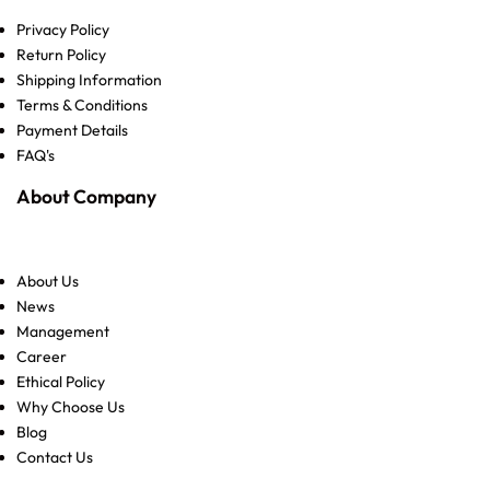
Privacy Policy
Return Policy
Shipping Information
Terms & Conditions
Payment Details
FAQ's
About Company
About Us
News
Management
Career
Ethical Policy
Why Choose Us
Blog
Contact Us