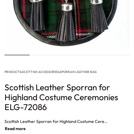
PRODUCTS
›
SCOTTISH ACCESSORIES
›
SPORRAN LEATHER BAG
Scottish Leather Sporran for
Highland Costume Ceremonies
ELG-72086
Scottish Leather Sporran for Highland Costume Ceremonies,Highland Kilt Leather Sporran Classic Scottish Accessory, Traditional Leather Sporran Highland Dress Wear, Classic Leather Sporran for Highland Kilt, Scottish Leather Kilt Sporran Ceremonial Accessory.