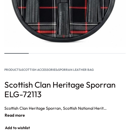
PRODUCTS
›
SCOTTISH ACCESSORIES
›
SPORRAN LEATHER BAG
Scottish Clan Heritage Sporran
ELG-72113
Scottish Clan Heritage Sporran, Scottish National Heritage Sporran, Formal Evening Wear Scottish Sporran, Scottish Formal Outfit Sporran, Stylish Highland Tartan Sporran
Add to wishlist