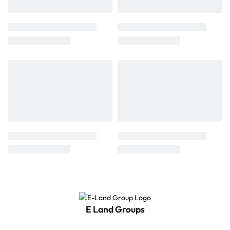
E Land Groups