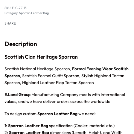
SKU:
ELG-72113
Category:
Sporran Leather Bag
SHARE
Description
Scottish Clan Heritage Sporran
Scottish National Heritage Sporran,
Formal Evening Wear Scottish
Sporran
, Scottish Formal Outfit Sporran, Stylish Highland Tartan
Sporran, Highland Leather Flap Tartan Sporran
E.Land Group
Manufacturing Company meets with international
values, and we have deliver orders across the worldwide.
To design custom
Sporran Leather Bag
we need:
1:
Sporran Leather Bag
specification (Cooler, material etc.)
2:
Sporran Leather Bag
dimensions (Length, Height, and Width