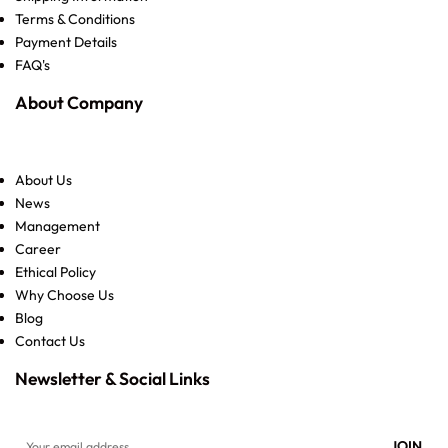
Terms & Conditions
Payment Details
FAQ's
About Company
About Us
News
Management
Career
Ethical Policy
Why Choose Us
Blog
Contact Us
Newsletter & Social Links