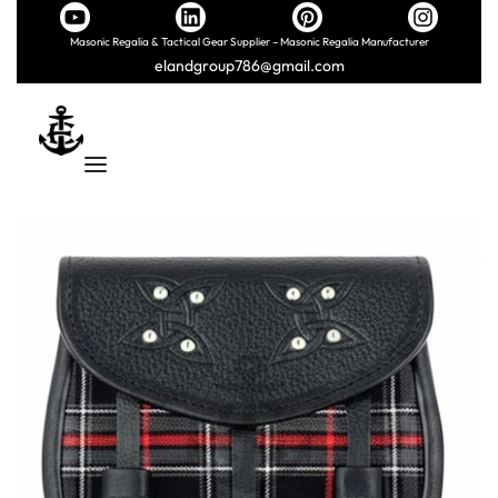
Masonic Regalia & Tactical Gear Supplier – Masonic Regalia Manufacturer
elandgroup786@gmail.com