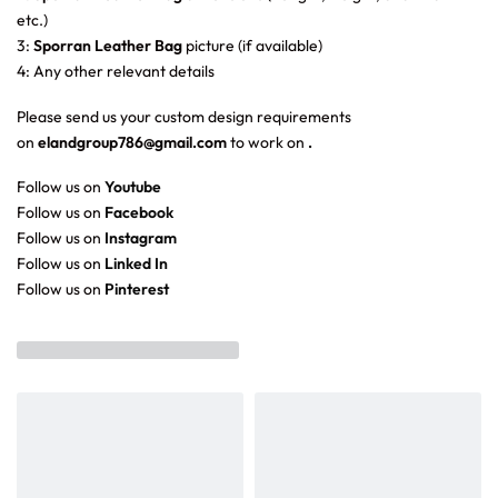
etc.)
3:
Sporran Leather Bag
picture (if available)
4: Any other relevant details
Please send us your custom design requirements
on
elandgroup786@gmail.com
to work on
.
Follow us on
Youtube
Follow us on
Facebook
Follow us on
Instagram
Follow us on
Linked In
Follow us on
Pinterest