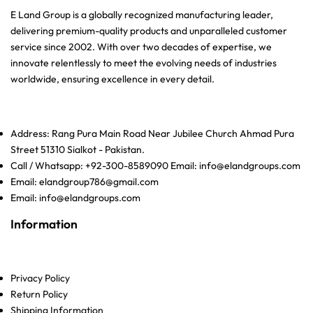
E Land Group is a globally recognized manufacturing leader,
delivering premium-quality products and unparalleled customer
service since 2002. With over two decades of expertise, we
innovate relentlessly to meet the evolving needs of industries
worldwide, ensuring excellence in every detail.
Address: Rang Pura Main Road Near Jubilee Church Ahmad Pura
Street 51310 Sialkot - Pakistan.
Call / Whatsapp: +92-300-8589090 Email: info@elandgroups.com
Email: elandgroup786@gmail.com
Email: info@elandgroups.com
Information
Privacy Policy
Return Policy
Shipping Information