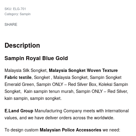
SKU:
ELG-701
Category:
Sampin
SHARE
Description
Sampin Royal Blue Gold
Malaysia Silk Songket,
Malaysia Songket Woven Texture
Fabric textile
, Songket , Malaysia Songket, Sampin Songket
Emerald Green, Sampin ONLY – Red Silver Box, Koleksi Sampin
Songket, Kain sampin tenun murah, Sampin ONLY – Red Silver,
kain sampin, sampin songket.
E.Land Group
Manufacturing Company meets with international
values, and we have deliver orders across the worldwide.
To design custom
Malaysian Police Accessories
we need: