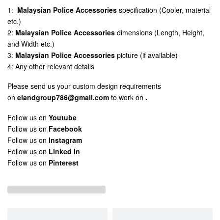
1:
Malaysian Police Accessories
specification (Cooler, material
etc.)
2:
Malaysian Police Accessories
dimensions (Length, Height,
and Width etc.)
3:
Malaysian Police Accessories
picture (if available)
4: Any other relevant details
Please send us your custom design requirements
on
elandgroup786@gmail.com
to work on
.
Follow us on
Youtube
Follow us on
Facebook
Follow us on
Instagram
Follow us on
Linked In
Follow us on
Pinterest