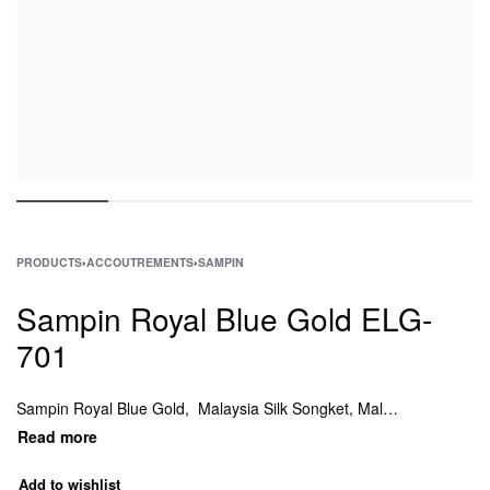
PRODUCTS
›
ACCOUTREMENTS
›
SAMPIN
Sampin Royal Blue Gold ELG-
701
Sampin Royal Blue Gold, Malaysia Silk Songket, Malaysia Songket Woven Texture Fabric textile, Songket , Malaysia Songket, Sampin Songket Emerald Green, Sampin ONLY – Red Silver Box, Koleksi Sampin Songket, Kain sampin tenun murah, Sampin ONLY – Red Silver, kain sampin, sampin songket.
Add to wishlist