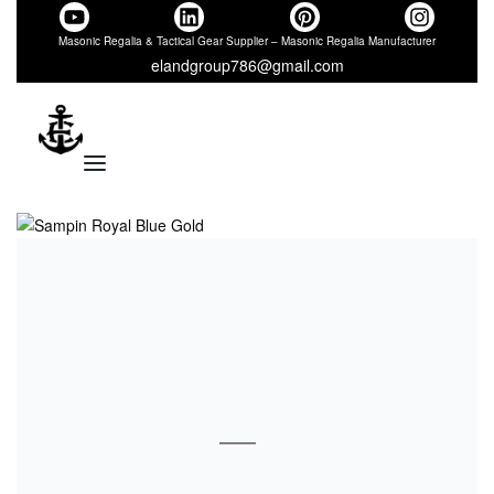
Masonic Regalia & Tactical Gear Supplier – Masonic Regalia Manufacturer
elandgroup786@gmail.com