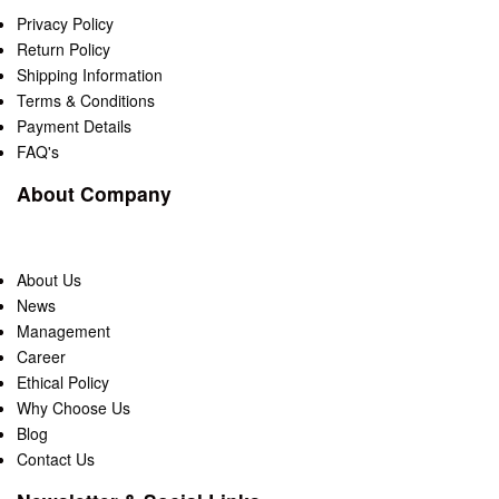
Privacy Policy
Return Policy
Shipping Information
Terms & Conditions
Payment Details
FAQ's
About Company
About Us
News
Management
Career
Ethical Policy
Why Choose Us
Blog
Contact Us