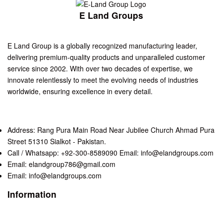
E Land Groups
E Land Group is a globally recognized manufacturing leader,
delivering premium-quality products and unparalleled customer
service since 2002. With over two decades of expertise, we
innovate relentlessly to meet the evolving needs of industries
worldwide, ensuring excellence in every detail.
Address: Rang Pura Main Road Near Jubilee Church Ahmad Pura
Street 51310 Sialkot - Pakistan.
Call / Whatsapp: +92-300-8589090 Email: info@elandgroups.com
Email: elandgroup786@gmail.com
Email: info@elandgroups.com
Information