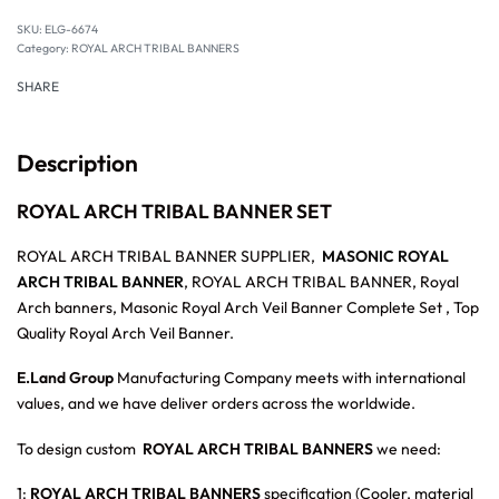
SKU:
ELG-6674
Category:
ROYAL ARCH TRIBAL BANNERS
SHARE
Description
ROYAL ARCH TRIBAL BANNER SET
ROYAL ARCH TRIBAL BANNER SUPPLIER,
MASONIC ROYAL
ARCH TRIBAL BANNER
, ROYAL ARCH TRIBAL BANNER, Royal
Arch banners, Masonic Royal Arch Veil Banner Complete Set , Top
Quality Royal Arch Veil Banner.
E.Land Group
Manufacturing Company meets with international
values, and we have deliver orders across the worldwide.
To design custom
ROYAL ARCH TRIBAL BANNERS
we need:
1:
ROYAL ARCH TRIBAL BANNERS
specification (Cooler, material