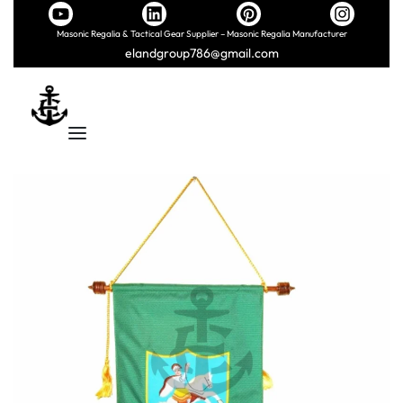
Masonic Regalia & Tactical Gear Supplier – Masonic Regalia Manufacturer
elandgroup786@gmail.com