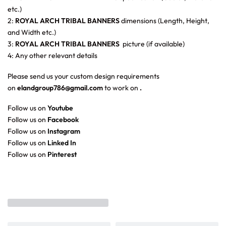
etc.)
2:
ROYAL ARCH TRIBAL BANNERS
dimensions (Length, Height,
and Width etc.)
3:
ROYAL ARCH TRIBAL BANNERS
picture (if available)
4: Any other relevant details
Please send us your custom design requirements
on
elandgroup786@gmail.com
to work on
.
Follow us on
Youtube
Follow us on
Facebook
Follow us on
Instagram
Follow us on
Linked In
Follow us on
Pinterest