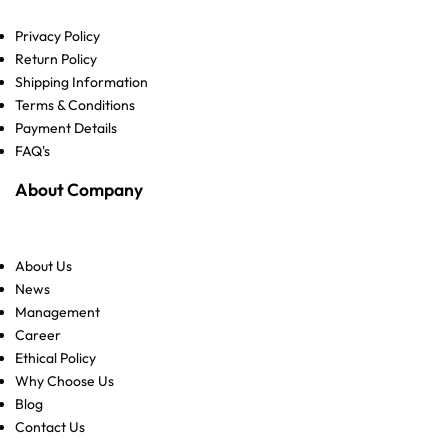
Privacy Policy
Return Policy
Shipping Information
Terms & Conditions
Payment Details
FAQ's
About Company
About Us
News
Management
Career
Ethical Policy
Why Choose Us
Blog
Contact Us