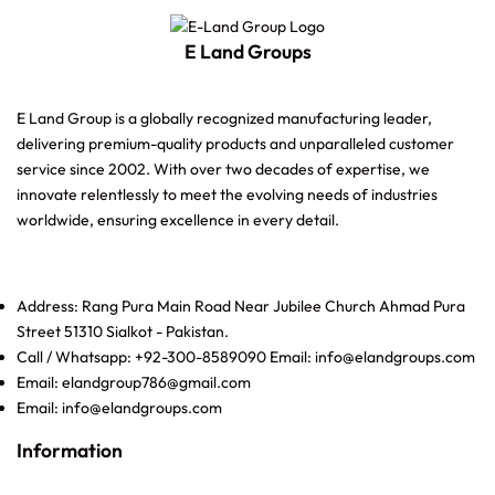
E Land Groups
E Land Group is a globally recognized manufacturing leader,
delivering premium-quality products and unparalleled customer
service since 2002. With over two decades of expertise, we
innovate relentlessly to meet the evolving needs of industries
worldwide, ensuring excellence in every detail.
Address: Rang Pura Main Road Near Jubilee Church Ahmad Pura
Street 51310 Sialkot - Pakistan.
Call / Whatsapp: +92-300-8589090 Email: info@elandgroups.com
Email: elandgroup786@gmail.com
Email: info@elandgroups.com
Information