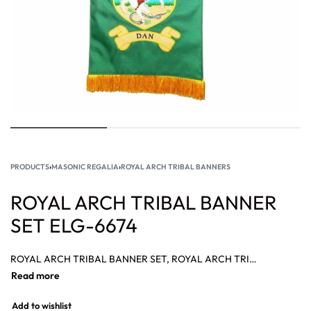
PRODUCTS
›
MASONIC REGALIA
›
ROYAL ARCH TRIBAL BANNERS
ROYAL ARCH TRIBAL BANNER
SET ELG-6674
ROYAL ARCH TRIBAL BANNER SET, ROYAL ARCH TRIBAL BANNER SUPPLIER, MASONIC ROYAL ARCH TRIBAL BANNER, ROYAL ARCH TRIBAL BANNER, Royal Arch banners, Masonic Royal Arch Veil Banner Complete Set.
Add to wishlist