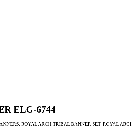
R ELG-6744
NNERS, ROYAL ARCH TRIBAL BANNER SET, ROYAL ARC