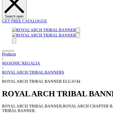
Search open
GET FREE CATALOGUE
Products
›
MASONIC REGALIA
›
ROYAL ARCH TRIBAL BANNERS
›
ROYAL ARCH TRIBAL BANNER ELG-6744
ROYAL ARCH TRIBAL BANNE
ROYAL ARCH TRIBAL BANNER,ROYAL ARCH CHAPTER BA
TRIBAL BANNER.