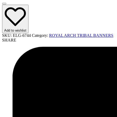
Add to wishlist
SKU:
ELG-6744
Category:
ROYAL ARCH TRIBAL BANNERS
SHARE