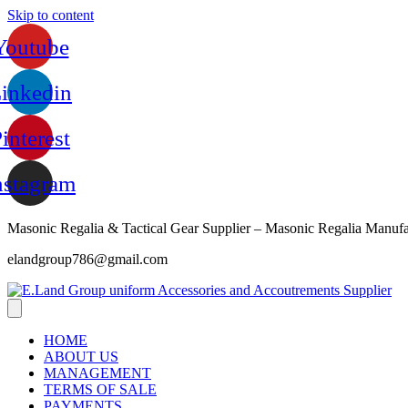
Skip to content
Youtube
inkedin
interest
nstagram
Masonic Regalia & Tactical Gear Supplier – Masonic Regalia Manufa
elandgroup786@gmail.com
HOME
ABOUT US
MANAGEMENT
TERMS OF SALE
PAYMENTS