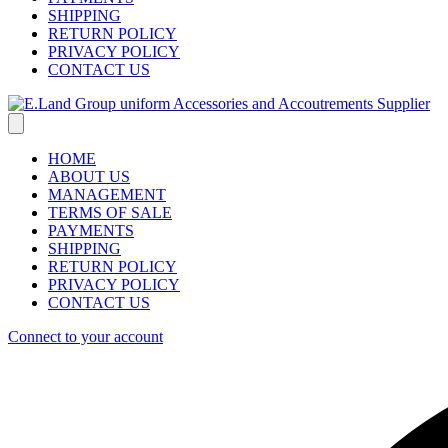
SHIPPING
RETURN POLICY
PRIVACY POLICY
CONTACT US
HOME
ABOUT US
MANAGEMENT
TERMS OF SALE
PAYMENTS
SHIPPING
RETURN POLICY
PRIVACY POLICY
CONTACT US
Connect to your account