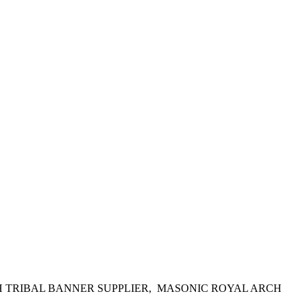
H TRIBAL BANNER SUPPLIER, MASONIC ROYAL ARCH