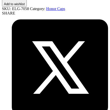
Add to wishlist
SKU:
ELG-7058
Category:
Honor Caps
SHARE