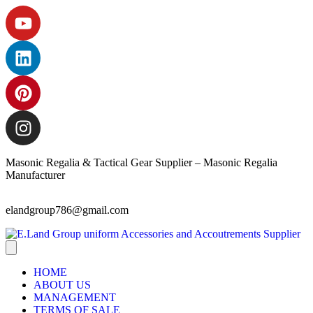
Masonic Regalia & Tactical Gear Supplier – Masonic Regalia
Manufacturer
elandgroup786@gmail.com
HOME
ABOUT US
MANAGEMENT
TERMS OF SALE