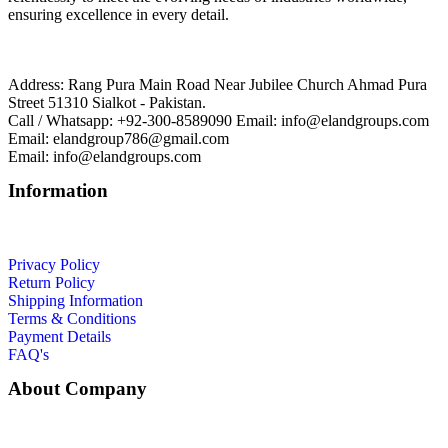
ensuring excellence in every detail.
Address: Rang Pura Main Road Near Jubilee Church Ahmad Pura
Street 51310 Sialkot - Pakistan.
Call / Whatsapp: +92-300-8589090 Email: info@elandgroups.com
Email: elandgroup786@gmail.com
Email: info@elandgroups.com
Information
Privacy Policy
Return Policy
Shipping Information
Terms & Conditions
Payment Details
FAQ's
About Company