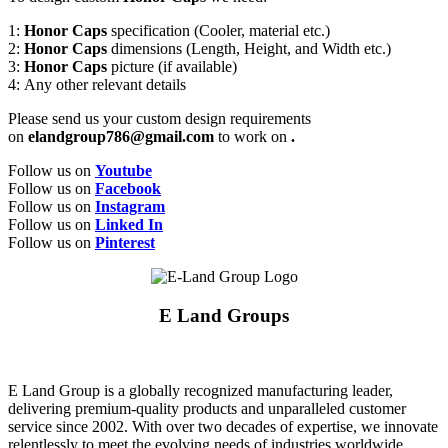
1:
Honor Caps
specification (Cooler, material etc.)
2:
Honor Caps
dimensions (Length, Height, and Width etc.)
3:
Honor Caps
picture (if available)
4: Any other relevant details
Please send us your custom design requirements
on
elandgroup786@gmail.com
to work on
.
Follow us on
Youtube
Follow us on
Facebook
Follow us on
Instagram
Follow us on
Linked In
Follow us on
Pinterest
E Land Groups
E Land Group is a globally recognized manufacturing leader,
delivering premium-quality products and unparalleled customer
service since 2002. With over two decades of expertise, we innovate
relentlessly to meet the evolving needs of industries worldwide,