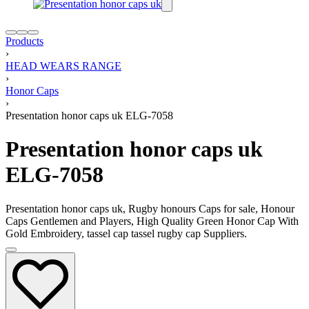
Products
›
HEAD WEARS RANGE
›
Honor Caps
›
Presentation honor caps uk ELG-7058
Presentation honor caps uk
ELG-7058
Presentation honor caps uk, Rugby honours Caps for sale, Honour
Caps Gentlemen and Players, High Quality Green Honor Cap With
Gold Embroidery, tassel cap tassel rugby cap Suppliers.