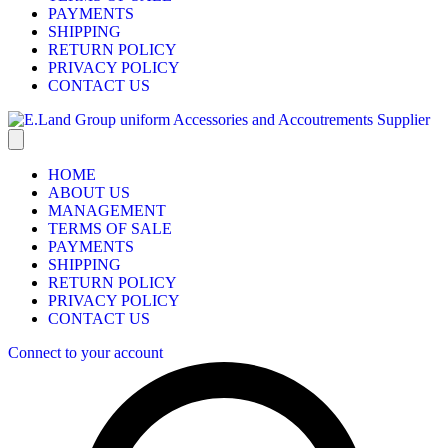
PAYMENTS
SHIPPING
RETURN POLICY
PRIVACY POLICY
CONTACT US
HOME
ABOUT US
MANAGEMENT
TERMS OF SALE
PAYMENTS
SHIPPING
RETURN POLICY
PRIVACY POLICY
CONTACT US
Connect to your account