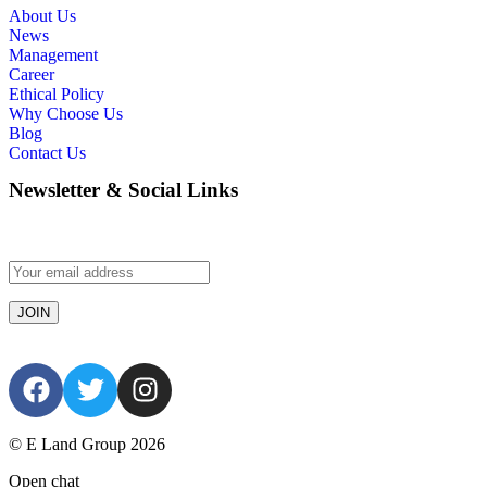
About Us
News
Management
Career
Ethical Policy
Why Choose Us
Blog
Contact Us
Newsletter & Social Links
© E Land Group 2026
Open chat