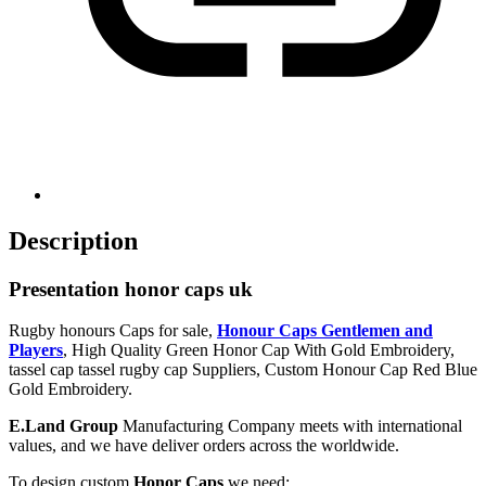
Description
Presentation honor caps uk
Rugby honours Caps for sale,
Honour Caps Gentlemen and
Players
, High Quality Green Honor Cap With Gold Embroidery,
tassel cap tassel rugby cap Suppliers, Custom Honour Cap Red Blue
Gold Embroidery.
E.Land Group
Manufacturing Company meets with international
values, and we have deliver orders across the worldwide.
To design custom
Honor Caps
we need: