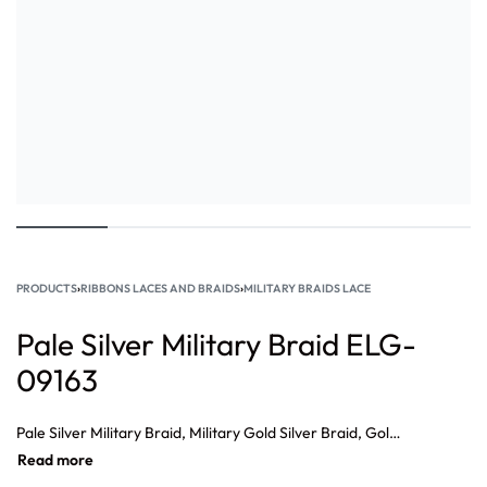
PRODUCTS
›
RIBBONS LACES AND BRAIDS
›
MILITARY BRAIDS LACE
Pale Silver Military Braid ELG-
09163
Pale Silver Military Braid, Military Gold Silver Braid, Gold Lace Braid, Military Braid Wholesale, Braid Suppliers, French Military Braid Supplier, Military Gold Braid, Military Gold Braid Suppliers