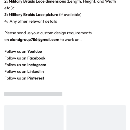
2: Military Braids Lace dimensions
(Length, Height, and Width
etc.)c
3: Military Braids Lace picture
(if available)
4: Any other relevant details
Please send us your custom design requirements
on
elandgroup786@gmail.com
to work on
.
Follow us on
Youtube
Follow us on
Facebook
Follow us on
Instagram
Follow us on
Linked In
Follow us on
Pinterest