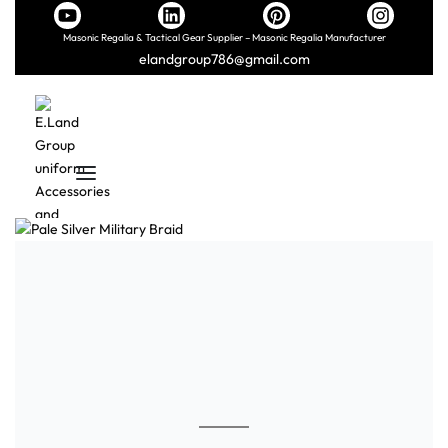
Masonic Regalia & Tactical Gear Supplier – Masonic Regalia Manufacturer
elandgroup786@gmail.com