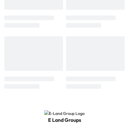
E Land Groups