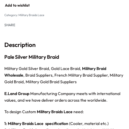
Add to wishlist
Category:
Military Braids Lace
SHARE
Description
Pale Silver Military Braid
Military Gold Silver Braid, Gold Lace Braid,
Military Braid
Wholesale
, Braid Suppliers, French Military Braid Supplier, Military
Gold Braid, Military Gold Braid Suppliers
E.Land Group
Manufacturing Company meets with international
values, and we have deliver orders across the worldwide.
To design Custom
Military Braids Lace
need:
1: Military Braids Lace specification
(Cooler, material etc.)