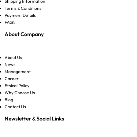
Shipping Information
Terms & Conditions
Payment Details
FAQ's
About Company
About Us
News
Management
Career
Ethical Policy
Why Choose Us
Blog
Contact Us
Newsletter & Social Links