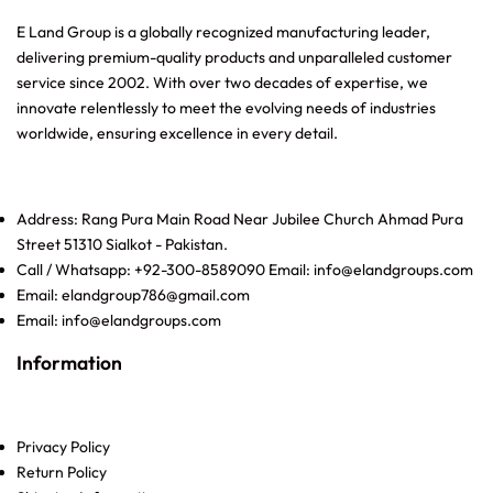
E Land Group is a globally recognized manufacturing leader,
delivering premium-quality products and unparalleled customer
service since 2002. With over two decades of expertise, we
innovate relentlessly to meet the evolving needs of industries
worldwide, ensuring excellence in every detail.
Address: Rang Pura Main Road Near Jubilee Church Ahmad Pura
Street 51310 Sialkot - Pakistan.
Call / Whatsapp: +92-300-8589090 Email: info@elandgroups.com
Email: elandgroup786@gmail.com
Email: info@elandgroups.com
Information
Privacy Policy
Return Policy