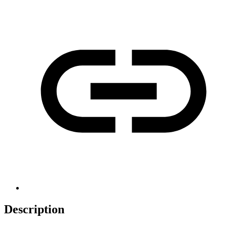
Description