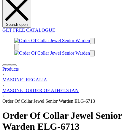
Search open
GET FREE CATALOGUE
Products
›
MASONIC REGALIA
›
MASONIC ORDER OF ATHELSTAN
›
Order Of Collar Jewel Senior Warden ELG-6713
Order Of Collar Jewel Senior
Warden ELG-6713