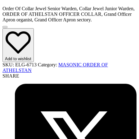
Order Of Collar Jewel Senior Warden, Collar Jewel Junior Warden,
ORDER OF ATHELSTAN OFFICER COLLAR, Grand Officer
Apron organist, Grand Officer Apron sectory.
Add to wishlist
SKU:
ELG-6713
Category:
MASONIC ORDER OF
ATHELSTAN
SHARE