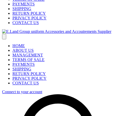
PAYMENTS
SHIPPING
RETURN POLICY
PRIVACY POLICY
CONTACT US
HOME
ABOUT US
MANAGEMENT
TERMS OF SALE
PAYMENTS
SHIPPING
RETURN POLICY
PRIVACY POLICY
CONTACT US
Connect to your account