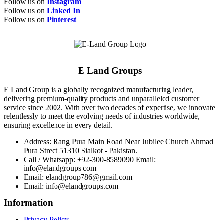
Follow us on
Instagram
Follow us on
Linked In
Follow us on
Pinterest
E Land Groups
E Land Group is a globally recognized manufacturing leader,
delivering premium-quality products and unparalleled customer
service since 2002. With over two decades of expertise, we innovate
relentlessly to meet the evolving needs of industries worldwide,
ensuring excellence in every detail.
Address: Rang Pura Main Road Near Jubilee Church Ahmad
Pura Street 51310 Sialkot - Pakistan.
Call / Whatsapp: +92-300-8589090 Email:
info@elandgroups.com
Email: elandgroup786@gmail.com
Email: info@elandgroups.com
Information
Privacy Policy