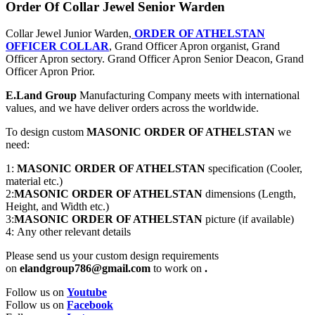
Order Of Collar Jewel Senior Warden
Collar Jewel Junior Warden,
ORDER OF ATHELSTAN
OFFICER COLLAR
, Grand Officer Apron organist, Grand
Officer Apron sectory. Grand Officer Apron Senior Deacon, Grand
Officer Apron Prior.
E.Land Group
Manufacturing Company meets with international
values, and we have deliver orders across the worldwide.
To design custom
MASONIC ORDER OF ATHELSTAN
we
need:
1:
MASONIC ORDER OF ATHELSTAN
specification (Cooler,
material etc.)
2:
MASONIC ORDER OF ATHELSTAN
dimensions (Length,
Height, and Width etc.)
3:
MASONIC ORDER OF ATHELSTAN
picture (if available)
4: Any other relevant details
Please send us your custom design requirements
on
elandgroup786@gmail.com
to work on
.
Follow us on
Youtube
Follow us on
Facebook