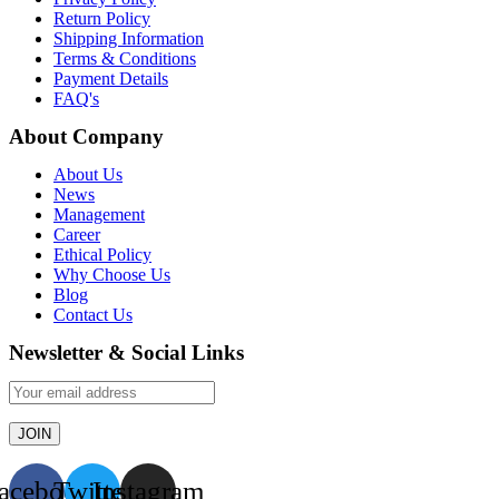
Return Policy
Shipping Information
Terms & Conditions
Payment Details
FAQ's
About Company
About Us
News
Management
Career
Ethical Policy
Why Choose Us
Blog
Contact Us
Newsletter & Social Links
acebook
Twitter
Instagram