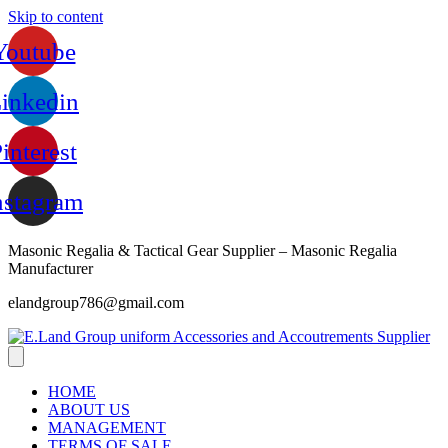
Skip to content
Youtube
inkedin
interest
nstagram
Masonic Regalia & Tactical Gear Supplier – Masonic Regalia
Manufacturer
elandgroup786@gmail.com
HOME
ABOUT US
MANAGEMENT
TERMS OF SALE