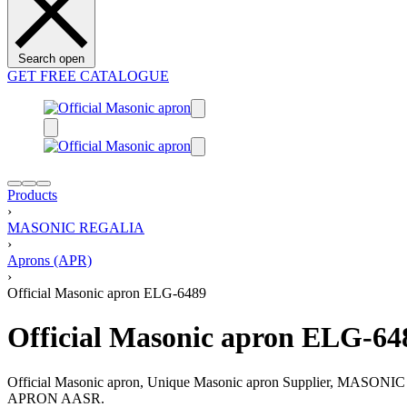
Search open
GET FREE CATALOGUE
Products
›
MASONIC REGALIA
›
Aprons (APR)
›
Official Masonic apron ELG-6489
Official Masonic apron ELG-64
Official Masonic apron, Unique Masonic apron Supplier, MAS
APRON AASR.