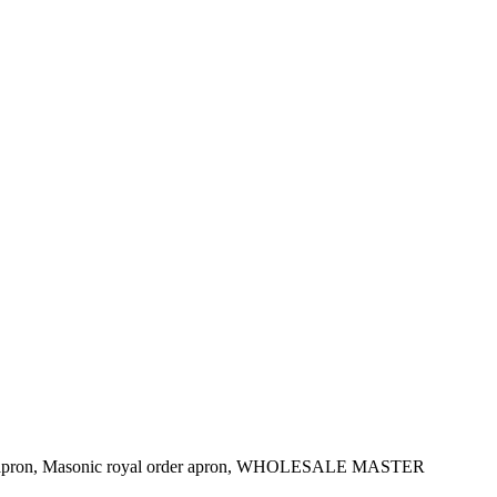
e apron, Masonic royal order apron, WHOLESALE MASTER