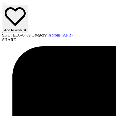
Add to wishlist
SKU:
ELG-6489
Category:
Aprons (APR)
SHARE