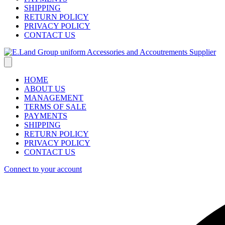
SHIPPING
RETURN POLICY
PRIVACY POLICY
CONTACT US
HOME
ABOUT US
MANAGEMENT
TERMS OF SALE
PAYMENTS
SHIPPING
RETURN POLICY
PRIVACY POLICY
CONTACT US
Connect to your account