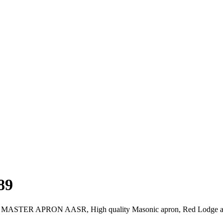
89
ONIC MASTER APRON AASR, High quality Masonic apron, Red Lodg