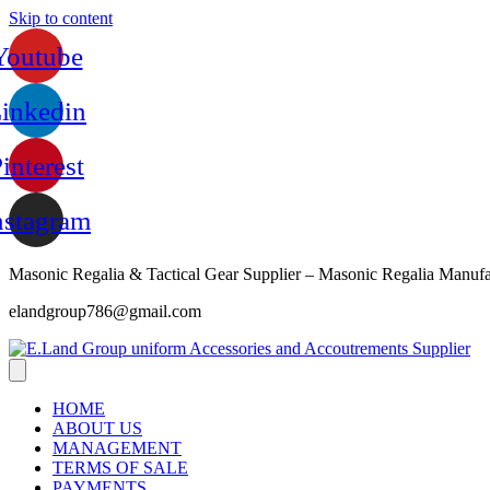
Skip to content
Youtube
inkedin
interest
nstagram
Masonic Regalia & Tactical Gear Supplier – Masonic Regalia Manufa
elandgroup786@gmail.com
HOME
ABOUT US
MANAGEMENT
TERMS OF SALE
PAYMENTS