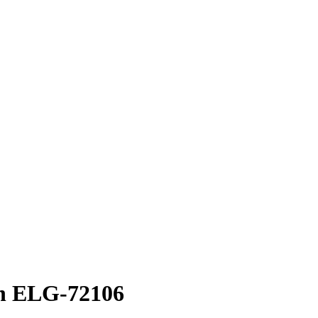
an ELG-72106