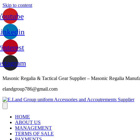
Skip to content
Youtube
inkedin
interest
nstagram
Masonic Regalia & Tactical Gear Supplier – Masonic Regalia Manufa
elandgroup786@gmail.com
HOME
ABOUT US
MANAGEMENT
TERMS OF SALE
PAYMENTS