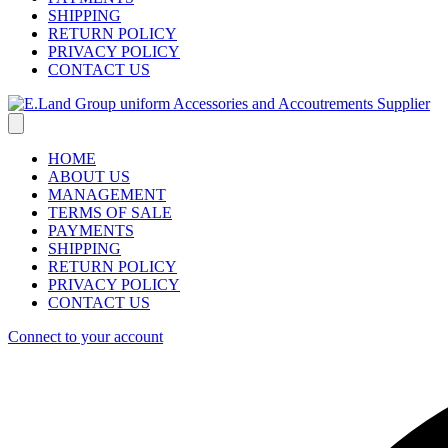
SHIPPING
RETURN POLICY
PRIVACY POLICY
CONTACT US
HOME
ABOUT US
MANAGEMENT
TERMS OF SALE
PAYMENTS
SHIPPING
RETURN POLICY
PRIVACY POLICY
CONTACT US
Connect to your account