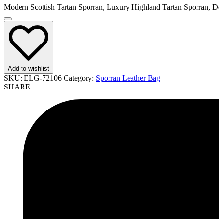
Modern Scottish Tartan Sporran, Luxury Highland Tartan Sporran, De
Add to wishlist
SKU:
ELG-72106
Category:
Sporran Leather Bag
SHARE