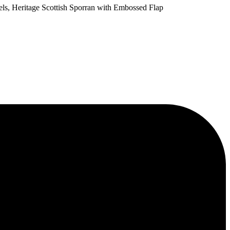
els, Heritage Scottish Sporran with Embossed Flap