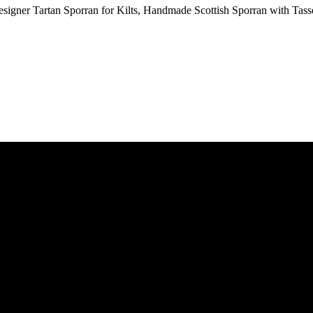
signer Tartan Sporran for Kilts, Handmade Scottish Sporran with Tass