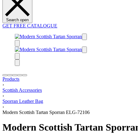
Search open
GET FREE CATALOGUE
Products
›
Scottish Accessories
›
Sporran Leather Bag
›
Modern Scottish Tartan Sporran ELG-72106
Modern Scottish Tartan Sporr