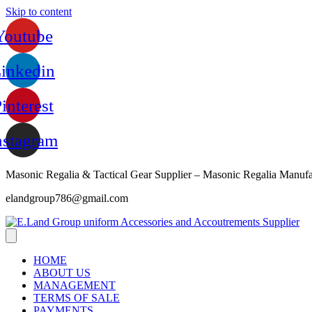
Skip to content
Youtube
inkedin
interest
nstagram
Masonic Regalia & Tactical Gear Supplier – Masonic Regalia Manufa
elandgroup786@gmail.com
HOME
ABOUT US
MANAGEMENT
TERMS OF SALE
PAYMENTS