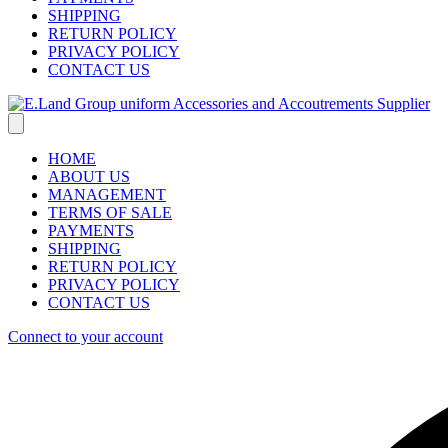
SHIPPING
RETURN POLICY
PRIVACY POLICY
CONTACT US
HOME
ABOUT US
MANAGEMENT
TERMS OF SALE
PAYMENTS
SHIPPING
RETURN POLICY
PRIVACY POLICY
CONTACT US
Connect to your account