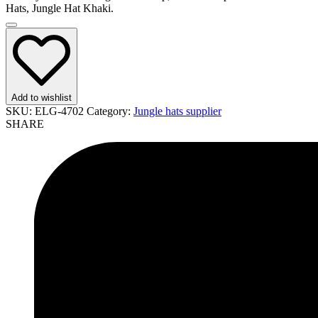
Hats, Jungle Hat Khaki.
Add to wishlist
SKU:
ELG-4702
Category:
Jungle hats supplier
SHARE