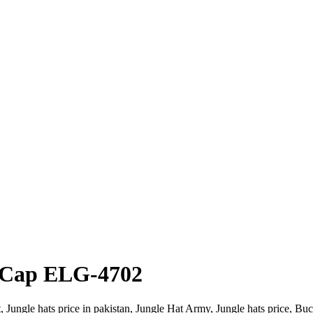
 Cap ELG-4702
ngle hats price in pakistan, Jungle Hat Army, Jungle hats price, Buck