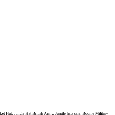
et Hat, Jungle Hat British Army, Jungle hats sale, Boonie Military