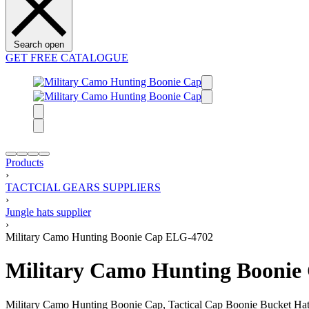
Search open
GET FREE CATALOGUE
Products
›
TACTCIAL GEARS SUPPLIERS
›
Jungle hats supplier
›
Military Camo Hunting Boonie Cap ELG-4702
Military Camo Hunting Boonie
Military Camo Hunting Boonie Cap, Tactical Cap Boonie Bucket Hat, Ju