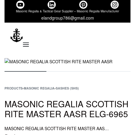
Masonic Regalia & Tactical Gear Supplier – Masonic Regalia Manufacturer
elandgroup786@gmail.com
PRODUCTS
›
MASONIC REGALIA
›
SASHES (SHS)
MASONIC REGALIA SCOTTISH
RITE MASTER AASR ELG-6965
MASONIC REGALIA SCOTTISH RITE MASTER AASR, MASONIC REGALIA RITE MASTER SASH AASR, REGALIA SCOTTISH RITE MASTER SASH AASR, MASONIC REGALIA SCOTTISH SASH AASR.