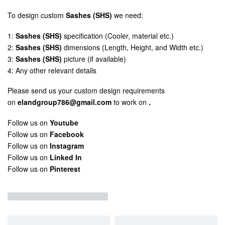
To design custom
Sashes (SHS)
we need:
1:
Sashes (SHS)
specification (Cooler, material etc.)
2:
Sashes (SHS)
dimensions (Length, Height, and Width etc.)
3:
Sashes (SHS)
picture (if available)
4: Any other relevant details
Please send us your custom design requirements
on
elandgroup786@gmail.com
to work on
.
Follow us on
Youtube
Follow us on
Facebook
Follow us on
Instagram
Follow us on
Linked In
Follow us on
Pinterest