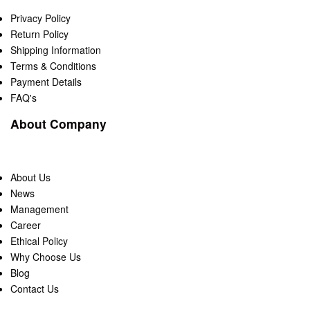
Privacy Policy
Return Policy
Shipping Information
Terms & Conditions
Payment Details
FAQ's
About Company
About Us
News
Management
Career
Ethical Policy
Why Choose Us
Blog
Contact Us