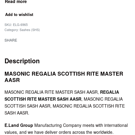
Add to wishlist
SKU:
ELG-6965
Category:
Sashes (SHS)
SHARE
Description
MASONIC REGALIA SCOTTISH RITE MASTER
AASR
MASONIC REGALIA RITE MASTER SASH AASR,
REGALIA
SCOTTISH RITE MASTER SASH AASR
, MASONIC REGALIA
SCOTTISH SASH AASR, MASONIC REGALIA SCOTTISH RITE
SASH AASR.
E.Land Group
Manufacturing Company meets with international
values, and we have deliver orders across the worldwide.