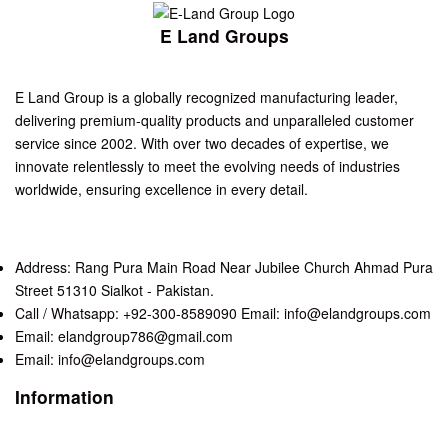
E Land Groups
E Land Group is a globally recognized manufacturing leader,
delivering premium-quality products and unparalleled customer
service since 2002. With over two decades of expertise, we
innovate relentlessly to meet the evolving needs of industries
worldwide, ensuring excellence in every detail.
Address: Rang Pura Main Road Near Jubilee Church Ahmad Pura
Street 51310 Sialkot - Pakistan.
Call / Whatsapp: +92-300-8589090 Email: info@elandgroups.com
Email: elandgroup786@gmail.com
Email: info@elandgroups.com
Information