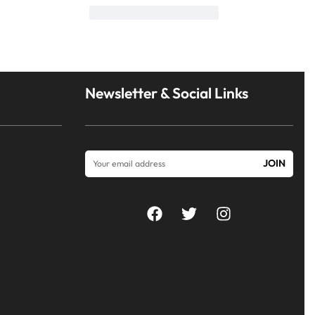
Newsletter & Social Links