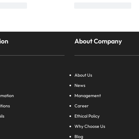
ion
About Company
About Us
News
rmation
Management
tions
Career
ils
Ethical Policy
Why Choose Us
Blog