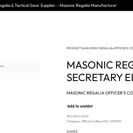
galia & Tactical Gear Supplier – Masonic Regalia Manufacturer
PRODUCTS
›
MASONIC REGALIA
›
OFFICERS CO
MASONIC REG
SECRETARY E
Add to wishlist
SKU:
ELG-6220
Category:
Officers Collars (OCL) (FMOD)
SHARE