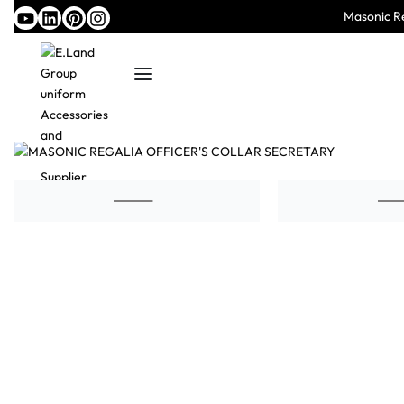
Masonic Re