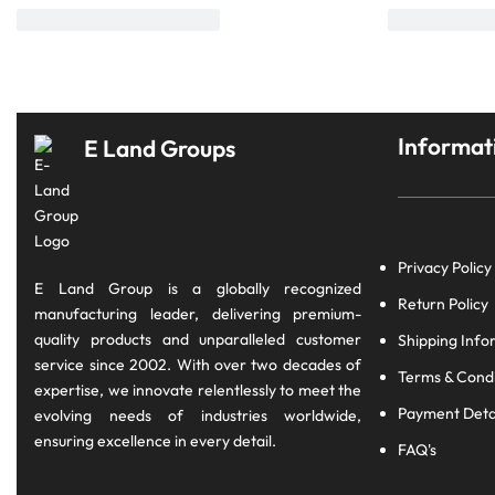
Informat
E Land Groups
Privacy Policy
E Land Group is a globally recognized
Return Policy
manufacturing leader, delivering premium-
quality products and unparalleled customer
Shipping Info
service since 2002. With over two decades of
Terms & Condi
expertise, we innovate relentlessly to meet the
Payment Deta
evolving needs of industries worldwide,
ensuring excellence in every detail.
FAQ's