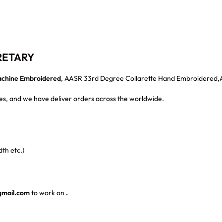
RETARY
chine Embroidered
, AASR 33rd Degree Collarette Hand Embroidered
s, and we have deliver orders across the worldwide.
th etc.)
gmail.com
to work on
.