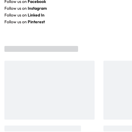
Follow us on
Facebook
Follow us on
Instagram
Follow us on
Linked In
Follow us on
Pinterest