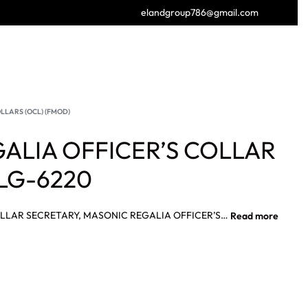
elandgroup786@gmail.com
GET FREE CATALOGUE
LLARS (OCL) (FMOD)
ALIA OFFICER’S COLLAR
LG-6220
MASONIC REGALIA OFFICER’S COLLAR SECRETARY, MASONIC REGALIA OFFICER’S COLLAR FRENCH MODERNE RITE FIRST GUARD Degree Collar Fully Hand Embroidered.