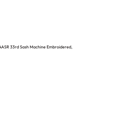
,AASR 33rd Sash Machine Embroidered,