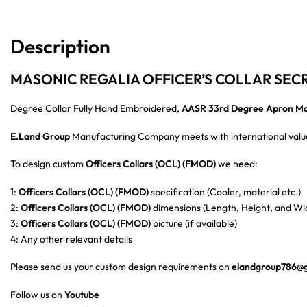
Description
MASONIC REGALIA OFFICER’S COLLAR SEC
Degree Collar Fully Hand Embroidered,
AASR 33rd Degree Apron Ma
E.Land Group
Manufacturing Company meets with international value
To design custom
Officers Collars (OCL) (FMOD)
we need:
1:
Officers Collars (OCL) (FMOD)
specification (Cooler, material etc.)
2:
Officers Collars (OCL) (FMOD)
dimensions (Length, Height, and Wid
3:
Officers Collars (OCL) (FMOD)
picture (if available)
4: Any other relevant details
Please send us your custom design requirements on
elandgroup786@
Follow us on
Youtube