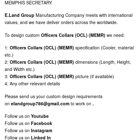
MEMPHIS SECRETARY.
E.Land Group
Manufacturing Company meets with international
values, and we have deliver orders across the worldwide.
To design custom
Officers Collars (OCL) (MEMR)
we need:
1:
Officers Collars (OCL) (MEMR)
specification (Cooler, material
etc.)
2:
Officers Collars (OCL) (MEMR)
dimensions (Length, Height,
and Width etc.)
3:
Officers Collars (OCL) (MEMR)
picture (if available)
4: Any other relevant details
Please send us your custom design requirements
on
elandgroup786@gmail.com
to work on
.
Follow us on
Youtube
Follow us on
Facebook
Follow us on
Instagram
Follow us on
Linked In