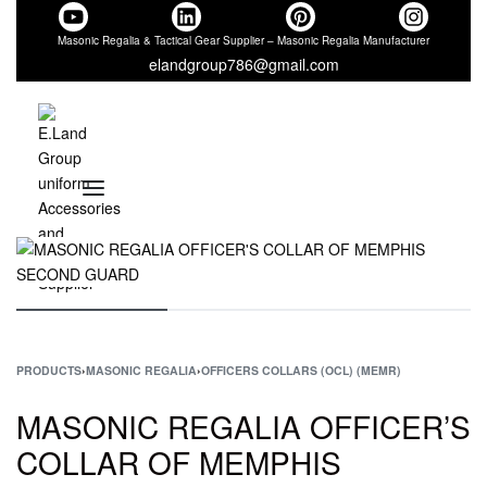
Masonic Regalia & Tactical Gear Supplier – Masonic Regalia Manufacturer
elandgroup786@gmail.com
PRODUCTS
›
MASONIC REGALIA
›
OFFICERS COLLARS (OCL) (MEMR)
MASONIC REGALIA OFFICER’S
COLLAR OF MEMPHIS