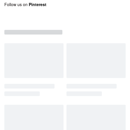
Follow us on
Pinterest