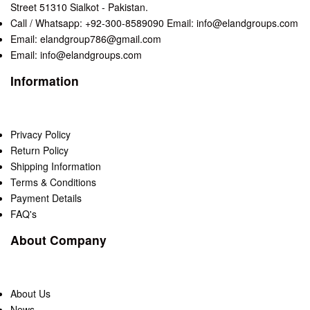
Street 51310 Sialkot - Pakistan.
Call / Whatsapp: +92-300-8589090 Email: info@elandgroups.com
Email: elandgroup786@gmail.com
Email: info@elandgroups.com
Information
Privacy Policy
Return Policy
Shipping Information
Terms & Conditions
Payment Details
FAQ's
About Company
About Us
News