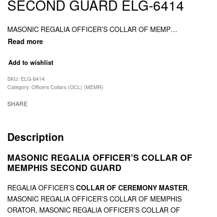
SECOND GUARD ELG-6414
MASONIC REGALIA OFFICER’S COLLAR OF MEMPHIS SECOND GUARD, MASONIC REGALIA OFFICER’S COLLAR OF FIRST GUARD, MASONIC REGALIA OFFICER’S COLLAR OF CEREMONY MASTER.
Add to wishlist
SKU:
ELG-6414
Category:
Officers Collars (OCL) (MEMR)
SHARE
Description
MASONIC REGALIA OFFICER’S COLLAR OF
MEMPHIS SECOND GUARD
REGALIA OFFICER’S
COLLAR OF CEREMONY MASTER
,
MASONIC REGALIA OFFICER’S COLLAR OF MEMPHIS
ORATOR, MASONIC REGALIA OFFICER’S COLLAR OF