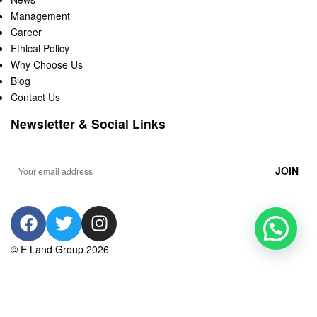
Management
Career
Ethical Policy
Why Choose Us
Blog
Contact Us
Newsletter & Social Links
© E Land Group 2026