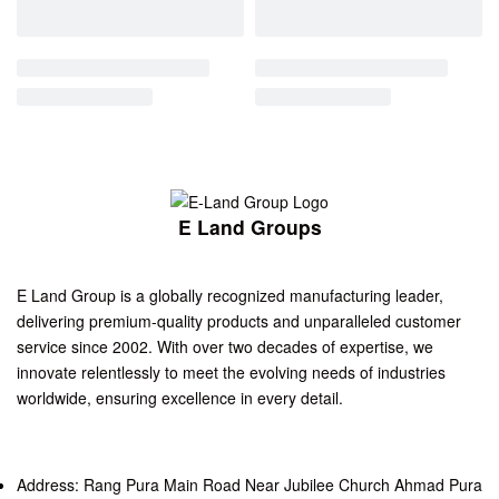
E Land Groups
E Land Group is a globally recognized manufacturing leader,
delivering premium-quality products and unparalleled customer
service since 2002. With over two decades of expertise, we
innovate relentlessly to meet the evolving needs of industries
worldwide, ensuring excellence in every detail.
Address: Rang Pura Main Road Near Jubilee Church Ahmad Pura