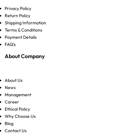
Privacy Policy
Return Policy
Shipping Information
Terms & Conditions
Payment Details
FAQ's
About Company
About Us
News
Management
Career
Ethical Policy
Why Choose Us
Blog
Contact Us