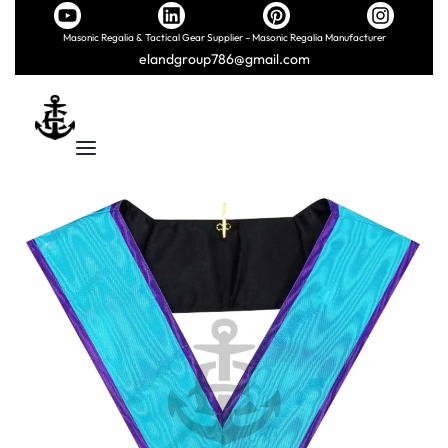
Masonic Regalia & Tactical Gear Supplier – Masonic Regalia Manufacturer
elandgroup786@gmail.com