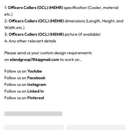
1:
Officers Collars (OCL) (MEMR)
specification (Cooler, material
etc.)
2:
Officers Collars (OCL) (MEMR)
dimensions (Length, Height, and
Width etc.)
3:
Officers Collars (OCL) (MEMR)
picture (if available)
4: Any other relevant details
Please send us your custom design requirements
on
elandgroup786@gmail.com
to work on
.
Follow us on
Youtube
Follow us on
Facebook
Follow us on
Instagram
Follow us on
Linked In
Follow us on
Pinterest