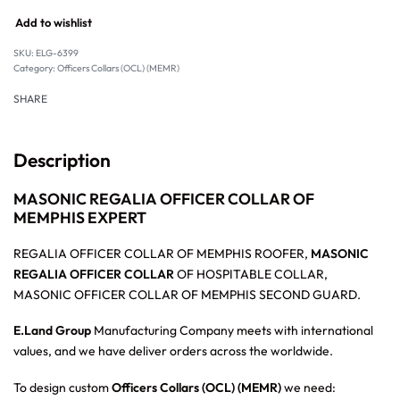
Add to wishlist
SKU:
ELG-6399
Category:
Officers Collars (OCL) (MEMR)
SHARE
Description
MASONIC REGALIA OFFICER COLLAR OF
MEMPHIS EXPERT
REGALIA OFFICER COLLAR OF MEMPHIS ROOFER,
MASONIC
REGALIA OFFICER COLLAR
OF HOSPITABLE COLLAR,
MASONIC OFFICER COLLAR OF MEMPHIS SECOND GUARD.
E.Land Group
Manufacturing Company meets with international
values, and we have deliver orders across the worldwide.
To design custom
Officers Collars (OCL) (MEMR)
we need: