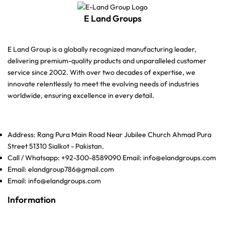
E Land Groups
E Land Group is a globally recognized manufacturing leader,
delivering premium-quality products and unparalleled customer
service since 2002. With over two decades of expertise, we
innovate relentlessly to meet the evolving needs of industries
worldwide, ensuring excellence in every detail.
Address: Rang Pura Main Road Near Jubilee Church Ahmad Pura
Street 51310 Sialkot - Pakistan.
Call / Whatsapp: +92-300-8589090 Email: info@elandgroups.com
Email: elandgroup786@gmail.com
Email: info@elandgroups.com
Information