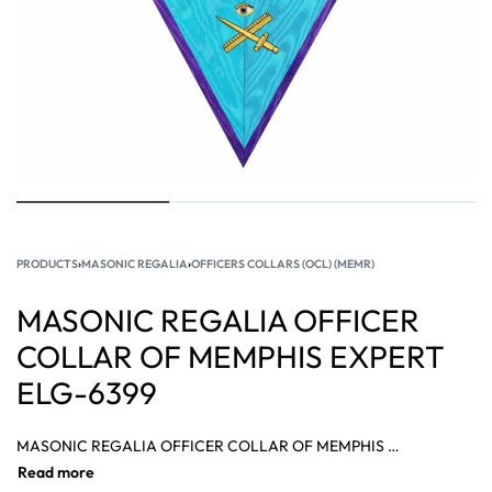
PRODUCTS
›
MASONIC REGALIA
›
OFFICERS COLLARS (OCL) (MEMR)
MASONIC REGALIA OFFICER
COLLAR OF MEMPHIS EXPERT
ELG-6399
MASONIC REGALIA OFFICER COLLAR OF MEMPHIS EXPERT, REGALIA OFFICER COLLAR OF MEMPHIS ROOFER, MASONIC REGALIA OFFICER COLLAR OF HOSPITABLE COLLAR.