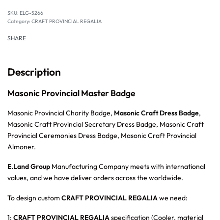
SKU:
ELG-5266
Category:
CRAFT PROVINCIAL REGALIA
SHARE
Description
Masonic Provincial Master Badge
Masonic Provincial Charity Badge,
Masonic Craft Dress Badge
,
Masonic Craft Provincial Secretary Dress Badge, Masonic Craft
Provincial Ceremonies Dress Badge, Masonic Craft Provincial
Almoner.
E.Land Group
Manufacturing Company meets with international
values, and we have deliver orders across the worldwide.
To design custom
CRAFT PROVINCIAL REGALIA
we need:
1:
CRAFT PROVINCIAL REGALIA
specification (Cooler, material