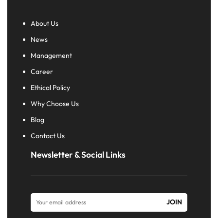
About Us
News
Management
Career
Ethical Policy
Why Choose Us
Blog
Contact Us
Newsletter & Social Links