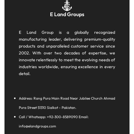
E Land Groups
E Land Group is a globally recognized
manufacturing leader, delivering premium-quality
products and unparalleled customer service since
2002. With over two decades of expertise, we
innovate relentlessly to meet the evolving needs of
industries worldwide, ensuring excellence in every
detail.
Address: Rang Pura Main Road Near Jubilee Church Ahmad
Pura Street 51310 Sialkot - Pakistan.
Call / Whatsapp: +92-300-8589090 Email:
info@elandgroups.com