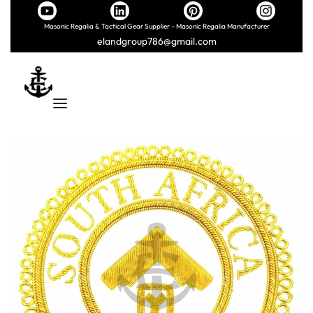
Masonic Regalia & Tactical Gear Supplier – Masonic Regalia Manufacturer
elandgroup786@gmail.com