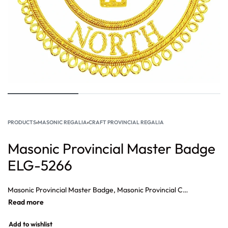
PRODUCTS
›
MASONIC REGALIA
›
CRAFT PROVINCIAL REGALIA
Masonic Provincial Master Badge
ELG-5266
Masonic Provincial Master Badge, Masonic Provincial Charity Badge, Masonic Craft Dress Badge, Masonic Craft Provincial Secretary Dress Badge, Masonic Craft Provincial Ceremonies Dress Badge, Masonic Craft Provincial Almoner.
Add to wishlist