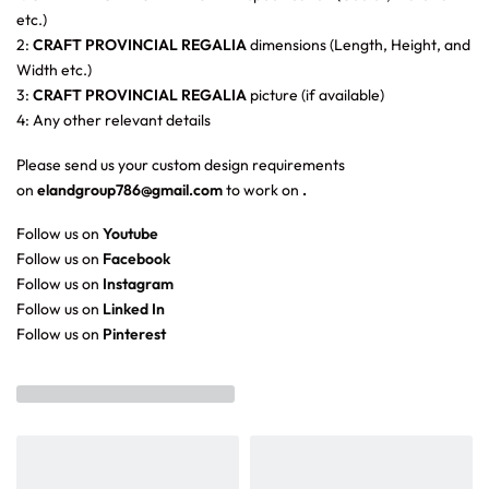
etc.)
2:
CRAFT PROVINCIAL REGALIA
dimensions (Length, Height, and
Width etc.)
3:
CRAFT PROVINCIAL REGALIA
picture (if available)
4: Any other relevant details
Please send us your custom design requirements
on
elandgroup786@gmail.com
to work on
.
Follow us on
Youtube
Follow us on
Facebook
Follow us on
Instagram
Follow us on
Linked In
Follow us on
Pinterest