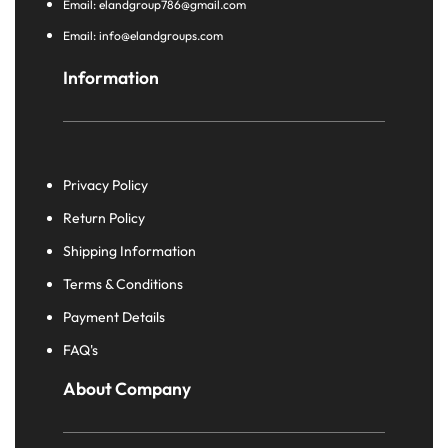
Email: elandgroup786@gmail.com
Email: info@elandgroups.com
Information
Privacy Policy
Return Policy
Shipping Information
Terms & Conditions
Payment Details
FAQ's
About Company