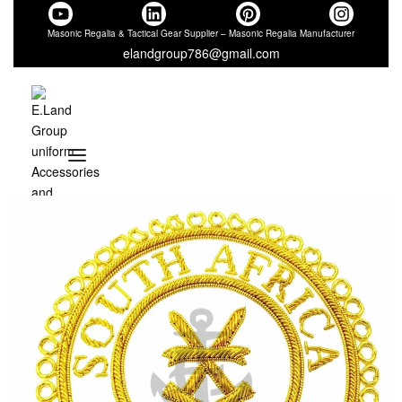
Masonic Regalia & Tactical Gear Supplier – Masonic Regalia Manufacturer
elandgroup786@gmail.com