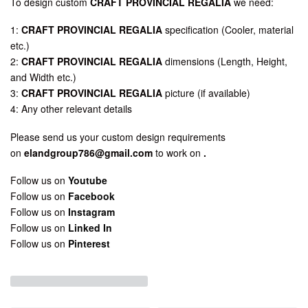
To design custom
CRAFT PROVINCIAL REGALIA
we need:
1:
CRAFT PROVINCIAL REGALIA
specification (Cooler, material
etc.)
2:
CRAFT PROVINCIAL REGALIA
dimensions (Length, Height,
and Width etc.)
3:
CRAFT PROVINCIAL REGALIA
picture (if available)
4: Any other relevant details
Please send us your custom design requirements
on
elandgroup786@gmail.com
to work on
.
Follow us on
Youtube
Follow us on
Facebook
Follow us on
Instagram
Follow us on
Linked In
Follow us on
Pinterest