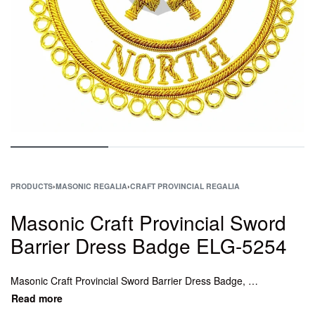
PRODUCTS
›
MASONIC REGALIA
›
CRAFT PROVINCIAL REGALIA
Masonic Craft Provincial Sword
Barrier Dress Badge ELG-5254
Masonic Craft Provincial Sword Barrier Dress Badge, Masonic Craft Provincial Undress Collar, Masonic Craft Provincial Undress Collar, Craft Provincial Undress Apron, Craft Provincial Full Dress Apron.