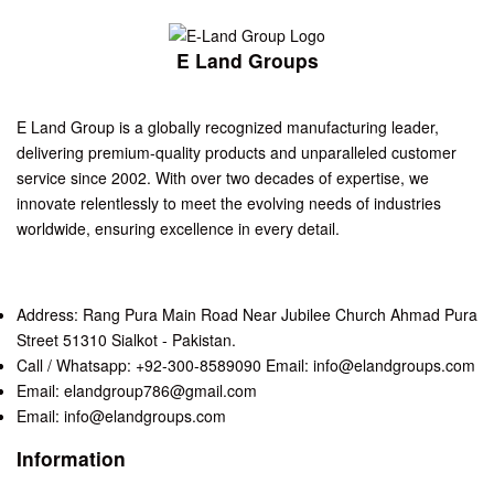
E Land Groups
E Land Group is a globally recognized manufacturing leader,
delivering premium-quality products and unparalleled customer
service since 2002. With over two decades of expertise, we
innovate relentlessly to meet the evolving needs of industries
worldwide, ensuring excellence in every detail.
Address: Rang Pura Main Road Near Jubilee Church Ahmad Pura
Street 51310 Sialkot - Pakistan.
Call / Whatsapp: +92-300-8589090 Email: info@elandgroups.com
Email: elandgroup786@gmail.com
Email: info@elandgroups.com
Information