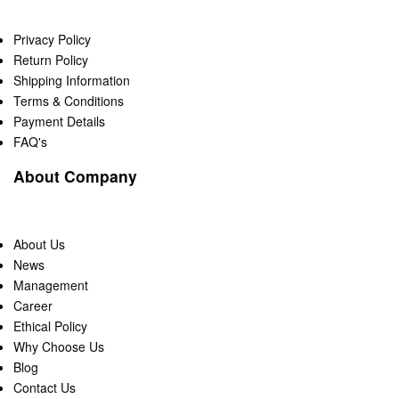
Privacy Policy
Return Policy
Shipping Information
Terms & Conditions
Payment Details
FAQ's
About Company
About Us
News
Management
Career
Ethical Policy
Why Choose Us
Blog
Contact Us