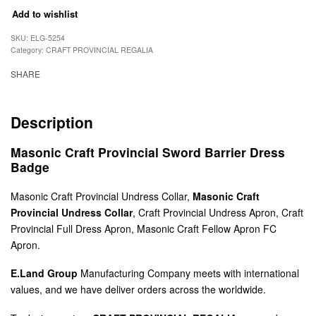
Add to wishlist
SKU:
ELG-5254
Category:
CRAFT PROVINCIAL REGALIA
SHARE
Description
Masonic Craft Provincial Sword Barrier Dress
Badge
Masonic Craft Provincial Undress Collar,
Masonic Craft
Provincial Undress Collar
, Craft Provincial Undress Apron, Craft
Provincial Full Dress Apron, Masonic Craft Fellow Apron FC
Apron.
E.Land Group
Manufacturing Company meets with international
values, and we have deliver orders across the worldwide.