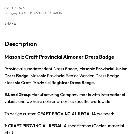
SKU:
ELG-5261
Category:
CRAFT PROVINCIAL REGALIA
SHARE
Description
Masonic Craft Provincial Almoner Dress Badge
Provincial superintendent Dress Badge,
Masonic Provincial Junior
Dress Badge,
Masonic Provincial Senior Warden Dress Badge,
Masonic Craft Provincial Registrar Dress Badge.
E.Land Group
Manufacturing Company meets with international
values, and we have deliver orders across the worldwide.
To design custom
CRAFT PROVINCIAL REGALIA
we need:
1:
CRAFT PROVINCIAL REGALIA
specification (Cooler, material
etc.)