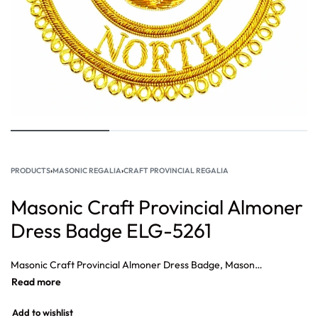
PRODUCTS
›
MASONIC REGALIA
›
CRAFT PROVINCIAL REGALIA
Masonic Craft Provincial Almoner
Dress Badge ELG-5261
Masonic Craft Provincial Almoner Dress Badge, Masonic Provincial Chaplin Dress Badge, Masonic Provincial superintendent Dress Badge, Masonic Provincial Junior Dress Badge, Masonic Provincial Senior Warden Dress Badge.
Add to wishlist