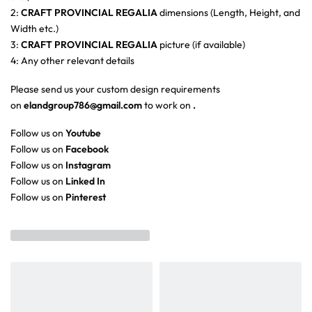
2:
CRAFT PROVINCIAL REGALIA
dimensions (Length, Height, and
Width etc.)
3:
CRAFT PROVINCIAL REGALIA
picture (if available)
4: Any other relevant details
Please send us your custom design requirements
on
elandgroup786@gmail.com
to work on
.
Follow us on
Youtube
Follow us on
Facebook
Follow us on
Instagram
Follow us on
Linked In
Follow us on
Pinterest