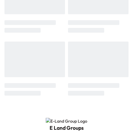
E Land Groups