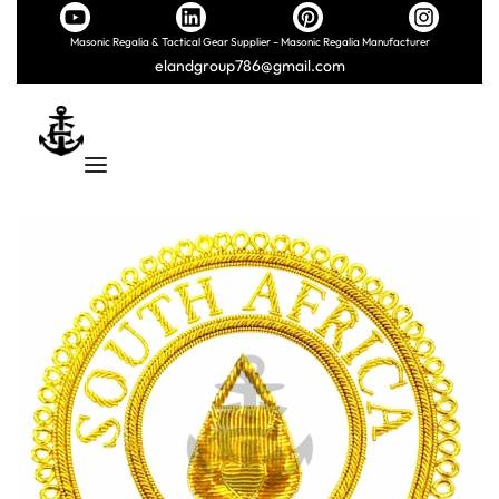
Masonic Regalia & Tactical Gear Supplier – Masonic Regalia Manufacturer
elandgroup786@gmail.com