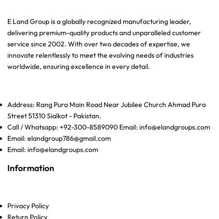
E Land Group is a globally recognized manufacturing leader,
delivering premium-quality products and unparalleled customer
service since 2002. With over two decades of expertise, we
innovate relentlessly to meet the evolving needs of industries
worldwide, ensuring excellence in every detail.
Address: Rang Pura Main Road Near Jubilee Church Ahmad Pura
Street 51310 Sialkot - Pakistan.
Call / Whatsapp: +92-300-8589090 Email: info@elandgroups.com
Email: elandgroup786@gmail.com
Email: info@elandgroups.com
Information
Privacy Policy
Return Policy