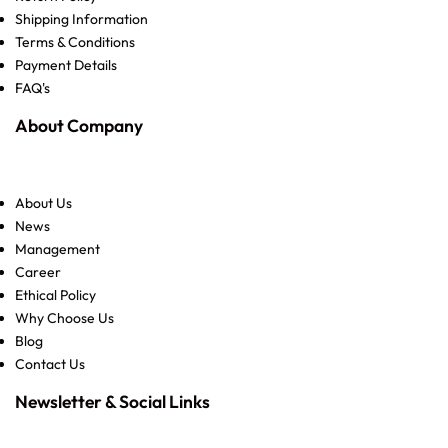
Shipping Information
Terms & Conditions
Payment Details
FAQ's
About Company
About Us
News
Management
Career
Ethical Policy
Why Choose Us
Blog
Contact Us
Newsletter & Social Links