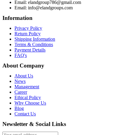
Email: elandgroup786@gmail.com
Email: info@elandgroups.com
Information
Privacy Policy
Return Policy
Shipping Information
Terms & Conditions
Payment Details
FAQ's
About Company
About Us
News
Management
Career
Ethical Policy
Why Choose Us
Blog
Contact Us
Newsletter & Social Links