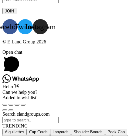
acebook
Twitter
Instagram
© E Land Group 2026
Open chat
Hello 👋
Can we help you?
Added to wishlist!
Search elandgroups.com
TRENDING
Aiguillettes
Cap Cords
Lanyards
Shoulder Boards
Peak Cap