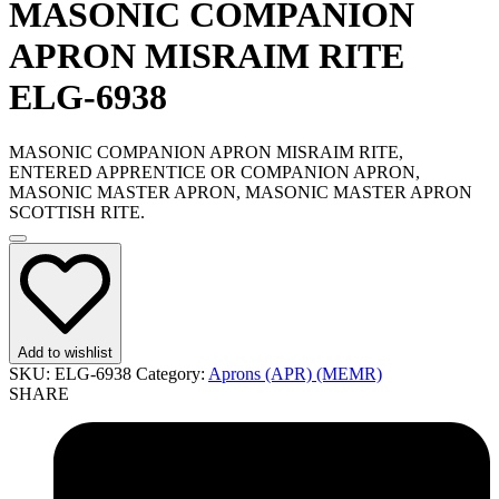
MASONIC COMPANION
APRON MISRAIM RITE
ELG-6938
MASONIC COMPANION APRON MISRAIM RITE,
ENTERED APPRENTICE OR COMPANION APRON,
MASONIC MASTER APRON, MASONIC MASTER APRON
SCOTTISH RITE.
Add to wishlist
SKU:
ELG-6938
Category:
Aprons (APR) (MEMR)
SHARE