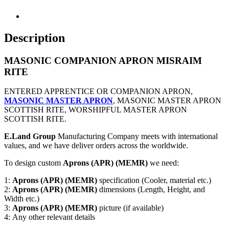
Description
MASONIC COMPANION APRON MISRAIM
RITE
ENTERED APPRENTICE OR COMPANION APRON,
MASONIC MASTER APRON
, MASONIC MASTER APRON
SCOTTISH RITE, WORSHIPFUL MASTER APRON
SCOTTISH RITE.
E.Land Group
Manufacturing Company meets with international
values, and we have deliver orders across the worldwide.
To design custom
Aprons (APR) (MEMR)
we need:
1:
Aprons (APR) (MEMR)
specification (Cooler, material etc.)
2:
Aprons (APR) (MEMR)
dimensions (Length, Height, and
Width etc.)
3:
Aprons (APR) (MEMR)
picture (if available)
4: Any other relevant details