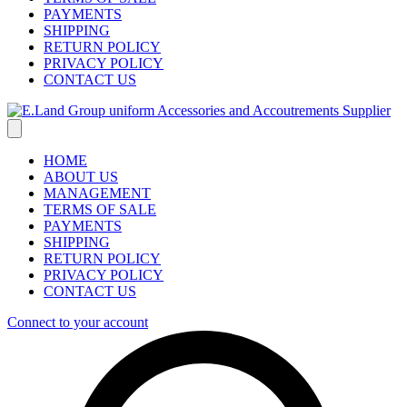
PAYMENTS
SHIPPING
RETURN POLICY
PRIVACY POLICY
CONTACT US
HOME
ABOUT US
MANAGEMENT
TERMS OF SALE
PAYMENTS
SHIPPING
RETURN POLICY
PRIVACY POLICY
CONTACT US
Connect to your account