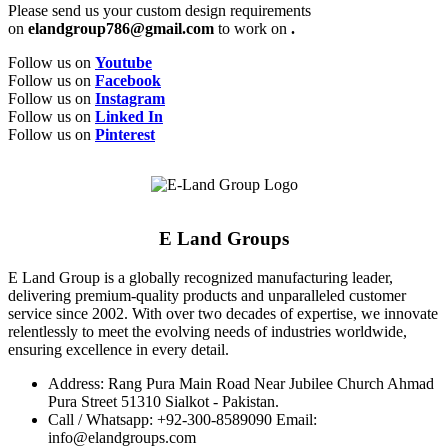
Please send us your custom design requirements
on
elandgroup786@gmail.com
to work on
.
Follow us on
Youtube
Follow us on
Facebook
Follow us on
Instagram
Follow us on
Linked In
Follow us on
Pinterest
E Land Groups
E Land Group is a globally recognized manufacturing leader,
delivering premium-quality products and unparalleled customer
service since 2002. With over two decades of expertise, we innovate
relentlessly to meet the evolving needs of industries worldwide,
ensuring excellence in every detail.
Address: Rang Pura Main Road Near Jubilee Church Ahmad
Pura Street 51310 Sialkot - Pakistan.
Call / Whatsapp: +92-300-8589090 Email:
info@elandgroups.com