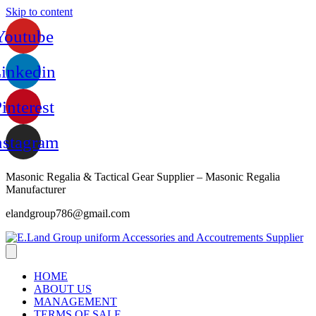
Skip to content
Youtube
inkedin
interest
nstagram
Masonic Regalia & Tactical Gear Supplier – Masonic Regalia
Manufacturer
elandgroup786@gmail.com
HOME
ABOUT US
MANAGEMENT
TERMS OF SALE