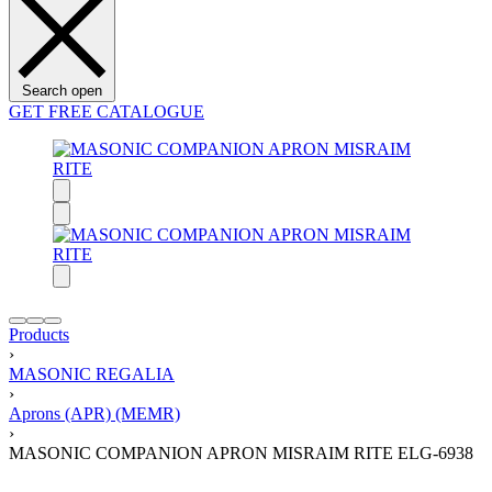
Search open
GET FREE CATALOGUE
Products
›
MASONIC REGALIA
›
Aprons (APR) (MEMR)
›
MASONIC COMPANION APRON MISRAIM RITE ELG-6938