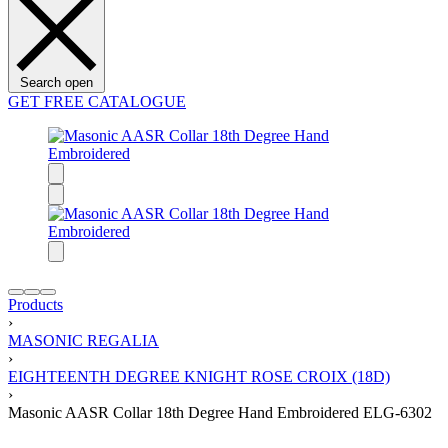
Search open
GET FREE CATALOGUE
Products
›
MASONIC REGALIA
›
EIGHTEENTH DEGREE KNIGHT ROSE CROIX (18D)
›
Masonic AASR Collar 18th Degree Hand Embroidered ELG-6302