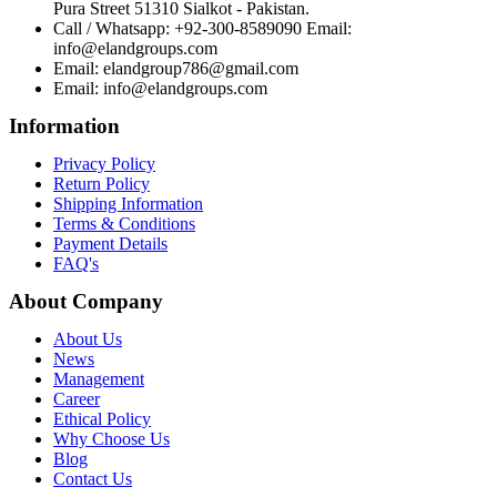
Pura Street 51310 Sialkot - Pakistan.
Call / Whatsapp: +92-300-8589090 Email:
info@elandgroups.com
Email: elandgroup786@gmail.com
Email: info@elandgroups.com
Information
Privacy Policy
Return Policy
Shipping Information
Terms & Conditions
Payment Details
FAQ's
About Company
About Us
News
Management
Career
Ethical Policy
Why Choose Us
Blog
Contact Us