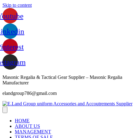
Skip to content
Youtube
inkedin
interest
nstagram
Masonic Regalia & Tactical Gear Supplier – Masonic Regalia
Manufacturer
elandgroup786@gmail.com
HOME
ABOUT US
MANAGEMENT
TERMS OF SALE