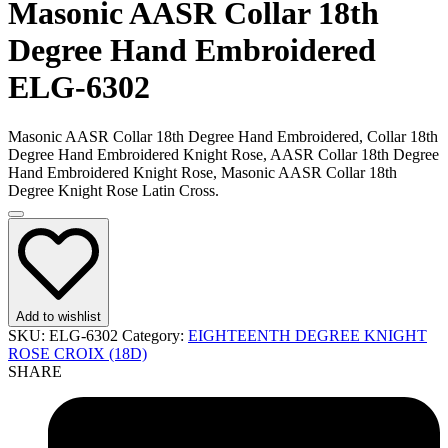
Masonic AASR Collar 18th
Degree Hand Embroidered
ELG-6302
Masonic AASR Collar 18th Degree Hand Embroidered, Collar 18th
Degree Hand Embroidered Knight Rose, AASR Collar 18th Degree
Hand Embroidered Knight Rose, Masonic AASR Collar 18th
Degree Knight Rose Latin Cross.
Add to wishlist
SKU:
ELG-6302
Category:
EIGHTEENTH DEGREE KNIGHT
ROSE CROIX (18D)
SHARE