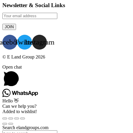
Newsletter & Social Links
acebook
Twitter
Instagram
© E Land Group 2026
Open chat
Hello 👋
Can we help you?
Added to wishlist!
Search elandgroups.com