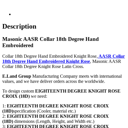
Description
Masonic AASR Collar 18th Degree Hand
Embroidered
Collar 18th Degree Hand Embroidered Knight Rose,
AASR Collar
18th Degree Hand Embroidered Knight Rose
, Masonic AASR
Collar 18th Degree Knight Rose Latin Cross.
E.Land Group
Manufacturing Company meets with international
values, and we have deliver orders across the worldwide.
To design custom
EIGHTEENTH DEGREE KNIGHT ROSE
CROIX (18D)
we need:
1:
EIGHTEENTH DEGREE KNIGHT ROSE CROIX
(18D)
specification (Cooler, material etc.)
2:
EIGHTEENTH DEGREE KNIGHT ROSE CROIX
(18D)
dimensions (Length, Height, and Width etc.)
3:
EIGHTEENTH DEGREE KNIGHT ROSE CROIX