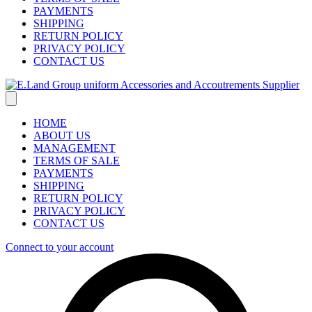
PAYMENTS
SHIPPING
RETURN POLICY
PRIVACY POLICY
CONTACT US
HOME
ABOUT US
MANAGEMENT
TERMS OF SALE
PAYMENTS
SHIPPING
RETURN POLICY
PRIVACY POLICY
CONTACT US
Connect to your account