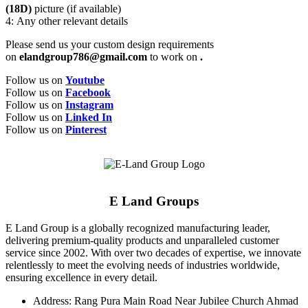
(18D)
picture (if available)
4: Any other relevant details
Please send us your custom design requirements
on
elandgroup786@gmail.com
to work on
.
Follow us on
Youtube
Follow us on
Facebook
Follow us on
Instagram
Follow us on
Linked In
Follow us on
Pinterest
E Land Groups
E Land Group is a globally recognized manufacturing leader,
delivering premium-quality products and unparalleled customer
service since 2002. With over two decades of expertise, we innovate
relentlessly to meet the evolving needs of industries worldwide,
ensuring excellence in every detail.
Address: Rang Pura Main Road Near Jubilee Church Ahmad