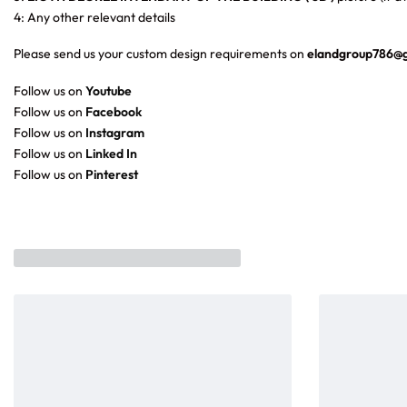
4: Any other relevant details
Please send us your custom design requirements on
elandgroup786@
Follow us on
Youtube
Follow us on
Facebook
Follow us on
Instagram
Follow us on
Linked In
Follow us on
Pinterest