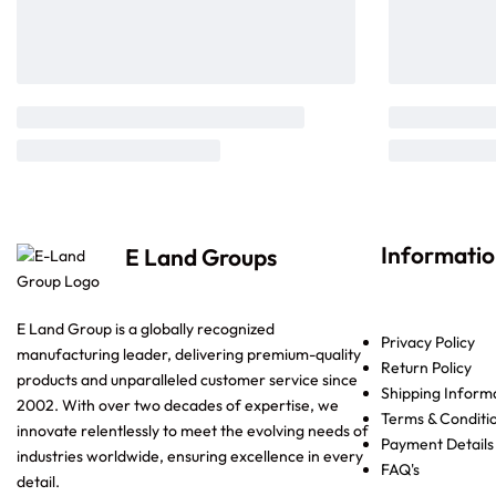
Informati
E Land Groups
E Land Group is a globally recognized
Privacy Policy
manufacturing leader, delivering premium-quality
Return Policy
products and unparalleled customer service since
Shipping Inform
2002. With over two decades of expertise, we
Terms & Conditi
innovate relentlessly to meet the evolving needs of
Payment Details
industries worldwide, ensuring excellence in every
FAQ's
detail.