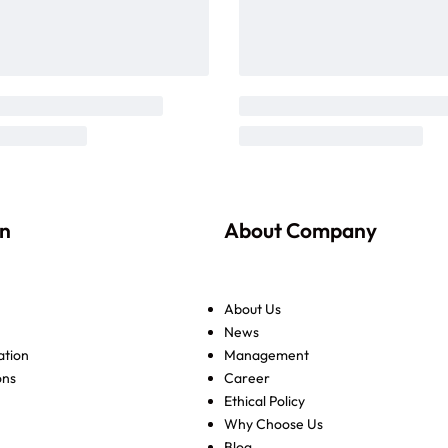
on
About Company
About Us
News
ation
Management
ons
Career
Ethical Policy
Why Choose Us
Blog