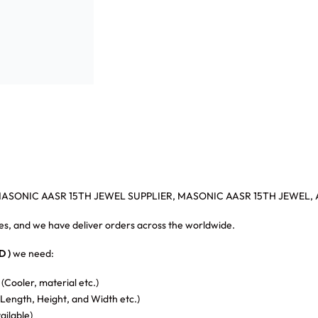
MASONIC AASR 15TH JEWEL SUPPLIER, MASONIC AASR 15TH JEWEL, 
s, and we have deliver orders across the worldwide.
 )
we need:
 (Cooler, material etc.)
Length, Height, and Width etc.)
vailable)