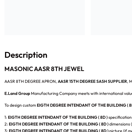
Description
MASONIC AASR 8TH JEWEL
AASR 8TH DEGREE APRON,
AASR 15TH DEGREE SASH SUPPLIER
, 
E.Land Group
Manufacturing Company meets with international value
To design custom
EIGTH DEGREE INTENDANT OF THE BUILDING ( 8D
1:
EIGTH DEGREE INTENDANT OF THE BUILDING ( 8D )
specification
2:
EIGTH DEGREE INTENDANT OF THE BUILDING ( 8D )
dimensions (
3:
EIGTH DEGREE INTENDANT OF THE BUILDING ( 8D )
picture (if a