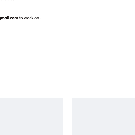
gmail.com
to work on
.