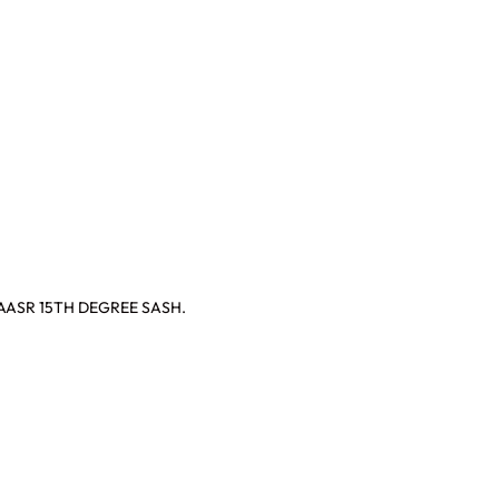
AASR 15TH DEGREE SASH.