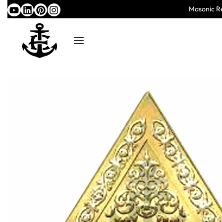
Masonic Re