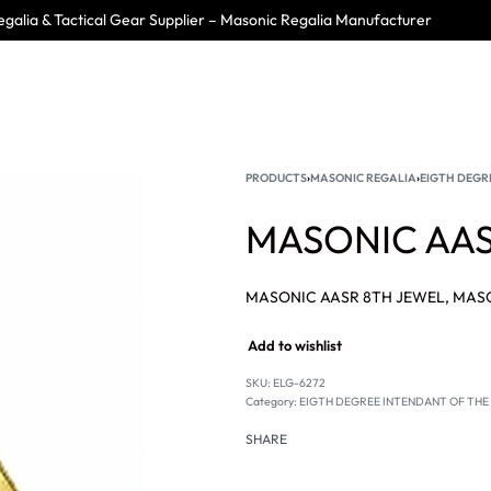
galia & Tactical Gear Supplier – Masonic Regalia Manufacturer
PRODUCTS
›
MASONIC REGALIA
›
EIGTH DEGRE
MASONIC AAS
Add to wishlist
SKU:
ELG-6272
Category:
EIGTH DEGREE INTENDANT OF THE B
SHARE