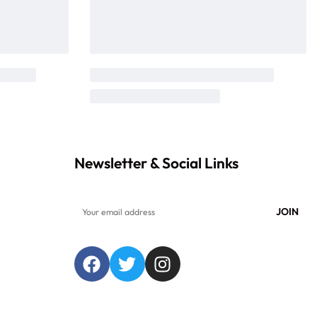
Newsletter & Social Links