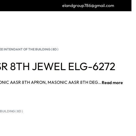
elandgroup786@gmail.com
GET FREE CATALOGUE
E INTENDANT OF THE BUILDING ( 8D )
R 8TH JEWEL ELG-6272
MASONIC AASR 8TH JEWEL, MASONIC AASR 8TH APRON, MASONIC AASR 8TH DEGREE APRON AASR 15TH DEGREE SASH SUPPLIER, MASONIC AASR 15TH JEWEL SUPPLIER.
UILDING ( 8D )