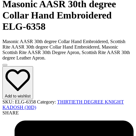
Masonic AASR 30th degree
Collar Hand Embroidered
ELG-6358
Masonic AASR 30th degree Collar Hand Embroidered, Scottish
Rite AASR 30th degree Collar Hand Embroidered, Masonic
Scottish Rite AASR 30th Degree Apron, Scottish Rite AASR 30th
degree Leather Apron.
Add to wishlist
SKU:
ELG-6358
Category:
THIRTIETH DEGREE KNIGHT
KADOSH (30D)
SHARE