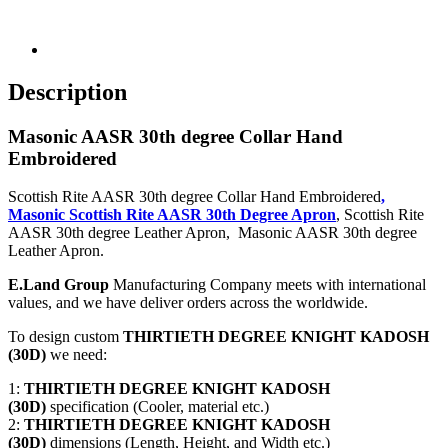
Description
Masonic AASR 30th degree Collar Hand
Embroidered
Scottish Rite AASR 30th degree Collar Hand Embroidered
,
Masonic Scottish Rite AASR 30th Degree Apron
, Scottish Rite
AASR 30th degree Leather Apron, Masonic AASR 30th degree
Leather Apron.
E.Land Group
Manufacturing Company meets with international
values, and we have deliver orders across the worldwide.
To design custom
THIRTIETH DEGREE KNIGHT KADOSH
(30D)
we need:
1:
THIRTIETH DEGREE KNIGHT KADOSH
(30D)
specification (Cooler, material etc.)
2:
THIRTIETH DEGREE KNIGHT KADOSH
(30D)
dimensions (Length, Height, and Width etc.)