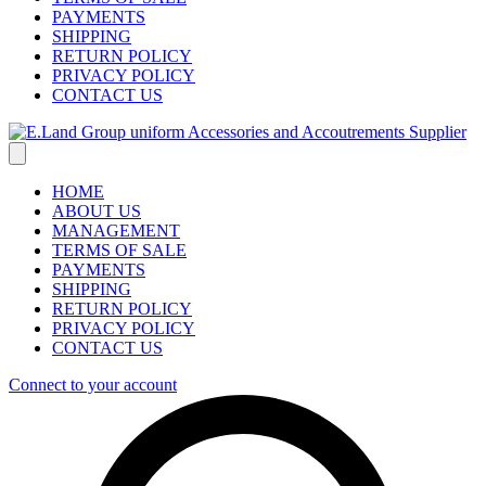
PAYMENTS
SHIPPING
RETURN POLICY
PRIVACY POLICY
CONTACT US
HOME
ABOUT US
MANAGEMENT
TERMS OF SALE
PAYMENTS
SHIPPING
RETURN POLICY
PRIVACY POLICY
CONTACT US
Connect to your account