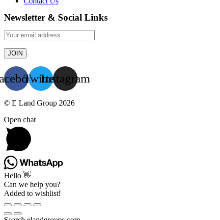
Contact Us
Newsletter & Social Links
acebook
Twitter
Instagram
© E Land Group 2026
Open chat
Hello 👋
Can we help you?
Added to wishlist!
Search elandgroups.com