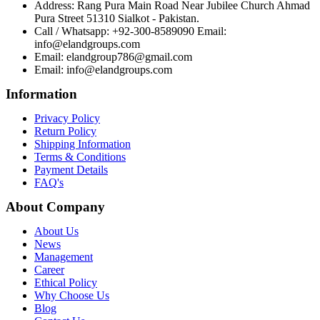
Address: Rang Pura Main Road Near Jubilee Church Ahmad
Pura Street 51310 Sialkot - Pakistan.
Call / Whatsapp: +92-300-8589090 Email:
info@elandgroups.com
Email: elandgroup786@gmail.com
Email: info@elandgroups.com
Information
Privacy Policy
Return Policy
Shipping Information
Terms & Conditions
Payment Details
FAQ's
About Company
About Us
News
Management
Career
Ethical Policy
Why Choose Us
Blog