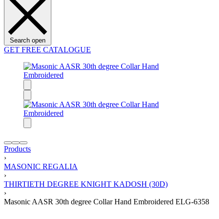
Search open
GET FREE CATALOGUE
Products
›
MASONIC REGALIA
›
THIRTIETH DEGREE KNIGHT KADOSH (30D)
›
Masonic AASR 30th degree Collar Hand Embroidered ELG-6358