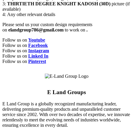
3:
THIRTIETH DEGREE KNIGHT KADOSH (30D)
picture (if
available)
4: Any other relevant details
Please send us your custom design requirements
on
elandgroup786@gmail.com
to work on
.
Follow us on
Youtube
Follow us on
Facebook
Follow us on
Instagram
Follow us on
Linked In
Follow us on
Pinterest
E Land Groups
E Land Group is a globally recognized manufacturing leader,
delivering premium-quality products and unparalleled customer
service since 2002. With over two decades of expertise, we innovate
relentlessly to meet the evolving needs of industries worldwide,
ensuring excellence in every detail.