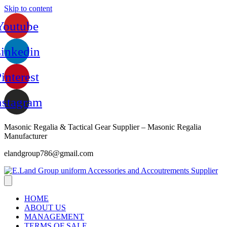
Skip to content
Youtube
inkedin
interest
nstagram
Masonic Regalia & Tactical Gear Supplier – Masonic Regalia
Manufacturer
elandgroup786@gmail.com
HOME
ABOUT US
MANAGEMENT
TERMS OF SALE