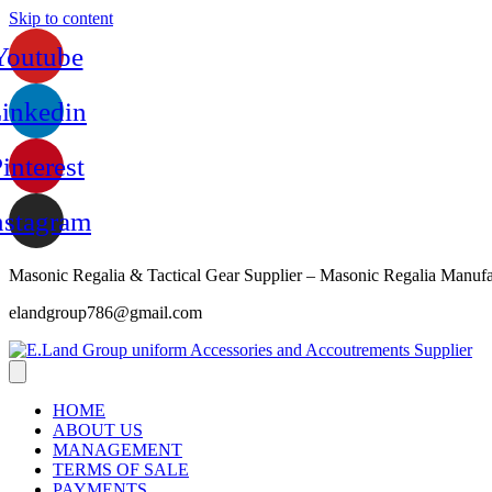
Skip to content
Youtube
inkedin
interest
nstagram
Masonic Regalia & Tactical Gear Supplier – Masonic Regalia Manufa
elandgroup786@gmail.com
HOME
ABOUT US
MANAGEMENT
TERMS OF SALE
PAYMENTS