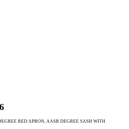
6
TH DEGREE RED APRON, AASR DEGREE SASH WITH