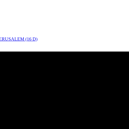
ERUSALEM (16 D)