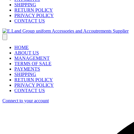
SHIPPING
RETURN POLICY
PRIVACY POLICY
CONTACT US
HOME
ABOUT US
MANAGEMENT
TERMS OF SALE
PAYMENTS
SHIPPING
RETURN POLICY
PRIVACY POLICY
CONTACT US
Connect to your account