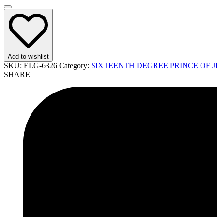
Add to wishlist
SKU:
ELG-6326
Category:
SIXTEENTH DEGREE PRINCE OF J
SHARE