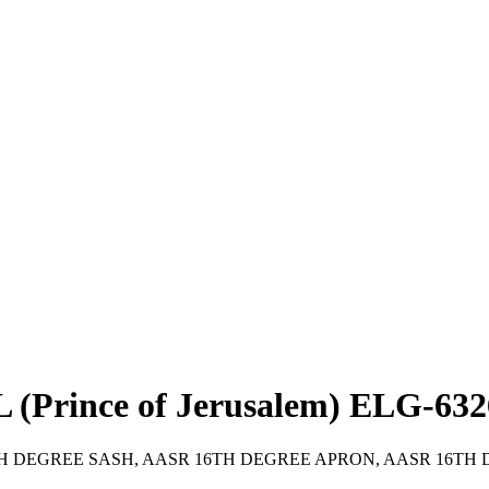
rince of Jerusalem) ELG-632
R 16TH DEGREE SASH, AASR 16TH DEGREE APRON, AASR 16