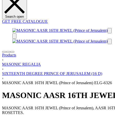
Search open
GET FREE CATALOGUE
Products
›
MASONIC REGALIA
›
SIXTEENTH DEGREE PRINCE OF JERUSALEM (16 D)
›
MASONIC AASR 16TH JEWEL (Prince of Jerusalem) ELG-6326
MASONIC AASR 16TH JEWEL (P
MASONIC AASR 16TH JEWEL (Prince of Jerusalem), AAS
ROSETTES.