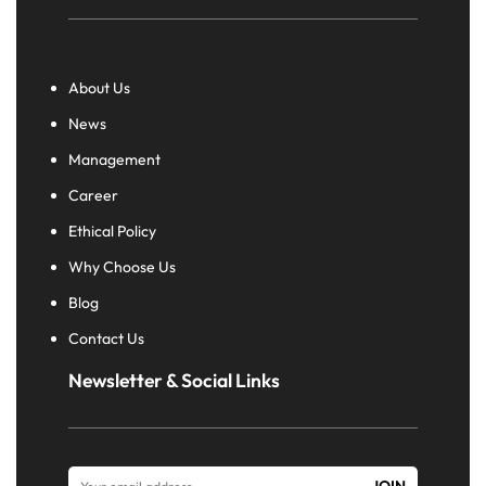
About Us
News
Management
Career
Ethical Policy
Why Choose Us
Blog
Contact Us
Newsletter & Social Links