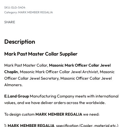
SKU:
ELG-5404
Category:
MARK MEMBER REGALIA
SHARE
Description
Mark Past Master Collar Supplier
Mark Past Master Collar,
Masonic Mark Officer Collar Jewel
Chaplin
, Masonic Mark Officer Collar Jewel Archivist, Masonic
Officer Collar Jewel Secretary, Masonic Officer Collar Jewel
Almoners.
E.Land Group
Manufacturing Company meets with international
values, and we have deliver orders across the worldwide.
To design custom
MARK MEMBER REGALIA
we need:
1:
MARK MEMBER REGALIA
specification (Cooler, material etc.)