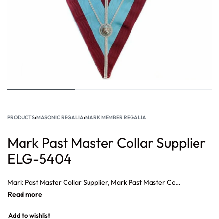
PRODUCTS
›
MASONIC REGALIA
›
MARK MEMBER REGALIA
Mark Past Master Collar Supplier
ELG-5404
Mark Past Master Collar Supplier, Mark Past Master Collar, Masonic Mark Officer Collar Jewel Chaplin, Masonic Mark Officer Collar Jewel Archivist, Masonic Officer Collar Jewel Secretary, Masonic Officer Collar Jewel Almoners.
Add to wishlist