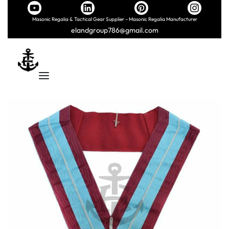
Masonic Regalia & Tactical Gear Supplier – Masonic Regalia Manufacturer
elandgroup786@gmail.com