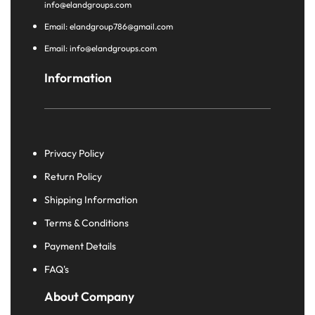
info@elandgroups.com
Email: elandgroup786@gmail.com
Email: info@elandgroups.com
Information
Privacy Policy
Return Policy
Shipping Information
Terms & Conditions
Payment Details
FAQ's
About Company