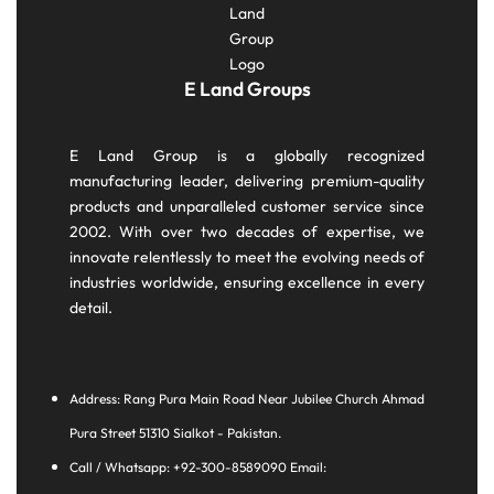
E Land Groups
E Land Group is a globally recognized
manufacturing leader, delivering premium-quality
products and unparalleled customer service since
2002. With over two decades of expertise, we
innovate relentlessly to meet the evolving needs of
industries worldwide, ensuring excellence in every
detail.
Address: Rang Pura Main Road Near Jubilee Church Ahmad
Pura Street 51310 Sialkot - Pakistan.
Call / Whatsapp: +92-300-8589090 Email: