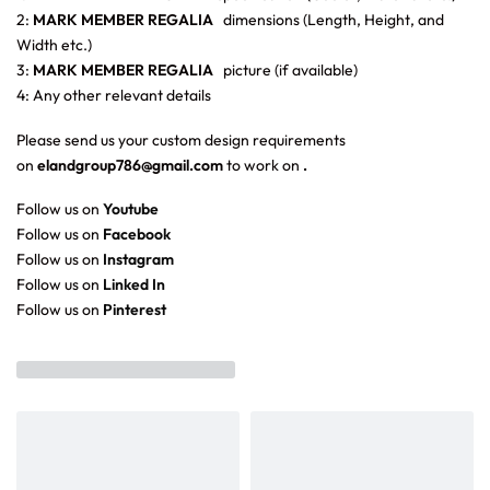
2:
MARK MEMBER REGALIA
dimensions (Length, Height, and
Width etc.)
3:
MARK MEMBER REGALIA
picture (if available)
4: Any other relevant details
Please send us your custom design requirements
on
elandgroup786@gmail.com
to work on
.
Follow us on
Youtube
Follow us on
Facebook
Follow us on
Instagram
Follow us on
Linked In
Follow us on
Pinterest