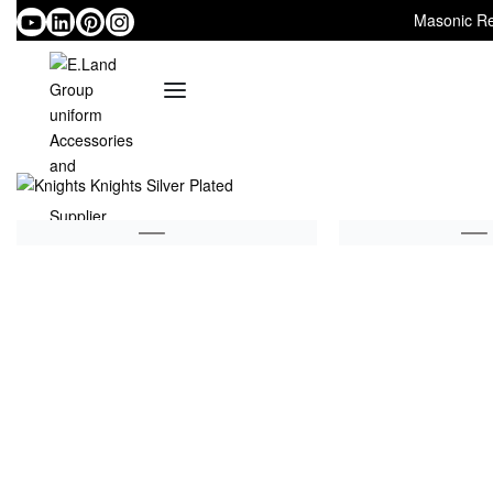
Masonic Re