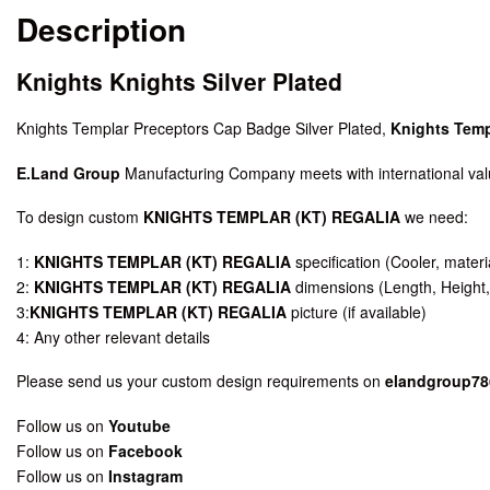
Description
Knights Knights Silver Plated
Knights Templar Preceptors Cap Badge Silver Plated,
Knights Temp
E.Land Group
Manufacturing Company meets with international valu
To design custom
KNIGHTS TEMPLAR (KT) REGALIA
we need:
1:
KNIGHTS TEMPLAR (KT) REGALIA
specification (Cooler, materia
2:
KNIGHTS TEMPLAR (KT) REGALIA
dimensions (Length, Height,
3:
KNIGHTS TEMPLAR (KT) REGALIA
picture (if available)
4: Any other relevant details
Please send us your custom design requirements on
elandgroup7
Follow us on
Youtube
Follow us on
Facebook
Follow us on
Instagram