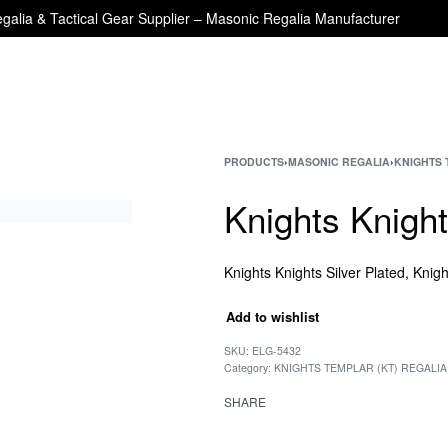
galia & Tactical Gear Supplier – Masonic Regalia Manufacturer
PRODUCTS
›
MASONIC REGALIA
›
KNIGHTS 
Knights Knigh
Add to wishlist
SKU:
ELG-5432
Category:
KNIGHTS TEMPLAR (KT) REGALIA
SHARE