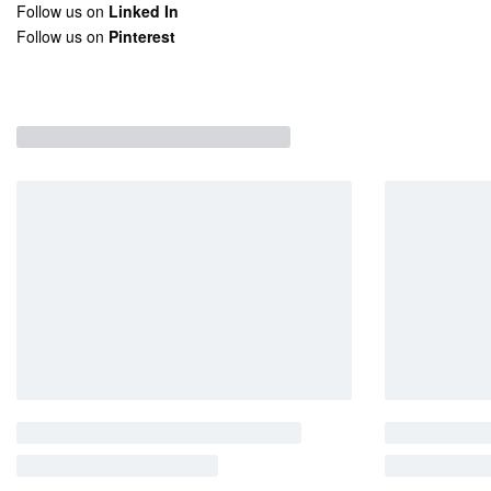
Follow us on
Linked In
Follow us on
Pinterest