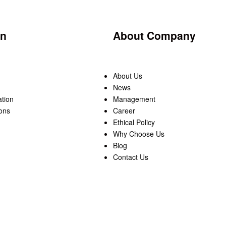
on
About Company
About Us
News
ation
Management
ons
Career
Ethical Policy
Why Choose Us
Blog
Contact Us