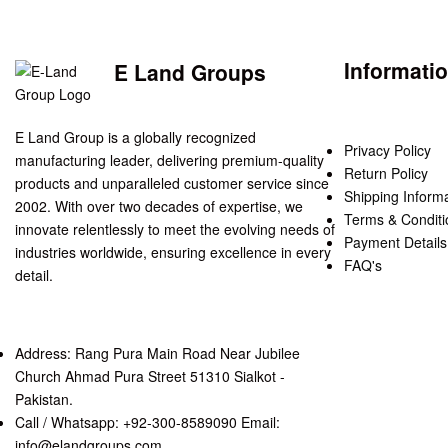
Informati
E Land Groups
E Land Group is a globally recognized
Privacy Policy
manufacturing leader, delivering premium-quality
Return Policy
products and unparalleled customer service since
Shipping Inform
2002. With over two decades of expertise, we
Terms & Conditi
innovate relentlessly to meet the evolving needs of
Payment Details
industries worldwide, ensuring excellence in every
FAQ's
detail.
Address: Rang Pura Main Road Near Jubilee
Church Ahmad Pura Street 51310 Sialkot -
Pakistan.
Call / Whatsapp: +92-300-8589090 Email:
info@elandgroups.com