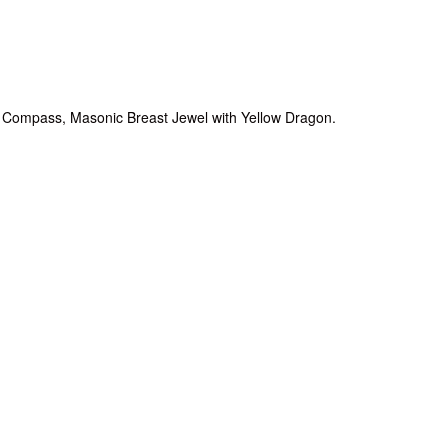
 Compass, Masonic Breast Jewel with Yellow Dragon.