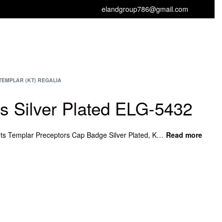
elandgroup786@gmail.com
GET FREE CATALOGUE
TEMPLAR (KT) REGALIA
ts Silver Plated ELG-5432
Knights Knights Silver Plated, Knights Templar Preceptors Cap Badge Silver Plated, Knights Templar Preceptors Badge Red Plated, Masonic Breast Jewel with Square Compass.