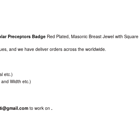
lar Preceptors Badge
Red Plated, Masonic Breast Jewel with Square
es, and we have deliver orders across the worldwide.
l etc.)
 and Width etc.)
86@gmail.com
to work on
.