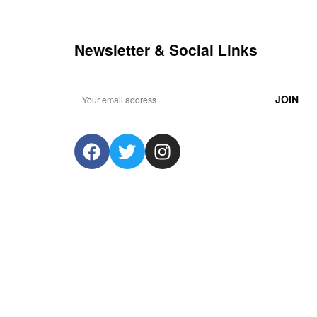
Newsletter & Social Links