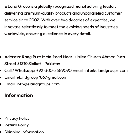
E Land Group is a globally recognized manufacturing leader,
delivering premium-quality products and unparalleled customer
service since 2002. With over two decades of expertise, we
innovate relentlessly to meet the evolving needs of industries
worldwide, ensuring excellence in every detail.
Address: Rang Pura Main Road Near Jubilee Church Ahmad Pura
Street 51310 Sialkot - Pakistan.
Call / Whatsapp: +92-300-8589090 Email: info@elandgroups.com
Email: elandgroup786@gmail.com
Email: info@elandgroups.com
Information
Privacy Policy
Return Policy
Shipping Information