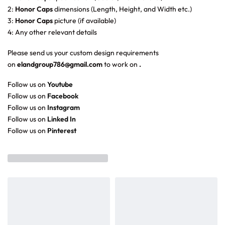
2:
Honor Caps
dimensions (Length, Height, and Width etc.)
3:
Honor Caps
picture (if available)
4: Any other relevant details
Please send us your custom design requirements
on
elandgroup786@gmail.com
to work on
.
Follow us on
Youtube
Follow us on
Facebook
Follow us on
Instagram
Follow us on
Linked In
Follow us on
Pinterest