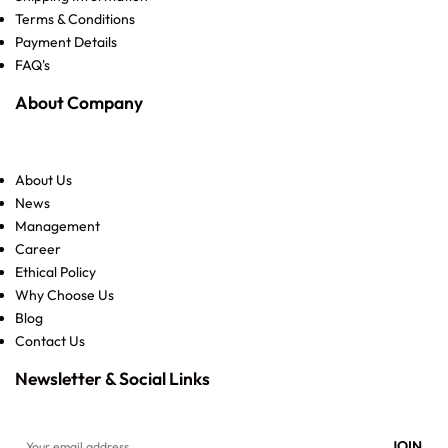
Terms & Conditions
Payment Details
FAQ's
About Company
About Us
News
Management
Career
Ethical Policy
Why Choose Us
Blog
Contact Us
Newsletter & Social Links