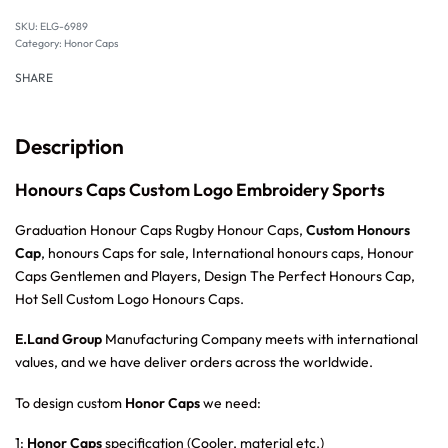
SKU:
ELG-6989
Category:
Honor Caps
SHARE
Description
Honours Caps Custom Logo Embroidery Sports
Graduation Honour Caps Rugby Honour Caps,
Custom Honours
Cap
, honours Caps for sale, International honours caps, Honour
Caps Gentlemen and Players, Design The Perfect Honours Cap,
Hot Sell Custom Logo Honours Caps.
E.Land Group
Manufacturing Company meets with international
values, and we have deliver orders across the worldwide.
To design custom
Honor Caps
we need:
1:
Honor Caps
specification (Cooler, material etc.)