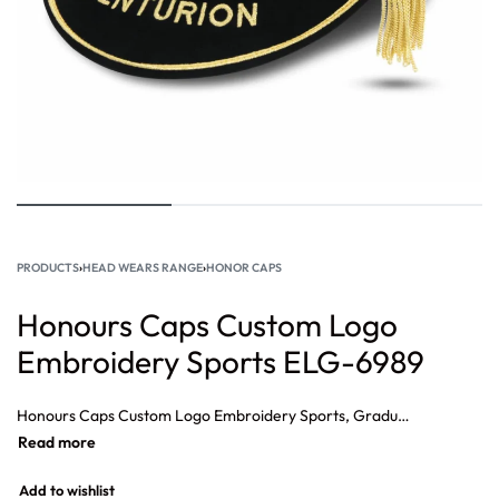
PRODUCTS
›
HEAD WEARS RANGE
›
HONOR CAPS
Honours Caps Custom Logo
Embroidery Sports ELG-6989
Honours Caps Custom Logo Embroidery Sports, Graduation Honour Caps Rugby Honour Caps, Custom Honours Cap, honours Caps for sale, International honours caps, Honour Caps Gentlemen and Players.
Add to wishlist