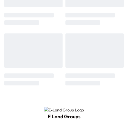
E Land Groups