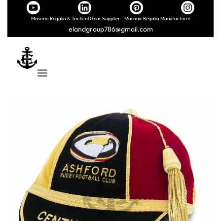
Masonic Regalia & Tactical Gear Supplier – Masonic Regalia Manufacturer
elandgroup786@gmail.com