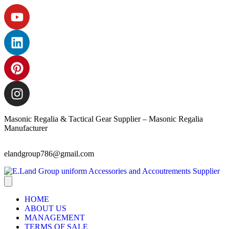
Masonic Regalia & Tactical Gear Supplier – Masonic Regalia
Manufacturer
elandgroup786@gmail.com
HOME
ABOUT US
MANAGEMENT
TERMS OF SALE