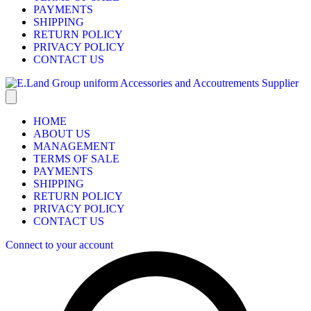
PAYMENTS
SHIPPING
RETURN POLICY
PRIVACY POLICY
CONTACT US
HOME
ABOUT US
MANAGEMENT
TERMS OF SALE
PAYMENTS
SHIPPING
RETURN POLICY
PRIVACY POLICY
CONTACT US
Connect to your account