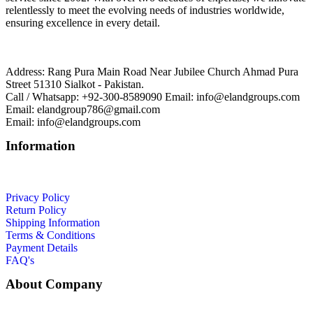
relentlessly to meet the evolving needs of industries worldwide,
ensuring excellence in every detail.
Address: Rang Pura Main Road Near Jubilee Church Ahmad Pura
Street 51310 Sialkot - Pakistan.
Call / Whatsapp: +92-300-8589090 Email: info@elandgroups.com
Email: elandgroup786@gmail.com
Email: info@elandgroups.com
Information
Privacy Policy
Return Policy
Shipping Information
Terms & Conditions
Payment Details
FAQ's
About Company