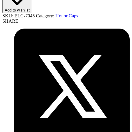
Add to wishlist
SKU:
ELG-7045
Category:
Honor Caps
SHARE