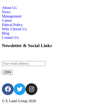
About Us
News
Management
Career
Ethical Policy
Why Choose Us
Blog
Contact Us
Newsletter & Social Links
© E Land Group 2026