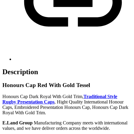
Description
Honours Cap Red With Gold Tessel
Honours Cap Dark Royal With Gold Trim,
Traditional Style
Rugby Presentation Caps
, Hight Quality International Honour
Caps, Embroidered Presentation Honours Cap, Honours Cap Dark
Royal With Gold Trim.
E.Land Group
Manufacturing Company meets with international
values, and we have deliver orders across the worldwide.