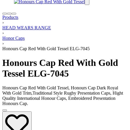
Products
›
HEAD WEARS RANGE
›
Honor Caps
›
Honours Cap Red With Gold Tessel ELG-7045
Honours Cap Red With Gold
Tessel ELG-7045
Honours Cap Red With Gold Tessel, Honours Cap Dark Royal
With Gold Trim,Traditional Style Rugby Presentation Caps, Hight
Quality International Honour Caps, Embroidered Presentation
Honours Cap.