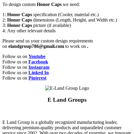
To design custom
Honor Caps
we need:
1:
Honor Caps
specification (Cooler, material etc.)
2:
Honor Caps
dimensions (Length, Height, and Width etc.)
3:
Honor Caps
picture (if available)
4: Any other relevant details
Please send us your custom design requirements
on
elandgroup786@gmail.com
to work on
.
Follow us on
Youtube
Follow us on
Facebook
Follow us on
Instagram
Follow us on
Linked In
Follow us on
Pinterest
E Land Groups
E Land Group is a globally recognized manufacturing leader,
delivering premium-quality products and unparalleled customer
service since 2002. With over two decades of expertise, we innovate