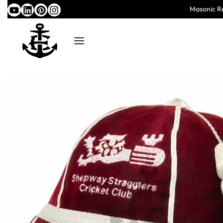
Masonic Re