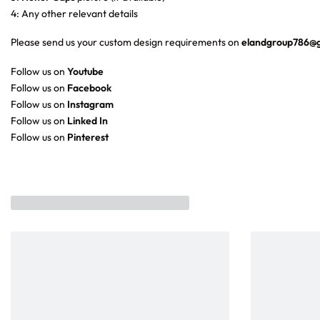
4: Any other relevant details
Please send us your custom design requirements on
elandgroup786@
Follow us on
Youtube
Follow us on
Facebook
Follow us on
Instagram
Follow us on
Linked In
Follow us on
Pinterest