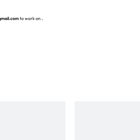
gmail.com
to work on
.