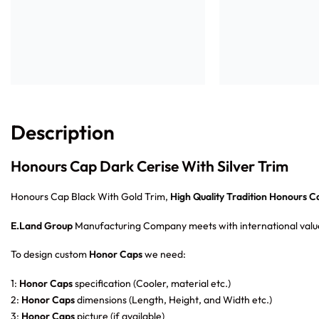
Description
Honours Cap Dark Cerise With Silver Trim
Honours Cap Black With Gold Trim,
High Quality Tradition Honours C
E.Land Group
Manufacturing Company meets with international value
To design custom
Honor Caps
we need:
1:
Honor Caps
specification (Cooler, material etc.)
2:
Honor Caps
dimensions (Length, Height, and Width etc.)
3:
Honor Caps
picture (if available)