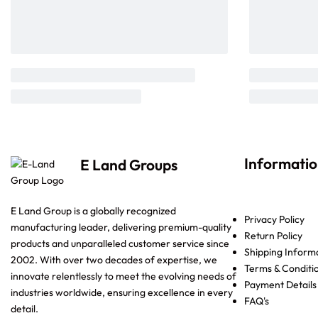
Informati
E Land Groups
E Land Group is a globally recognized
Privacy Policy
manufacturing leader, delivering premium-quality
Return Policy
products and unparalleled customer service since
Shipping Inform
2002. With over two decades of expertise, we
Terms & Conditi
innovate relentlessly to meet the evolving needs of
Payment Details
industries worldwide, ensuring excellence in every
FAQ's
detail.