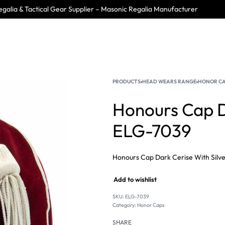
galia & Tactical Gear Supplier – Masonic Regalia Manufacturer
PRODUCTS
›
HEAD WEARS RANGE
›
HONOR C
Honours Cap Da
ELG-7039
Add to wishlist
SKU:
ELG-7039
Category:
Honor Caps
SHARE