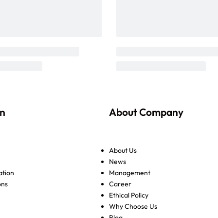
on
About Company
About Us
News
ation
Management
ons
Career
Ethical Policy
Why Choose Us
Blog