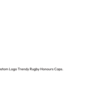
 Custom Logo Trendy Rugby Honours Caps.