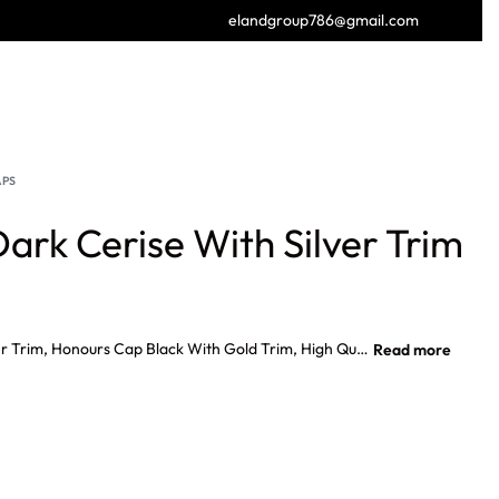
elandgroup786@gmail.com
GET FREE CATALOGUE
APS
rk Cerise With Silver Trim
Honours Cap Dark Cerise With Silver Trim, Honours Cap Black With Gold Trim, High Quality Tradition Honours Caps, Honours Cap Black With Silver Trim, Military Honor Cap Supplier.