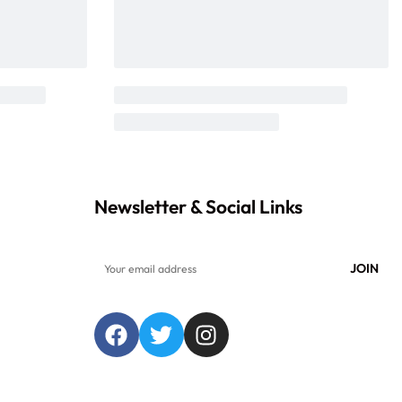
Newsletter & Social Links