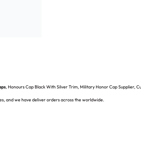
aps
, Honours Cap Black With Silver Trim, Military Honor Cap Supplier,
s, and we have deliver orders across the worldwide.