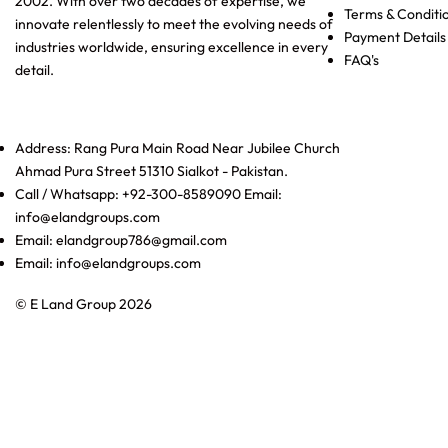
2002. With over two decades of expertise, we
Terms & Conditi
innovate relentlessly to meet the evolving needs of
Payment Details
industries worldwide, ensuring excellence in every
FAQ's
detail.
Address: Rang Pura Main Road Near Jubilee Church
Ahmad Pura Street 51310 Sialkot - Pakistan.
Call / Whatsapp: +92-300-8589090 Email:
info@elandgroups.com
Email: elandgroup786@gmail.com
Email: info@elandgroups.com
© E Land Group 2026