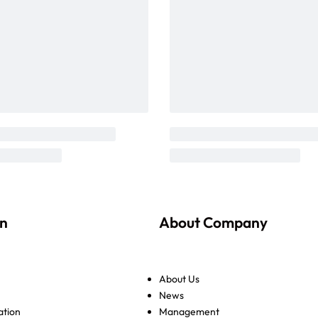
on
About Company
About Us
News
ation
Management