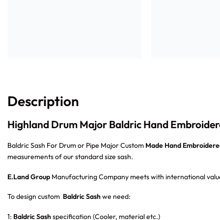
Description
Highland Drum Major Baldric Hand Embroider
Baldric Sash For Drum or Pipe Major Custom
Made Hand Embroidere
measurements of our standard size sash.
E.Land Group
Manufacturing Company meets with international value
To design custom
Baldric Sash
we need:
1:
Baldric Sash
specification (Cooler, material etc.)