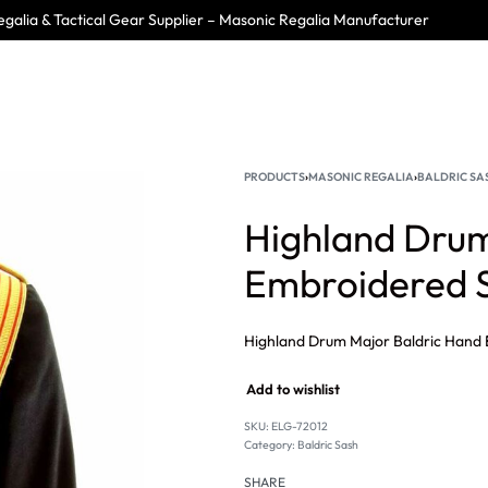
galia & Tactical Gear Supplier – Masonic Regalia Manufacturer
PRODUCTS
›
MASONIC REGALIA
›
BALDRIC SA
Highland Drum
Embroidered S
Add to wishlist
SKU:
ELG-72012
Category:
Baldric Sash
SHARE