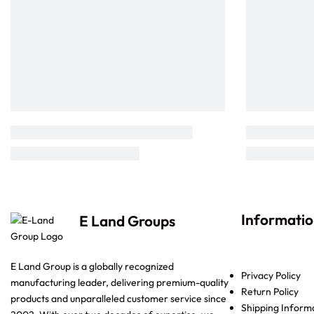
Informati
E Land Groups
E Land Group is a globally recognized
Privacy Policy
manufacturing leader, delivering premium-quality
Return Policy
products and unparalleled customer service since
Shipping Inform