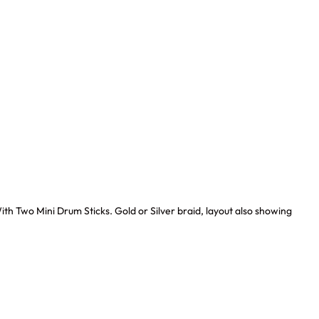
 Two Mini Drum Sticks. Gold or Silver braid, layout also showing