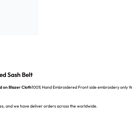
ed Sash Belt
d on
Blazer Cloth
100% Hand Embroidered Front side embroidery only With
s, and we have deliver orders across the worldwide.