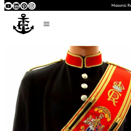
Masonic Re