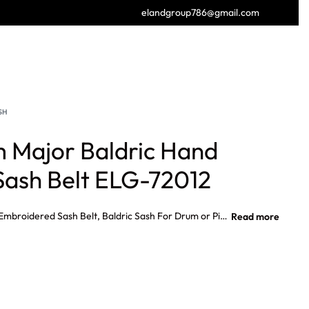
elandgroup786@gmail.com
GET FREE CATALOGUE
SH
 Major Baldric Hand
ash Belt ELG-72012
Highland Drum Major Baldric Hand Embroidered Sash Belt, Baldric Sash For Drum or Pipe Major Custom Made Hand Embroidered on Blazer Cloth100% Hand Embroidered Front side embroidery only With Two Mini Drum Sticks. Gold or Silver braid, layout also showing measurements of our standard size sash.