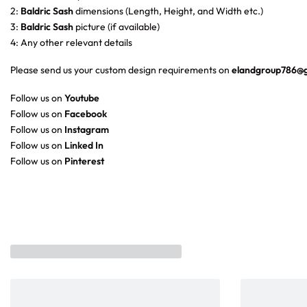
2:
Baldric Sash
dimensions (Length, Height, and Width etc.)
3:
Baldric Sash
picture (if available)
4: Any other relevant details
Please send us your custom design requirements on
elandgroup786@
Follow us on
Youtube
Follow us on
Facebook
Follow us on
Instagram
Follow us on
Linked In
Follow us on
Pinterest