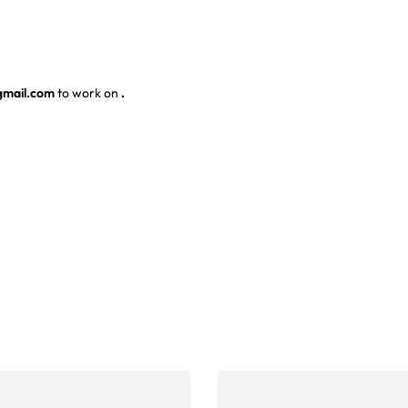
gmail.com
to work on
.