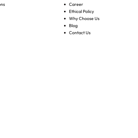
ons
Career
Ethical Policy
Why Choose Us
Blog
Contact Us