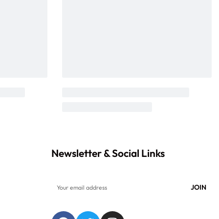
Newsletter & Social Links