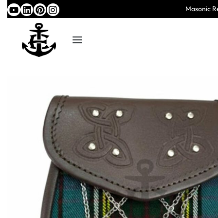
Masonic Re