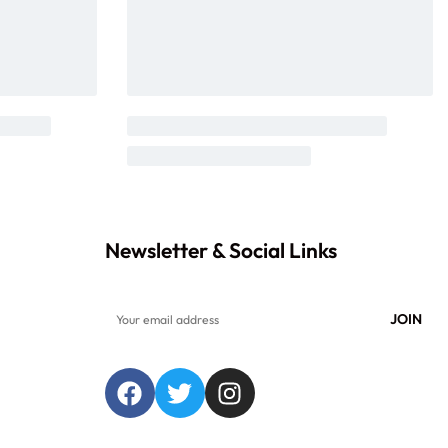
Newsletter & Social Links