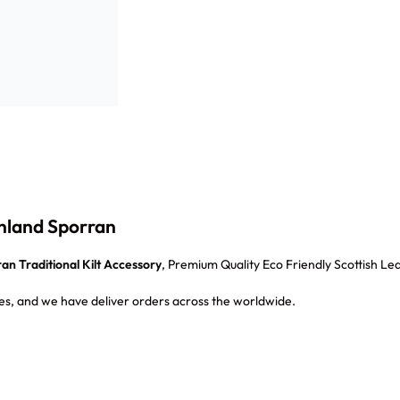
ghland Sporran
an Traditional Kilt Accessory
, Premium Quality Eco Friendly Scottish Lea
s, and we have deliver orders across the worldwide.