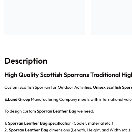
Description
High Quality Scottish Sporrans Traditional Hi
Custom Scottish Sporran for Outdoor Activities,
Unisex Scottish Sporr
E.Land Group
Manufacturing Company meets with international value
To design custom
Sporran Leather Bag
we need:
1:
Sporran Leather Bag
specification (Cooler, material etc.)
2:
Sporran Leather Bag
dimensions (Length, Height, and Width etc.)