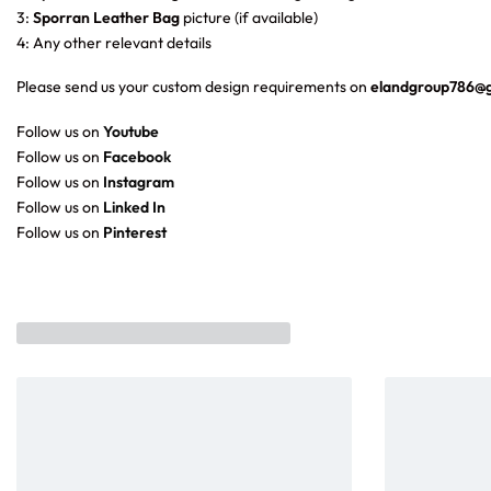
3:
Sporran Leather Bag
picture (if available)
4: Any other relevant details
Please send us your custom design requirements on
elandgroup786@
Follow us on
Youtube
Follow us on
Facebook
Follow us on
Instagram
Follow us on
Linked In
Follow us on
Pinterest