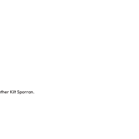
ther Kilt Sporran.