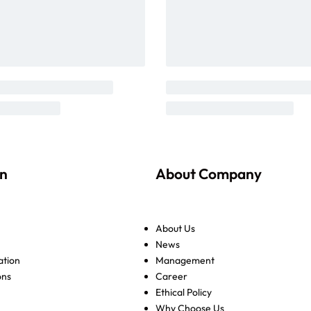
on
About Company
About Us
News
ation
Management
ons
Career
Ethical Policy
Why Choose Us