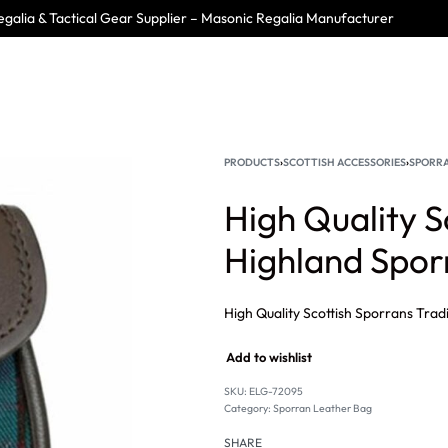
galia & Tactical Gear Supplier – Masonic Regalia Manufacturer
PRODUCTS
›
SCOTTISH ACCESSORIES
›
SPORRA
High Quality S
Highland Spo
Add to wishlist
SKU:
ELG-72095
Category:
Sporran Leather Bag
SHARE