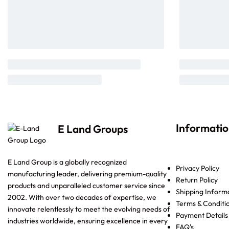
Informati
E Land Groups
E Land Group is a globally recognized
Privacy Policy
manufacturing leader, delivering premium-quality
Return Policy
products and unparalleled customer service since
Shipping Inform
2002. With over two decades of expertise, we
Terms & Conditi
innovate relentlessly to meet the evolving needs of
Payment Details
industries worldwide, ensuring excellence in every
FAQ's