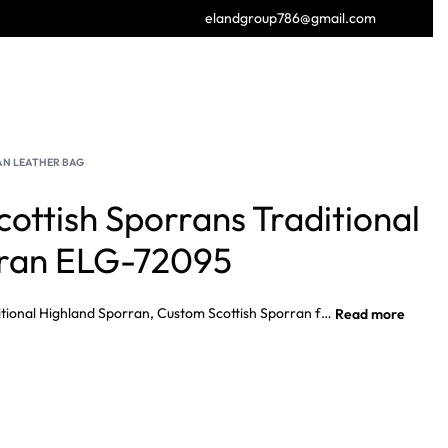
elandgroup786@gmail.com
GET FREE CATALOGUE
N LEATHER BAG
cottish Sporrans Traditional
rran ELG-72095
High Quality Scottish Sporrans Traditional Highland Sporran, Custom Scottish Sporran for Outdoor Activities, Unisex Scottish Sporran Traditional Kilt Accessory, Premium Quality Eco Friendly Scottish Leather Kilt Sporran.