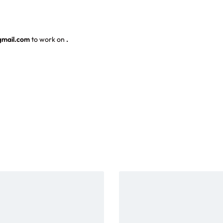
gmail.com
to work on
.