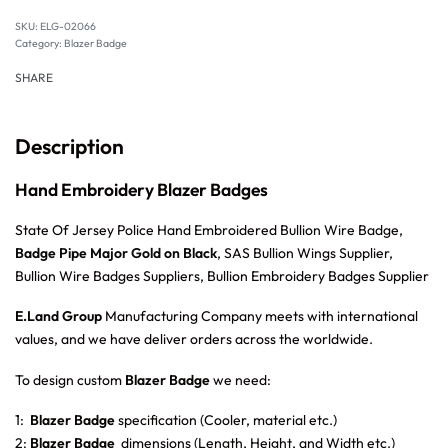
SKU:
ELG-02066
Category:
Blazer Badge
SHARE
Description
Hand Embroidery Blazer Badges
State Of Jersey Police Hand Embroidered Bullion Wire Badge,
Badge Pipe Major Gold on Black
, SAS Bullion Wings Supplier,
Bullion Wire Badges Suppliers, Bullion Embroidery Badges Supplier
E.Land Group
Manufacturing Company meets with international
values, and we have deliver orders across the worldwide.
To design custom
Blazer Badge
we need:
1:
Blazer Badge
specification (Cooler, material etc.)
2:
Blazer Badge
dimensions (Length, Height, and Width etc.)