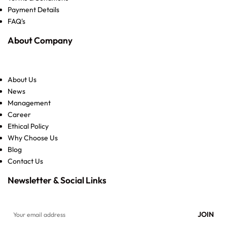
Payment Details
FAQ's
About Company
About Us
News
Management
Career
Ethical Policy
Why Choose Us
Blog
Contact Us
Newsletter & Social Links