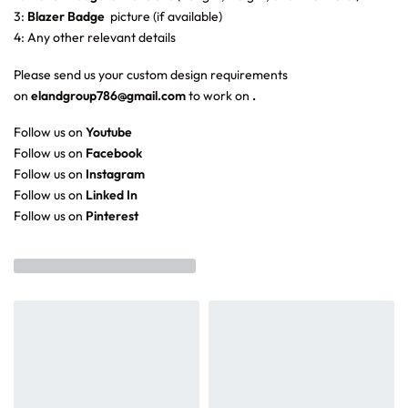
3:
Blazer Badge
picture (if available)
4: Any other relevant details
Please send us your custom design requirements
on
elandgroup786@gmail.com
to work on
.
Follow us on
Youtube
Follow us on
Facebook
Follow us on
Instagram
Follow us on
Linked In
Follow us on
Pinterest