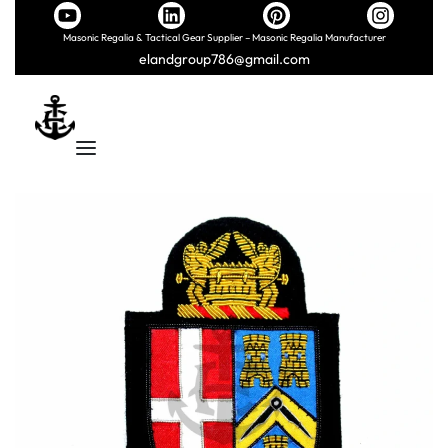
Masonic Regalia & Tactical Gear Supplier – Masonic Regalia Manufacturer
elandgroup786@gmail.com