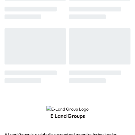
E Land Groups
E Land Group is a globally recognized manufacturing leader,