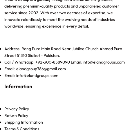
delivering premium-quality products and unparalleled customer
service since 2002. With over two decades of expertise, we
innovate relentlessly to meet the evolving needs of industries
worldwide, ensuring excellence in every detail.
Address: Rang Pura Main Road Near Jubilee Church Ahmad Pura
Street 51310 Sialkot - Pakistan.
Call / Whatsapp: +92-300-8589090 Email: info@elandgroups.com
Email: elandgroup786@gmail.com
Email: info@elandgroups.com
Information
Privacy Policy
Return Policy
Shipping Information
Terms & Conditions