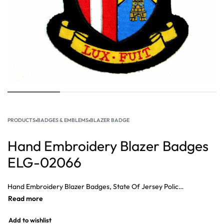
PRODUCTS
›
BADGES & EMBLEMS
›
BLAZER BADGE
Hand Embroidery Blazer Badges
ELG-02066
Hand Embroidery Blazer Badges, State Of Jersey Police Hand Embroidered Bullion Wire Badge, Badge Pipe Major Gold on Black, SAS Bullion Wings Supplier, Bullion Wire Badges Suppliers, Bullion Embroidery Badges Supplier
Add to wishlist