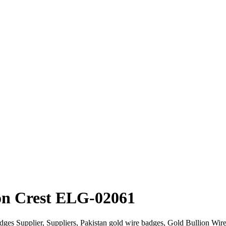
on Crest ELG-02061
dges Supplier, Suppliers, Pakistan gold wire badges, Gold Bullion W