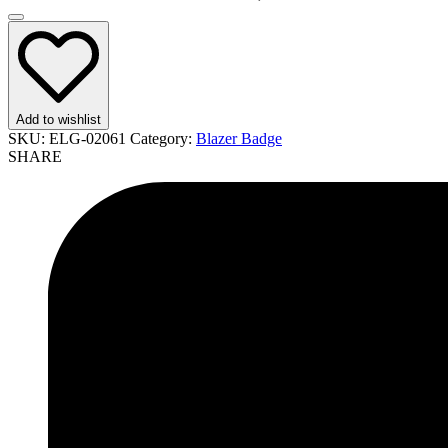
Add to wishlist
SKU:
ELG-02061
Category:
Blazer Badge
SHARE