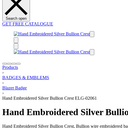
Search open
GET FREE CATALOGUE
Products
›
BADGES & EMBLEMS
›
Blazer Badge
›
Hand Embroidered Silver Bullion Crest ELG-02061
Hand Embroidered Silver Bulli
Hand Embroidered Silver Bullion Crest, Bullion wire embroidered ba