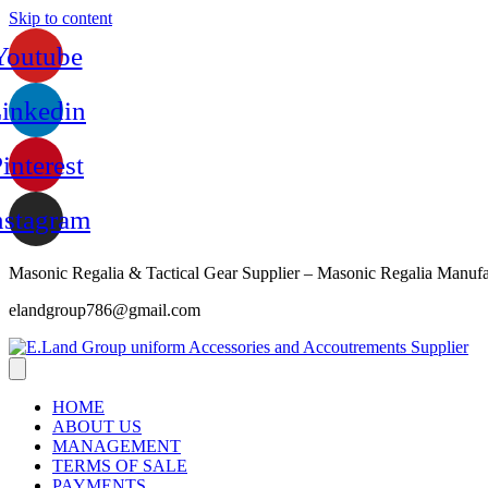
Skip to content
Youtube
inkedin
interest
nstagram
Masonic Regalia & Tactical Gear Supplier – Masonic Regalia Manufa
elandgroup786@gmail.com
HOME
ABOUT US
MANAGEMENT
TERMS OF SALE
PAYMENTS