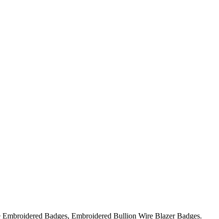
ire Embroidered Badges, Embroidered Bullion Wire Blazer Badges.