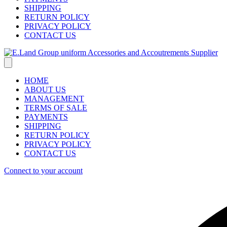
SHIPPING
RETURN POLICY
PRIVACY POLICY
CONTACT US
HOME
ABOUT US
MANAGEMENT
TERMS OF SALE
PAYMENTS
SHIPPING
RETURN POLICY
PRIVACY POLICY
CONTACT US
Connect to your account