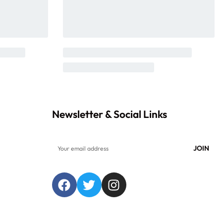
Newsletter & Social Links