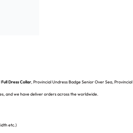
Full Dress Collar
, Provincial Undress Badge Senior Over Sea, Provincia
s, and we have deliver orders across the worldwide.
dth etc.)