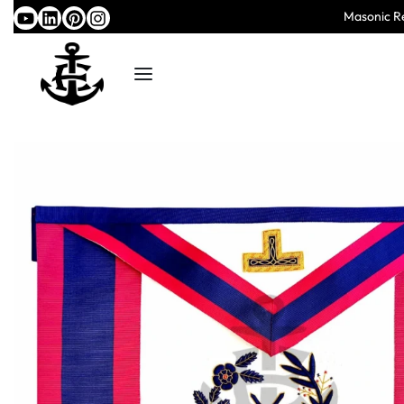
Masonic Re