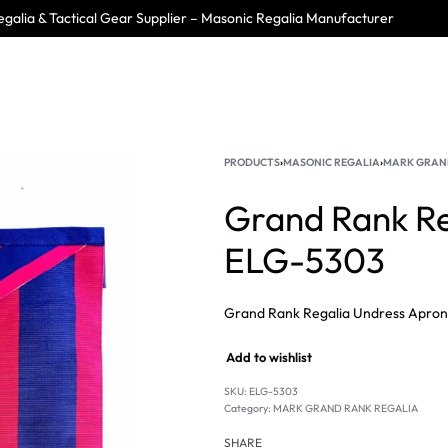
galia & Tactical Gear Supplier – Masonic Regalia Manufacturer
PRODUCTS
›
MASONIC REGALIA
›
MARK GRAN
Grand Rank Re
ELG-5303
Add to wishlist
SKU:
ELG-5303
Category:
MARK GRAND RANK REGALIA
SHARE