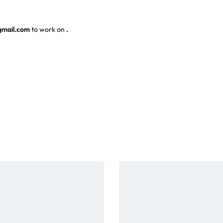
gmail.com
to work on
.