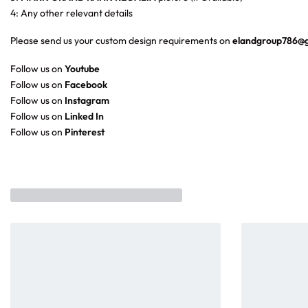
4: Any other relevant details
Please send us your custom design requirements on
elandgroup786@
Follow us on
Youtube
Follow us on
Facebook
Follow us on
Instagram
Follow us on
Linked In
Follow us on
Pinterest