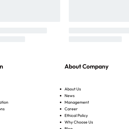
on
About Company
About Us
News
ation
Management
ons
Career
Ethical Policy
Why Choose Us
Blog