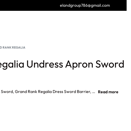
elandgroup786@gmail.com
GET FREE CATALOGUE
D RANK REGALIA
galia Undress Apron Sword
Grand Rank Regalia Undress Apron Sword, Grand Rank Regalia Dress Sword Barrier, Grand Rank Regalia Grand Full Dress Collar, Provincial Undress Badge Senior Over Sea, Provincial Full Dress Badge Junior Warden.