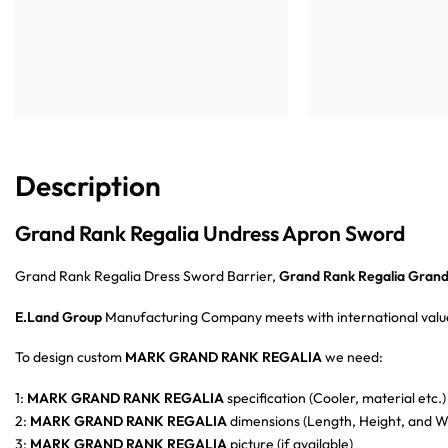
Description
Grand Rank Regalia Undress Apron Sword
Grand Rank Regalia Dress Sword Barrier,
Grand Rank Regalia Grand 
E.Land Group
Manufacturing Company meets with international value
To design custom
MARK GRAND RANK REGALIA
we need:
1:
MARK GRAND RANK REGALIA
specification (Cooler, material etc.)
2:
MARK GRAND RANK REGALIA
dimensions (Length, Height, and Wi
3:
MARK GRAND RANK REGALIA
picture (if available)