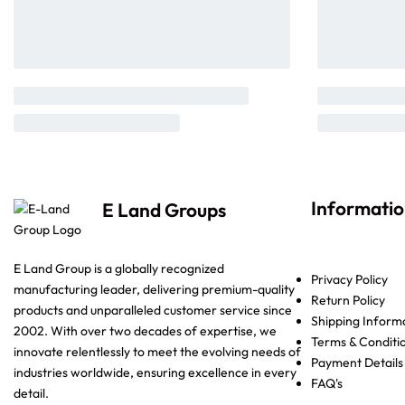
Informati
E Land Groups
E Land Group is a globally recognized
Privacy Policy
manufacturing leader, delivering premium-quality
Return Policy
products and unparalleled customer service since
Shipping Inform
2002. With over two decades of expertise, we
Terms & Conditi
innovate relentlessly to meet the evolving needs of
Payment Details
industries worldwide, ensuring excellence in every
FAQ's
detail.