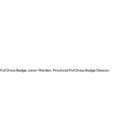
l Full Dress Badge Junior Warden, Provincial Full Dress Badge Deacon.