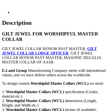
Description
GILT JEWEL FOR WORSHIPFUL MASTER
COLLAR
GILT JEWEL COLLAR HONOR PAST MASTER,
GILT
JEWEL COLLAR LODGE OFFICER
, GILT JEWEL
COLLAR HONOR PAST MASTER, MASONIC REGALIA
MASTER COLLAR OF AASR.
E.Land Group
Manufacturing Company meets with international
values, and we have deliver orders across the worldwide.
To design custom
Worshipful Master Collars (WCL)
we need:
1:
Worshipful Master Collars (WCL)
specification (Cooler,
material etc.)
2:
Worshipful Master Collars (WCL)
dimensions (Length,
Height, and Width etc.)
3:
Worshipful Master Collars (WCL)
picture (if available)