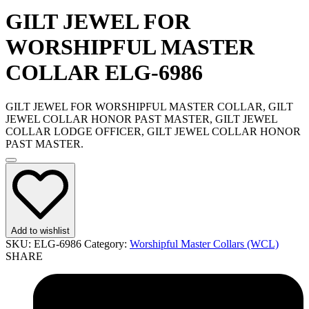
GILT JEWEL FOR
WORSHIPFUL MASTER
COLLAR ELG-6986
GILT JEWEL FOR WORSHIPFUL MASTER COLLAR, GILT
JEWEL COLLAR HONOR PAST MASTER, GILT JEWEL
COLLAR LODGE OFFICER, GILT JEWEL COLLAR HONOR
PAST MASTER.
Add to wishlist
SKU:
ELG-6986
Category:
Worshipful Master Collars (WCL)
SHARE