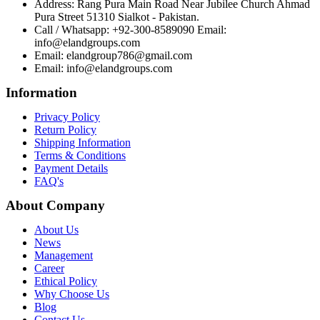
Address: Rang Pura Main Road Near Jubilee Church Ahmad
Pura Street 51310 Sialkot - Pakistan.
Call / Whatsapp: +92-300-8589090 Email:
info@elandgroups.com
Email: elandgroup786@gmail.com
Email: info@elandgroups.com
Information
Privacy Policy
Return Policy
Shipping Information
Terms & Conditions
Payment Details
FAQ's
About Company
About Us
News
Management
Career
Ethical Policy
Why Choose Us
Blog
Contact Us