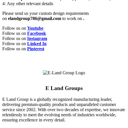
4: Any other relevant details
Please send us your custom design requirements
on
elandgroup786@gmail.com
to work on
.
Follow us on
Youtube
Follow us on
Facebook
Follow us on
Instagram
Follow us on
Linked In
Follow us on
Pinterest
E Land Groups
E Land Group is a globally recognized manufacturing leader,
delivering premium-quality products and unparalleled customer
service since 2002. With over two decades of expertise, we innovate
relentlessly to meet the evolving needs of industries worldwide,
ensuring excellence in every detail.