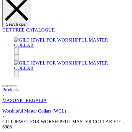
Search open
GET FREE CATALOGUE
Products
›
MASONIC REGALIA
›
Worshipful Master Collars (WCL)
›
GILT JEWEL FOR WORSHIPFUL MASTER COLLAR ELG-
6986