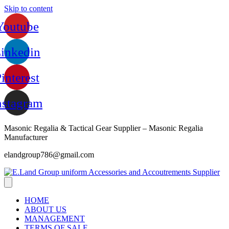
Skip to content
Youtube
inkedin
interest
nstagram
Masonic Regalia & Tactical Gear Supplier – Masonic Regalia
Manufacturer
elandgroup786@gmail.com
HOME
ABOUT US
MANAGEMENT
TERMS OF SALE