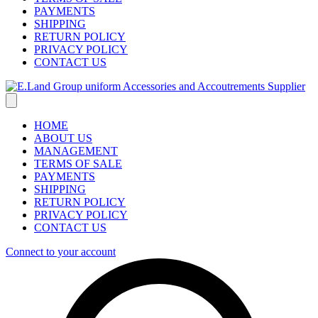
PAYMENTS
SHIPPING
RETURN POLICY
PRIVACY POLICY
CONTACT US
HOME
ABOUT US
MANAGEMENT
TERMS OF SALE
PAYMENTS
SHIPPING
RETURN POLICY
PRIVACY POLICY
CONTACT US
Connect to your account