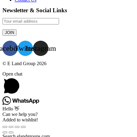
Newsletter & Social Links
acebook
Twitter
Instagram
© E Land Group 2026
Open chat
Hello 👋
Can we help you?
Added to wishlist!
Search elandgroups.com