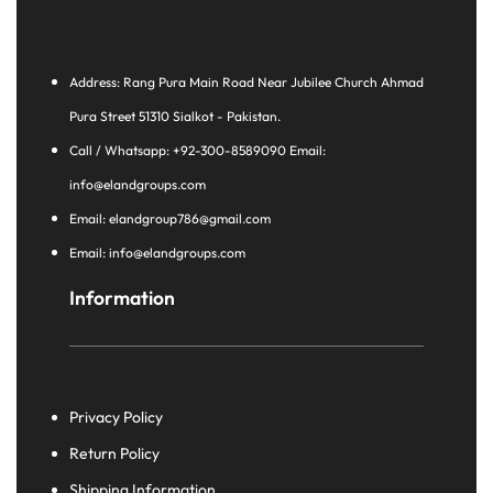
Address: Rang Pura Main Road Near Jubilee Church Ahmad
Pura Street 51310 Sialkot - Pakistan.
Call / Whatsapp: +92-300-8589090 Email:
info@elandgroups.com
Email: elandgroup786@gmail.com
Email: info@elandgroups.com
Information
Privacy Policy
Return Policy
Shipping Information