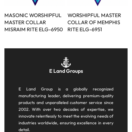
MASONIC WORSHIPFUL
WORSHIPFUL MASTER
MASTER COLLAR
COLLAR OF MEMPHIS
MISRAIM RITE ELG-6950
RITE ELG-6951
E Land Groups
E Land Group is a globally recognized
manufacturing leader, delivering premium-quality
products and unparalleled customer service since
2002. With over two decades of expertise, we
innovate relentlessly to meet the evolving needs of
industries worldwide, ensuring excellence in every
detail.