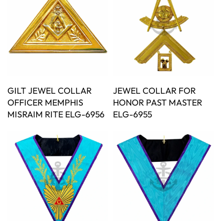
GILT JEWEL COLLAR
JEWEL COLLAR FOR
OFFICER MEMPHIS
HONOR PAST MASTER
MISRAIM RITE ELG-6956
ELG-6955