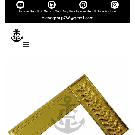
Masonic Regalia & Tactical Gear Supplier – Masonic Regalia Manufacturer
elandgroup786@gmail.com