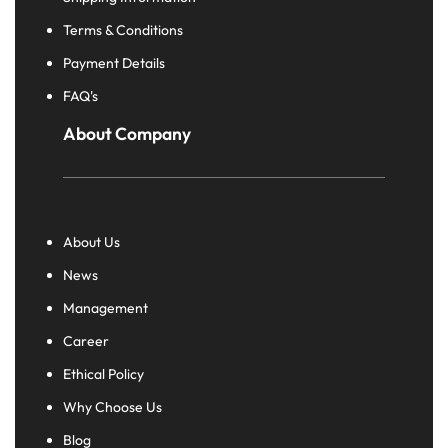
Terms & Conditions
Payment Details
FAQ's
About Company
About Us
News
Management
Career
Ethical Policy
Why Choose Us
Blog