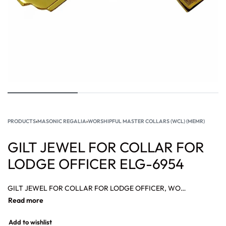
PRODUCTS
›
MASONIC REGALIA
›
WORSHIPFUL MASTER COLLARS (WCL) (MEMR)
GILT JEWEL FOR COLLAR FOR
LODGE OFFICER ELG-6954
GILT JEWEL FOR COLLAR FOR LODGE OFFICER, WORSHIPFUL MASTER COLLAR HONOR PAST MASTER, WORSHIPFUL MASTER COLLAR MEMPHIS MISRAIM RITE.
Add to wishlist