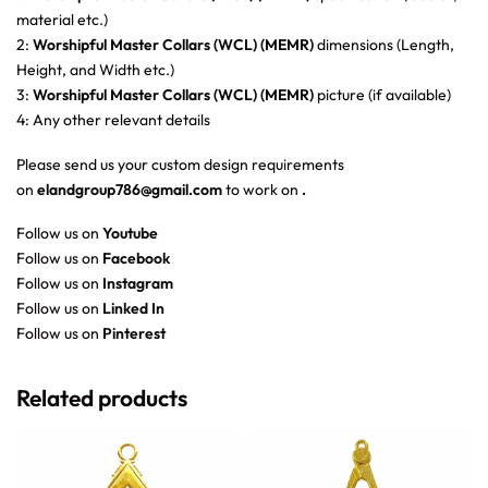
material etc.)
2:
Worshipful Master Collars (WCL) (MEMR)
dimensions (Length,
Height, and Width etc.)
3:
Worshipful Master Collars (WCL) (MEMR)
picture (if available)
4: Any other relevant details
Please send us your custom design requirements
on
elandgroup786@gmail.com
to work on
.
Follow us on
Youtube
Follow us on
Facebook
Follow us on
Instagram
Follow us on
Linked In
Follow us on
Pinterest
Related products