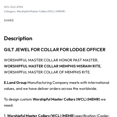
SKU:
ELG-6954
Category:
Worshipful Master Collars (WCL) (MEMR)
SHARE
Description
GILT JEWEL FOR COLLAR FOR LODGE OFFICER
WORSHIPFUL MASTER COLLAR HONOR PAST MASTER,
WORSHIPFUL MASTER COLLAR MEMPHIS MISRAIM RITE
,
WORSHIPFUL MASTER COLLAR OF MEMPHIS RITE.
E.Land Group
Manufacturing Company meets with international
values, and we have deliver orders across the worldwide.
To design custom
Worshipful Master Collars (WCL) (MEMR)
we
need:
1:
Worshipful Master Collars (WCL) (MEMR)
specification (Cooler,