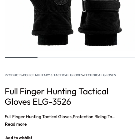
PRODUCTS
›
POLICE MILITARY & TACTICAL GLOVES
›
TECHNICAL GLOVES
Full Finger Hunting Tactical
Gloves ELG-3526
Full Finger Hunting Tactical Gloves,Protection Riding Tactical Full Finger Gloves, Training Outdoor Tactical Gloves, Full Finger Protective Gloves, Shooting Gloves Hunting Gloves,Custom High Quality Tactical Gloves.
Add to wishlist