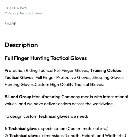
SKU:
ELG-3526
Category:
Technical gloves
SHARE
Description
Full Finger Hunting Tactical Gloves
Protection Riding Tactical Full Finger Gloves,
Training Outdoor
Tactical Gloves
, Full Finger Protective Gloves, Shooting Gloves
Hunting Gloves,Custom High Quality Tactical Gloves.
E.Land Group
Manufacturing Company meets with international
values, and we have deliver orders across the worldwide.
To design custom
Technical gloves
we need:
1:
Technical gloves
specification (Cooler, material etc.)
2:
Technical gloves
dimensions (Length, Height, and Width etc.)