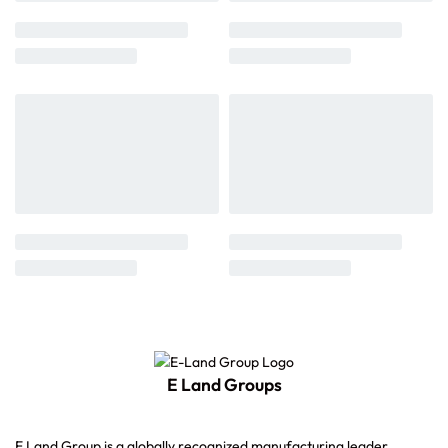
E Land Groups
E Land Group is a globally recognized manufacturing leader,