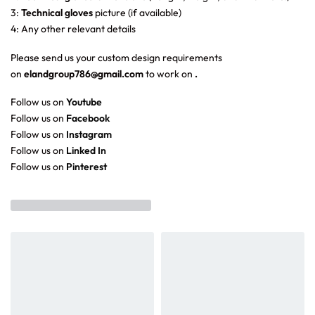
3:
Technical gloves
picture (if available)
4: Any other relevant details
Please send us your custom design requirements
on
elandgroup786@gmail.com
to work on
.
Follow us on
Youtube
Follow us on
Facebook
Follow us on
Instagram
Follow us on
Linked In
Follow us on
Pinterest