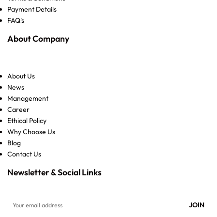
Payment Details
FAQ's
About Company
About Us
News
Management
Career
Ethical Policy
Why Choose Us
Blog
Contact Us
Newsletter & Social Links