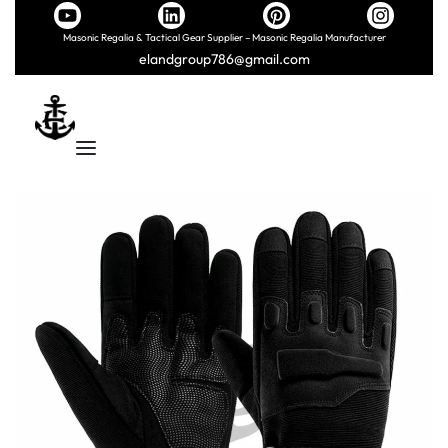
Masonic Regalia & Tactical Gear Supplier – Masonic Regalia Manufacturer
elandgroup786@gmail.com