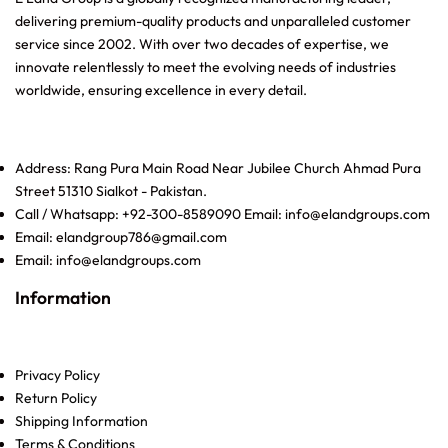
delivering premium-quality products and unparalleled customer
service since 2002. With over two decades of expertise, we
innovate relentlessly to meet the evolving needs of industries
worldwide, ensuring excellence in every detail.
Address: Rang Pura Main Road Near Jubilee Church Ahmad Pura
Street 51310 Sialkot - Pakistan.
Call / Whatsapp: +92-300-8589090 Email: info@elandgroups.com
Email: elandgroup786@gmail.com
Email: info@elandgroups.com
Information
Privacy Policy
Return Policy
Shipping Information
Terms & Conditions